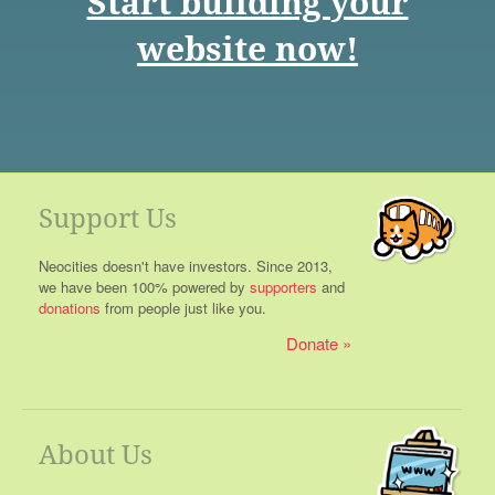
Start building your
website now!
Support Us
Neocities doesn't have investors. Since 2013,
we have been 100% powered by
supporters
and
donations
from people just like you.
Donate
About Us