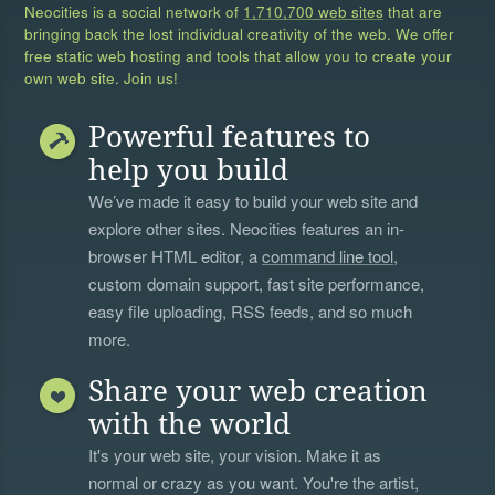
Neocities is a social network of
1,710,700 web sites
that are
bringing back the lost individual creativity of the web. We offer
free static web hosting and tools that allow you to create your
own web site. Join us!
Powerful features to
help you build
We’ve made it easy to build your web site and
explore other sites. Neocities features an in-
browser HTML editor, a
command line tool
,
custom domain support, fast site performance,
easy file uploading, RSS feeds, and so much
more.
Share your web creation
with the world
It's your web site, your vision. Make it as
normal or crazy as you want. You're the artist,