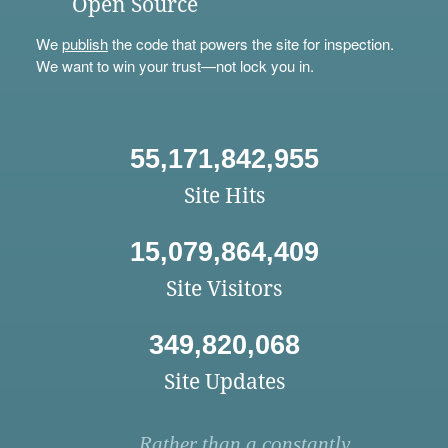
Open Source
We
publish
the code that powers the site for inspection.
We want to win your trust—not lock you in.
55,171,842,955
Site Hits
15,079,864,409
Site Visitors
349,820,068
Site Updates
Rather than a constantly