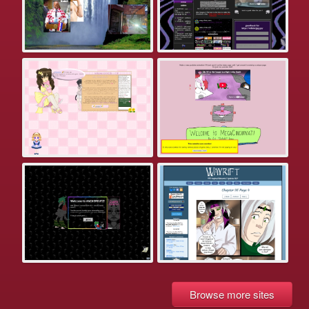
Browse more sites