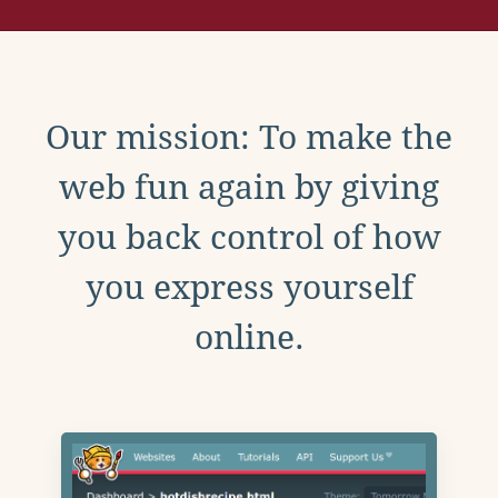
Our mission: To make the
web fun again by giving
you back control of how
you express yourself
online.