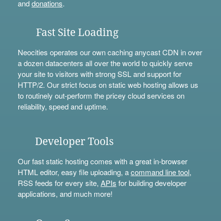
and
donations
.
Fast Site Loading
Neocities operates our own caching anycast CDN in over
a dozen datacenters all over the world to quickly serve
your site to visitors with strong SSL and support for
HTTP/2. Our strict focus on static web hosting allows us
to routinely out-perform the pricey cloud services on
reliability, speed and uptime.
Developer Tools
Our fast static hosting comes with a great in-browser
HTML editor, easy file uploading, a
command line tool
,
RSS feeds for every site,
APIs
for building developer
applications, and much more!