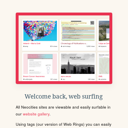
Welcome back, web surfing
All Neocities sites are viewable and easily surfable in
our
website gallery
.
Using tags (our version of Web Rings) you can easily