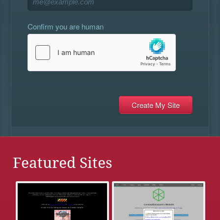
Confirm you are human
Featured Sites