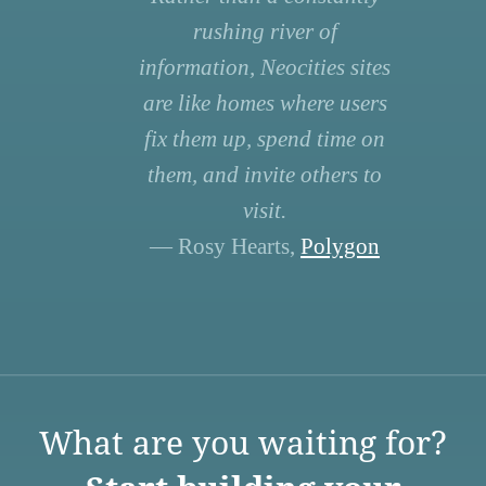
rushing river of
information, Neocities sites
are like homes where users
fix them up, spend time on
them, and invite others to
visit.
— Rosy Hearts,
Polygon
What are you waiting for?