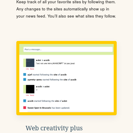
Keep track of all your favorite sites by following them.
Any changes to the sites automatically show up in
your news feed. You'll also see what sites they follow.
Web creativity plus