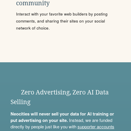
community
Interact with your favorite web builders by posting
comments, and sharing their sites on your social
network of choice.
Zero Advertising, Zero AI Data
Selling
Neocities will never sell your data for AI training or
put advertising on your site.
Instead, we are funded
directly by people just like you with
supporter accounts