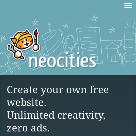
Create your own free
website.
Unlimited creativity,
zero ads.