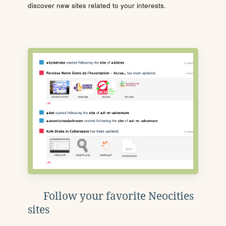
discover new sites related to your interests.
Follow your favorite Neocities
sites