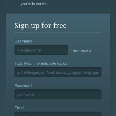
you're in control.
Sign up for free
Username
.neocities.org
Tags (your interests, site topics)
Password
Email