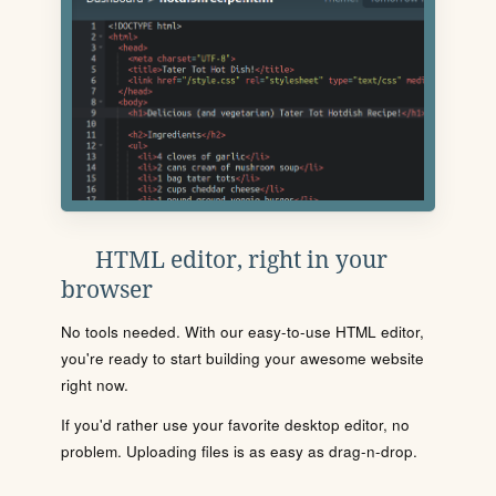
HTML editor, right in your
browser
No tools needed. With our easy-to-use HTML editor,
you're ready to start building your awesome website
right now.
If you'd rather use your favorite desktop editor, no
problem. Uploading files is as easy as drag-n-drop.