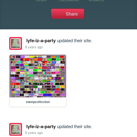
Share
lyfe-iz-a-party
updated their site.
8 years ago
stampcollection
lyfe-iz-a-party
updated their site.
8 years ago