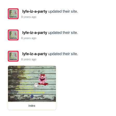
lyfe-iz-a-party
updated their site.
8 years ago
lyfe-iz-a-party
updated their site.
8 years ago
lyfe-iz-a-party
updated their site.
8 years ago
index