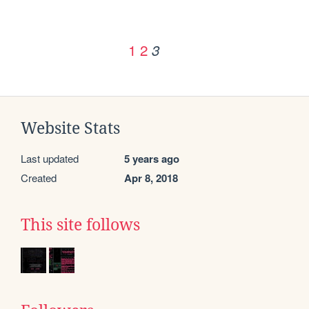
1
2
3
Website Stats
Last updated
5 years ago
Created
Apr 8, 2018
This site follows