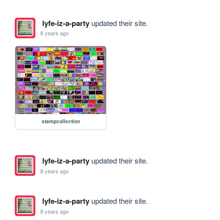
lyfe-iz-a-party
updated their site.
8 years ago
stampcollection
lyfe-iz-a-party
updated their site.
8 years ago
lyfe-iz-a-party
updated their site.
8 years ago