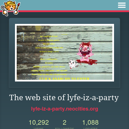
The web site of lyfe-iz-a-party
lyfe-iz-a-party.neocities.org
10,292
2
1,088
VIEWS
FOLLOWERS
UPDATES