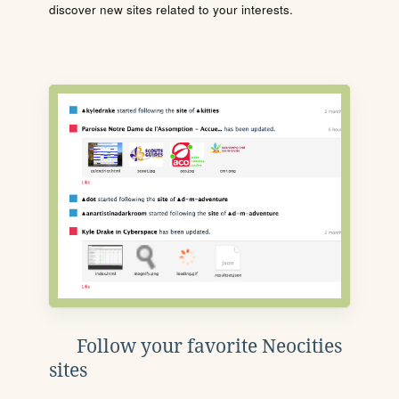
discover new sites related to your interests.
Follow your favorite Neocities
sites