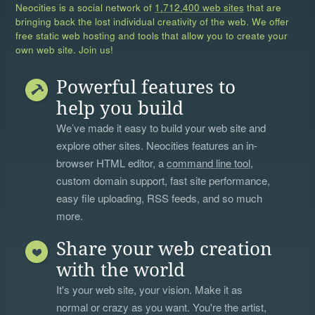
Neocities is a social network of
1,712,400 web sites
that are
bringing back the lost individual creativity of the web. We offer
free static web hosting and tools that allow you to create your
own web site. Join us!
Powerful features to
help you build
We’ve made it easy to build your web site and
explore other sites. Neocities features an in-
browser HTML editor, a
command line tool
,
custom domain support, fast site performance,
easy file uploading, RSS feeds, and so much
more.
Share your web creation
with the world
It's your web site, your vision. Make it as
normal or crazy as you want. You're the artist,