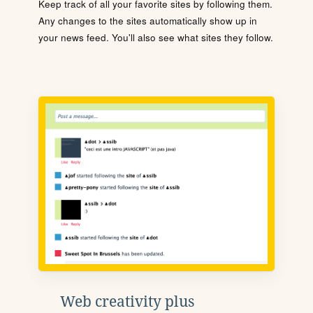
Keep track of all your favorite sites by following them.
Any changes to the sites automatically show up in
your news feed. You'll also see what sites they follow.
Web creativity plus