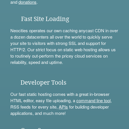
and
donations
.
Fast Site Loading
Neocities operates our own caching anycast CDN in over
a dozen datacenters all over the world to quickly serve
your site to visitors with strong SSL and support for
HTTP/2. Our strict focus on static web hosting allows us
to routinely out-perform the pricey cloud services on
reliability, speed and uptime.
Developer Tools
Our fast static hosting comes with a great in-browser
HTML editor, easy file uploading, a
command line tool
,
RSS feeds for every site,
APIs
for building developer
applications, and much more!