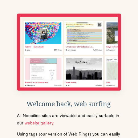
Welcome back, web surfing
All Neocities sites are viewable and easily surfable in
our
website gallery
.
Using tags (our version of Web Rings) you can easily