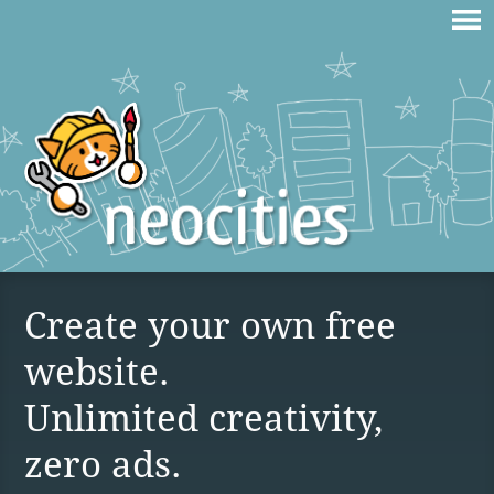
Create your own free
website.
Unlimited creativity,
zero ads.