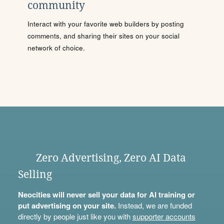
community
Interact with your favorite web builders by posting
comments, and sharing their sites on your social
network of choice.
Zero Advertising, Zero AI Data
Selling
Neocities will never sell your data for AI training or
put advertising on your site.
Instead, we are funded
directly by people just like you with
supporter accounts