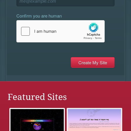
Confirm you are human
Featured Sites