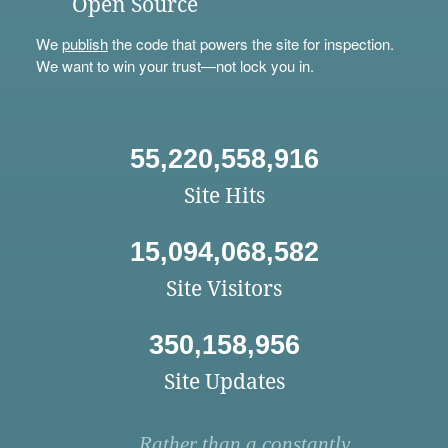
Open Source
We
publish
the code that powers the site for inspection.
We want to win your trust—not lock you in.
55,220,558,916
Site Hits
15,094,068,582
Site Visitors
350,158,956
Site Updates
Rather than a constantly