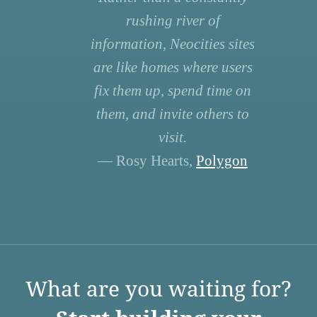
rushing river of
information, Neocities sites
are like homes where users
fix them up, spend time on
them, and invite others to
visit.
— Rosy Hearts,
Polygon
What are you waiting for?