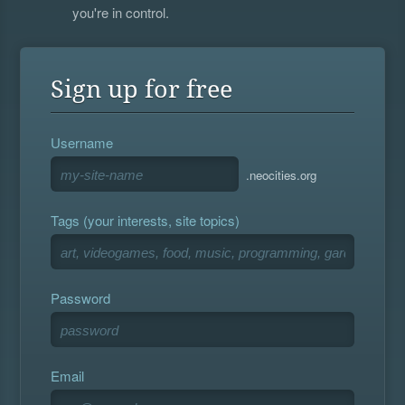
you're in control.
Sign up for free
Username
.neocities.org
Tags (your interests, site topics)
Password
Email