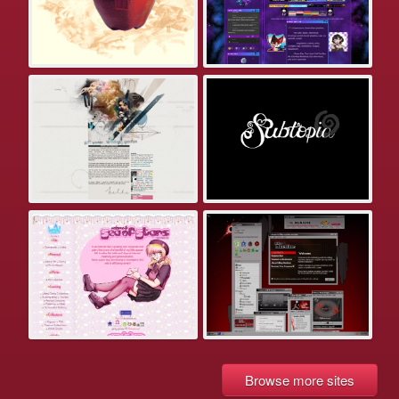
Browse more sites