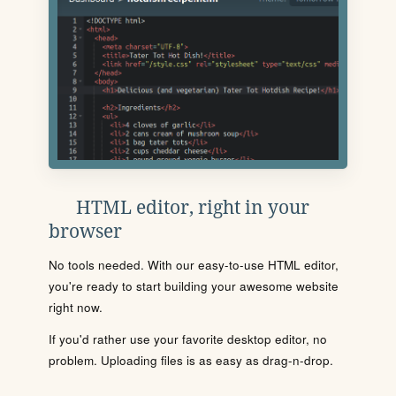
HTML editor, right in your
browser
No tools needed. With our easy-to-use HTML editor,
you're ready to start building your awesome website
right now.
If you'd rather use your favorite desktop editor, no
problem. Uploading files is as easy as drag-n-drop.