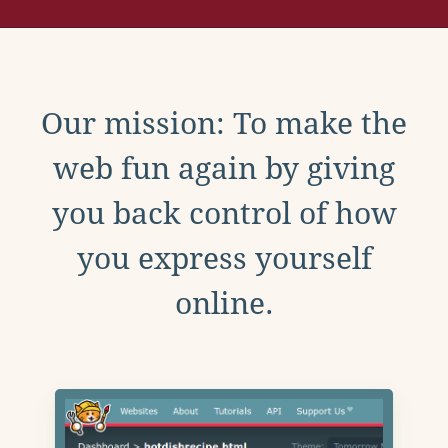
Our mission: To make the
web fun again by giving
you back control of how
you express yourself
online.