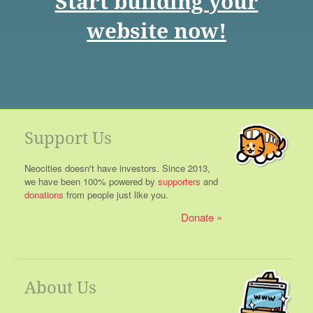
Start building your
website now!
Support Us
Neocities doesn't have investors. Since 2013,
we have been 100% powered by
supporters
and
donations
from people just like you.
Donate
About Us