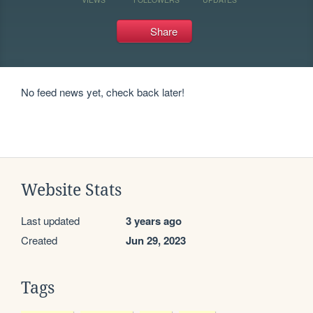
Share
No feed news yet, check back later!
Website Stats
Last updated
3 years ago
Created
Jun 29, 2023
Tags