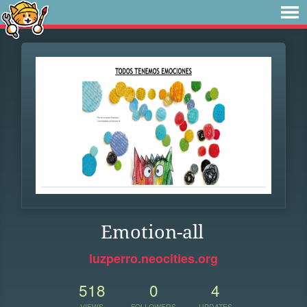
Emotion-all
luzperro.neocities.org
518
0
4
VIEWS
FOLLOWERS
UPDATES