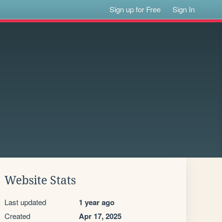
Sign up for Free
Sign In
Website Stats
Last updated
1 year ago
Created
Apr 17, 2025