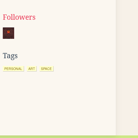
Followers
Tags
PERSONAL
ART
SPACE