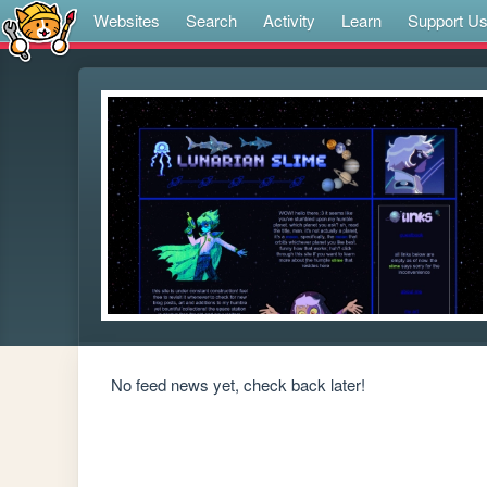
Websites
Search
Activity
Learn
Support U
No feed news yet, check back later!