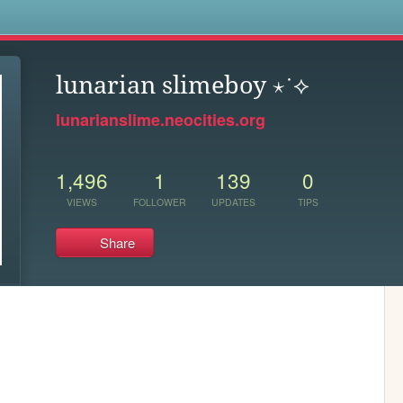
s
lunarian slimeboy ⋆˙⟡
lunarianslime.neocities.org
1,496
1
139
0
VIEWS
FOLLOWER
UPDATES
TIPS
Share