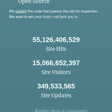
Open Source
We
publish
the code that powers the site for inspection.
We want to win your trust—not lock you in.
55,126,406,529
Site Hits
15,066,652,397
Site Visitors
349,533,565
Site Updates
Rather than a constantly