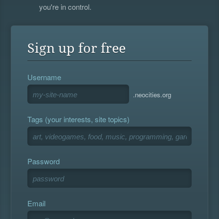
you're in control.
Sign up for free
Username
.neocities.org
Tags (your interests, site topics)
Password
Email