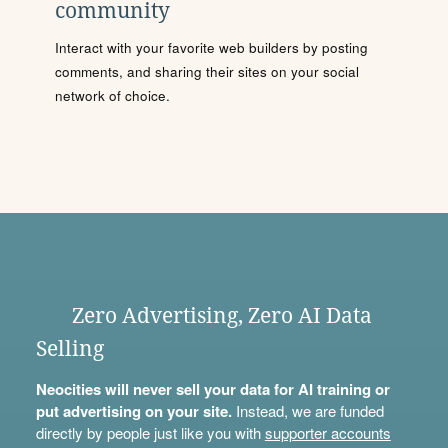
community
Interact with your favorite web builders by posting
comments, and sharing their sites on your social
network of choice.
Zero Advertising, Zero AI Data
Selling
Neocities will never sell your data for AI training or
put advertising on your site.
Instead, we are funded
directly by people just like you with
supporter accounts