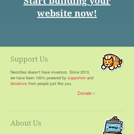
Start building your
website now!
Support Us
Neocities doesn't have investors. Since 2013,
we have been 100% powered by
supporters
and
donations
from people just like you.
Donate
About Us