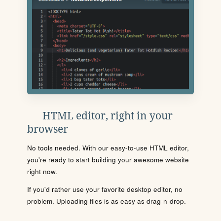
HTML editor, right in your
browser
No tools needed. With our easy-to-use HTML editor,
you're ready to start building your awesome website
right now.
If you'd rather use your favorite desktop editor, no
problem. Uploading files is as easy as drag-n-drop.