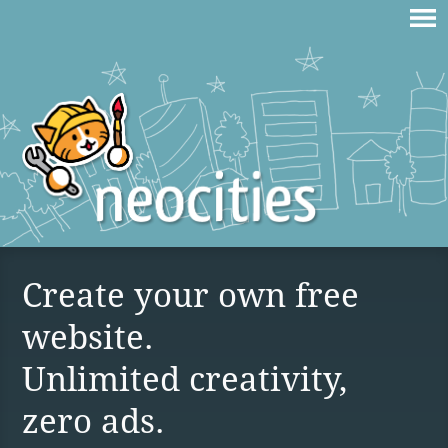
Create your own free
website.
Unlimited creativity,
zero ads.