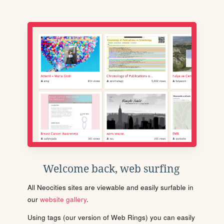
Welcome back, web surfing
All Neocities sites are viewable and easily surfable in
our
website gallery
.
Using tags (our version of Web Rings) you can easily