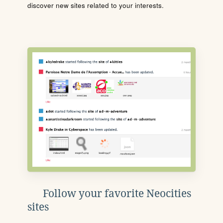
discover new sites related to your interests.
Follow your favorite Neocities
sites