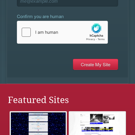
Confirm you are human
Featured Sites