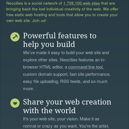
Neocities is a social network of
1,709,100 web sites
that are
bringing back the lost individual creativity of the web. We offer
free static web hosting and tools that allow you to create your
own web site. Join us!
Powerful features to
help you build
We’ve made it easy to build your web site and
explore other sites. Neocities features an in-
browser HTML editor, a
command line tool
,
custom domain support, fast site performance,
easy file uploading, RSS feeds, and so much
more.
Share your web creation
with the world
It's your web site, your vision. Make it as
normal or crazy as you want. You're the artist,