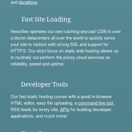
and
donations
.
Fast Site Loading
Neocities operates our own caching anycast CDN in over
a dozen datacenters all over the world to quickly serve
your site to visitors with strong SSL and support for
HTTP/2. Our strict focus on static web hosting allows us
to routinely out-perform the pricey cloud services on
reliability, speed and uptime.
Developer Tools
Our fast static hosting comes with a great in-browser
HTML editor, easy file uploading, a
command line tool
,
RSS feeds for every site,
APIs
for building developer
applications, and much more!