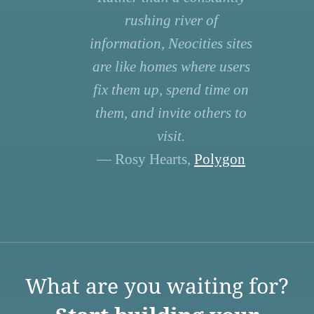
rushing river of
information, Neocities sites
are like homes where users
fix them up, spend time on
them, and invite others to
visit.
— Rosy Hearts,
Polygon
What are you waiting for?