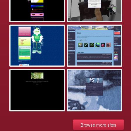
Browse more sites