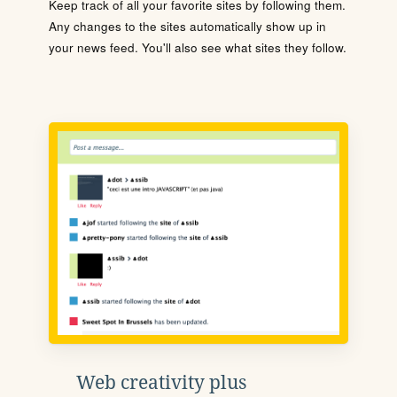
Keep track of all your favorite sites by following them.
Any changes to the sites automatically show up in
your news feed. You'll also see what sites they follow.
Web creativity plus