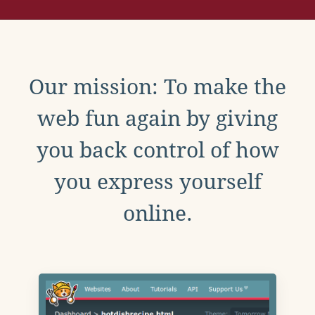
Our mission: To make the
web fun again by giving
you back control of how
you express yourself
online.