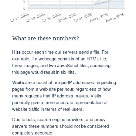
What are these numbers?
Hits
occur each time our servers send a file. For
example, if a webpage consists of an HTML file,
three images, and two JavaScript files, accessing
this page would result in six hits.
Visits
are a count of unique IP addresses requesting
pages from a web site per hour, regardless of how
many requests that IP address makes. Visits
generally give a more accurate representation of
website traffic in terms of real users.
Due to bots, search engine crawlers, and proxy
servers these numbers should not be considered
completely accurate.