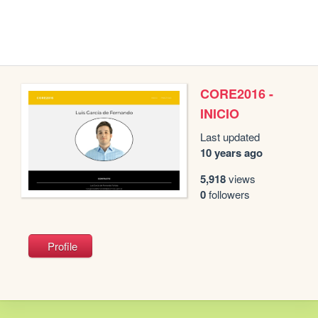
CORE2016 -
INICIO
Last updated
10 years ago
5,918
views
0
followers
Profile