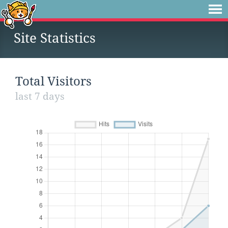
Site Statistics
Total Visitors
last 7 days