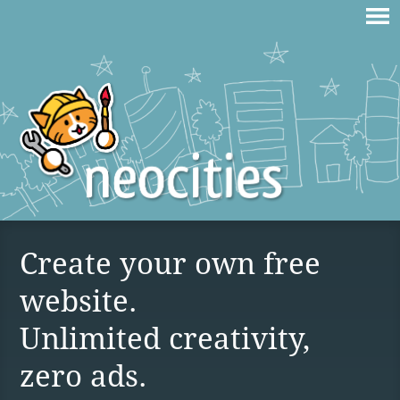
Create your own free
website.
Unlimited creativity,
zero ads.