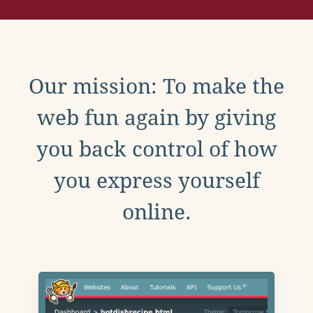
Our mission: To make the
web fun again by giving
you back control of how
you express yourself
online.