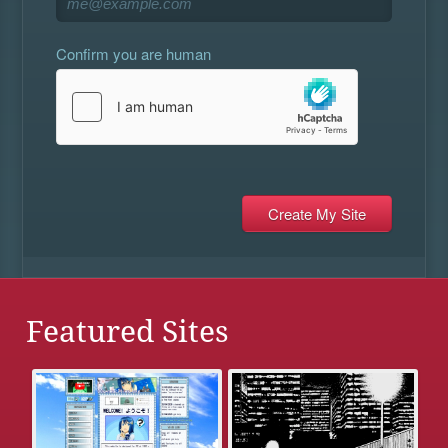
Confirm you are human
Featured Sites