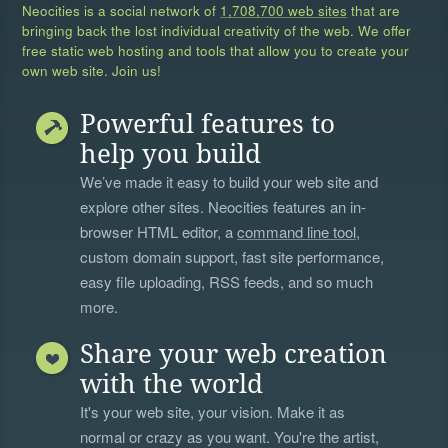
Neocities is a social network of
1,708,700 web sites
that are
bringing back the lost individual creativity of the web. We offer
free static web hosting and tools that allow you to create your
own web site. Join us!
Powerful features to
help you build
We’ve made it easy to build your web site and
explore other sites. Neocities features an in-
browser HTML editor, a
command line tool
,
custom domain support, fast site performance,
easy file uploading, RSS feeds, and so much
more.
Share your web creation
with the world
It's your web site, your vision. Make it as
normal or crazy as you want. You're the artist,