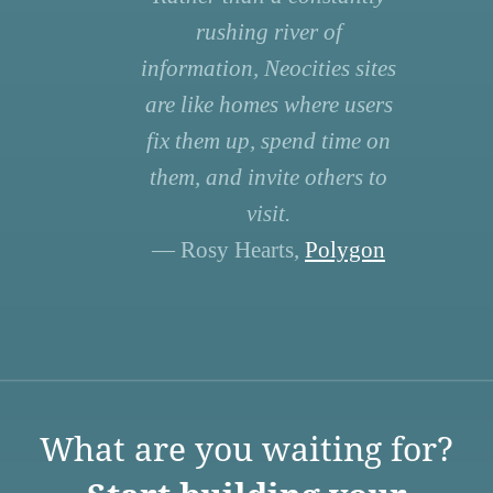
rushing river of
information, Neocities sites
are like homes where users
fix them up, spend time on
them, and invite others to
visit.
— Rosy Hearts,
Polygon
What are you waiting for?