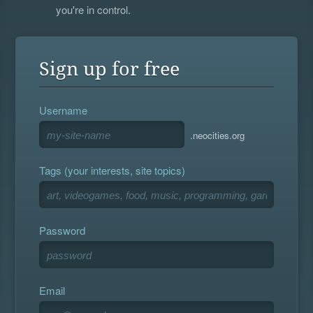
you're in control.
Sign up for free
Username
.neocities.org
Tags (your interests, site topics)
Password
Email