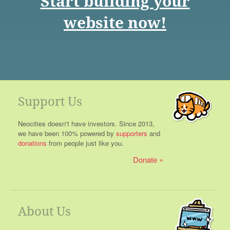
Start building your
website now!
Support Us
Neocities doesn't have investors. Since 2013,
we have been 100% powered by
supporters
and
donations
from people just like you.
Donate
About Us