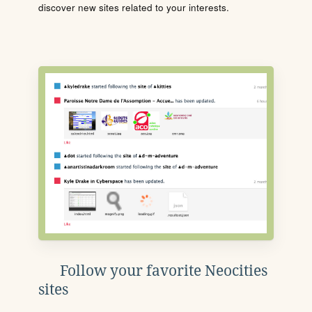
discover new sites related to your interests.
Follow your favorite Neocities
sites