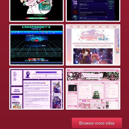
Browse more sites