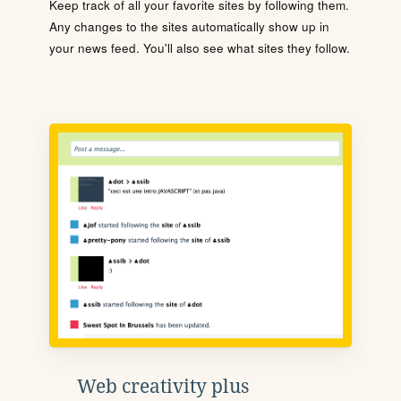
Keep track of all your favorite sites by following them.
Any changes to the sites automatically show up in
your news feed. You'll also see what sites they follow.
Web creativity plus