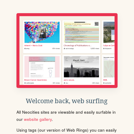
Welcome back, web surfing
All Neocities sites are viewable and easily surfable in
our
website gallery
.
Using tags (our version of Web Rings) you can easily