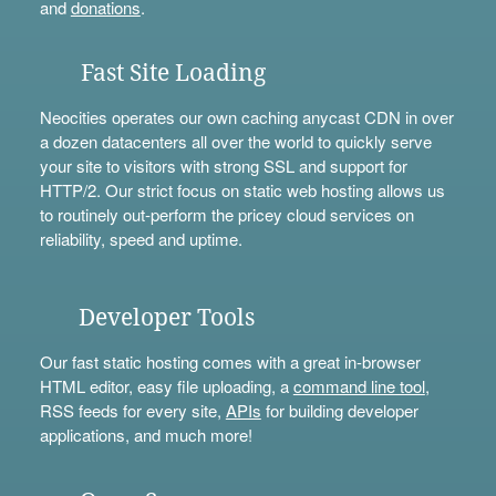
and
donations
.
Fast Site Loading
Neocities operates our own caching anycast CDN in over
a dozen datacenters all over the world to quickly serve
your site to visitors with strong SSL and support for
HTTP/2. Our strict focus on static web hosting allows us
to routinely out-perform the pricey cloud services on
reliability, speed and uptime.
Developer Tools
Our fast static hosting comes with a great in-browser
HTML editor, easy file uploading, a
command line tool
,
RSS feeds for every site,
APIs
for building developer
applications, and much more!