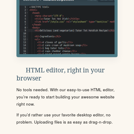
HTML editor, right in your
browser
No tools needed. With our easy-to-use HTML editor,
you're ready to start building your awesome website
right now.
If you'd rather use your favorite desktop editor, no
problem. Uploading files is as easy as drag-n-drop.