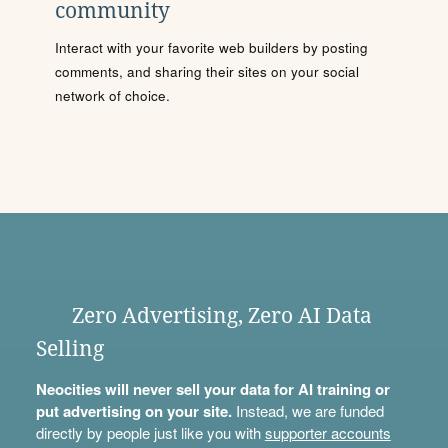
community
Interact with your favorite web builders by posting
comments, and sharing their sites on your social
network of choice.
Zero Advertising, Zero AI Data
Selling
Neocities will never sell your data for AI training or
put advertising on your site.
Instead, we are funded
directly by people just like you with
supporter accounts