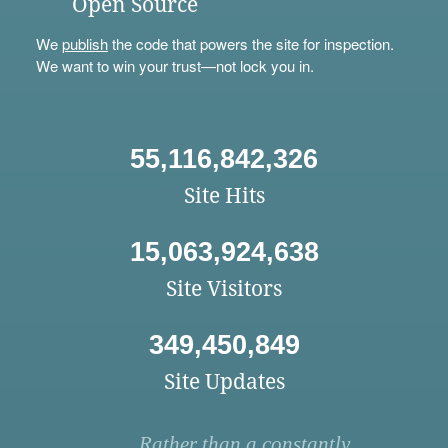
Open Source
We
publish
the code that powers the site for inspection.
We want to win your trust—not lock you in.
55,116,842,326
Site Hits
15,063,924,638
Site Visitors
349,450,849
Site Updates
Rather than a constantly