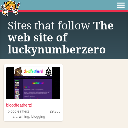
Sites that follow
The
web site of
luckynumberzero
bloodfeatherz!
bloodfeatherz
29,306
,
,
art
writing
blogging