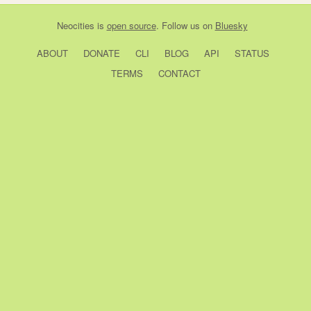
Neocities
is
open source
. Follow us on
Bluesky
ABOUT
DONATE
CLI
BLOG
API
STATUS
TERMS
CONTACT