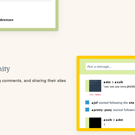
ity
ng comments, and sharing their sites