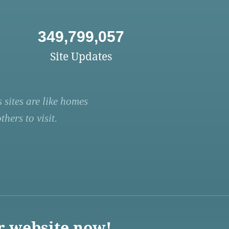
349,799,057
Site Updates
 sites are like homes
hers to visit.
r website now!