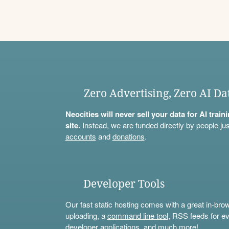
Zero Advertising, Zero AI Da
Neocities will never sell your data for AI trai
site.
Instead, we are funded directly by people jus
accounts
and
donations
.
Developer Tools
Our fast static hosting comes with a great in-bro
uploading, a
command line tool
, RSS feeds for ev
developer applications, and much more!