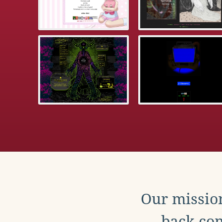
Our mission
back con