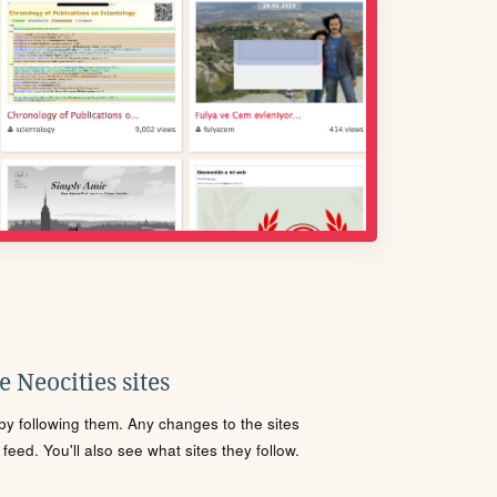
 Neocities sites
s by following them. Any changes to the sites
eed. You'll also see what sites they follow.