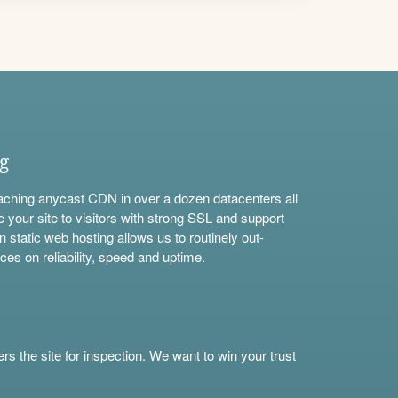
ng
aching anycast CDN in over a dozen datacenters all
e your site to visitors with strong SSL and support
n static web hosting allows us to routinely out-
ces on reliability, speed and uptime.
s the site for inspection. We want to win your trust