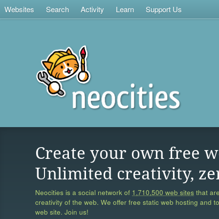
Websites
Search
Activity
Learn
Support Us
Create your own free w
Unlimited creativity, ze
Neocities is a social network of
1,710,500 web sites
that are
creativity of the web. We offer free static web hosting and t
web site. Join us!