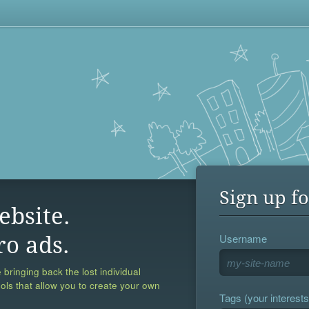
Sign up fo
ebsite.
Username
ro ads.
 bringing back the lost individual
ools that allow you to create your own
Tags (your interests,