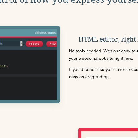
HTML editor, right
No tools needed. With our easy-to-u
your awesome website right now.
If you'd rather use your favorite de
easy as drag-n-drop.