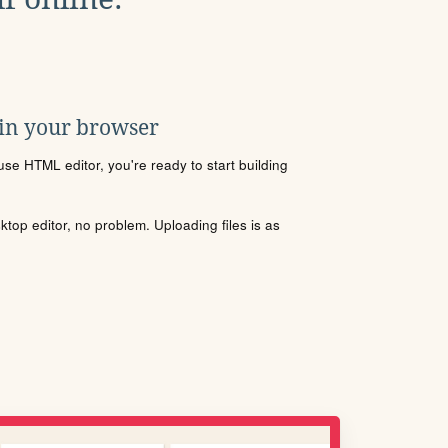
 in your browser
se HTML editor, you're ready to start building
sktop editor, no problem. Uploading files is as