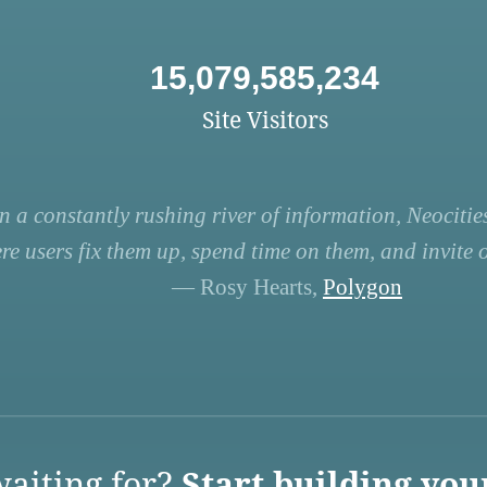
15,079,585,234
Site Visitors
n a constantly rushing river of information, Neocities
re users fix them up, spend time on them, and invite ot
— Rosy Hearts,
Polygon
aiting for?
Start building you