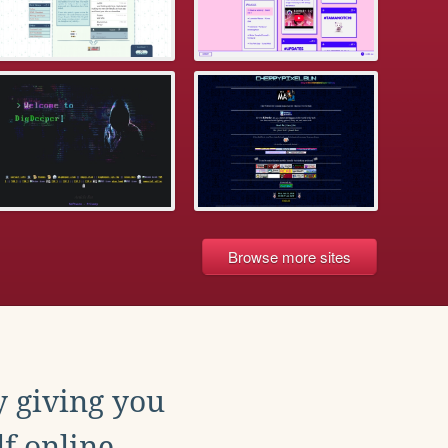
Browse more sites
y giving you
f online.