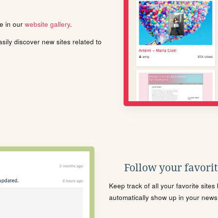
le in our
website gallery
.
ily discover new sites related to
Follow your favorite
Keep track of all your favorite site
automatically show up in your news f