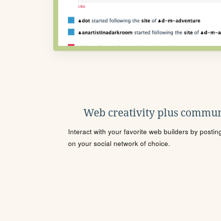
Web creativity plus commun
Interact with your favorite web builders by posti
on your social network of choice.