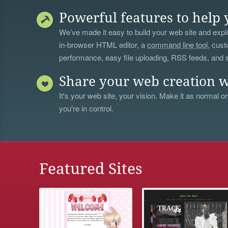
Powerful features to help 
We’ve made it easy to build your web site and explo
in-browser HTML editor, a
command line tool
, cust
performance, easy file uploading, RSS feeds, and
Share your web creation w
It's your web site, your vision. Make it as normal or
you're in control.
Featured Sites