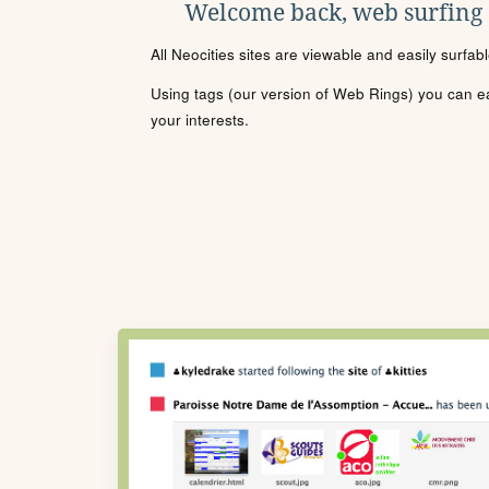
Welcome back, web surfing
All Neocities sites are viewable and easily surfab
Using tags (our version of Web Rings) you can eas
your interests.