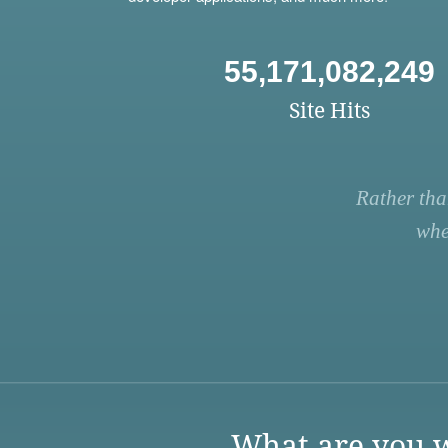
55,171,082,249
Site Hits
Rather tha
whe
What are you w