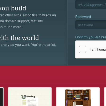
you build
re other sites. Neocities features an
Password
om domain support, fast site
 so much more.
Confirm you are h
ith the world
 crazy as you want. You're the artist,