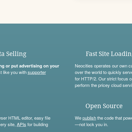
ta Selling
Fast Site Loadi
ning or put advertising on your
Neocities operates our own c
t like you with
supporter
over the world to quickly serv
for HTTP/2. Our strict focus o
perform the pricey cloud servi
Open Source
wser HTML editor, easy file
We
publish
the code that power
ery site,
APIs
for building
—not lock you in.