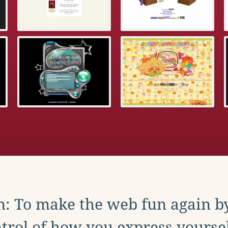
: To make the web fun again b
trol of how you express yoursel