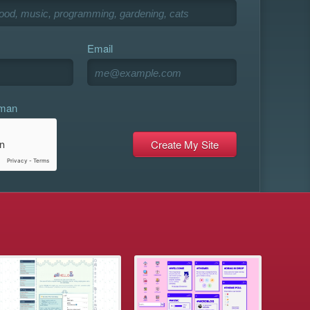
Email
uman