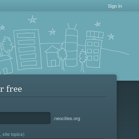
Sign In
r free
.neocities.org
 site topics)