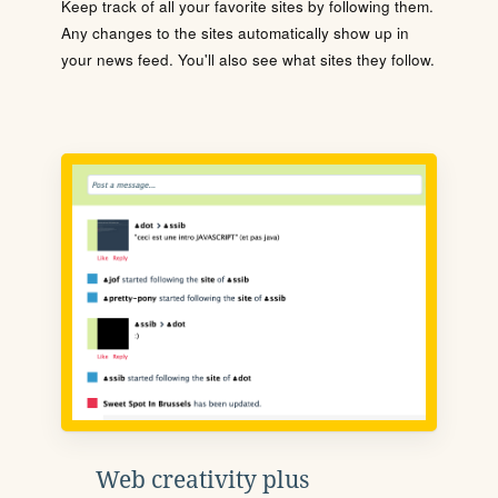
Keep track of all your favorite sites by following them.
Any changes to the sites automatically show up in
your news feed. You'll also see what sites they follow.
Web creativity plus