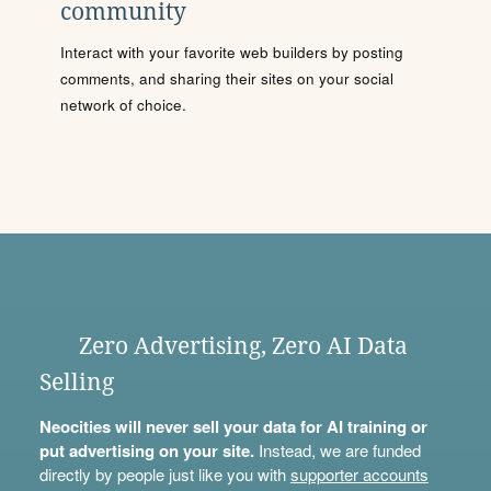
community
Interact with your favorite web builders by posting
comments, and sharing their sites on your social
network of choice.
Zero Advertising, Zero AI Data
Selling
Neocities will never sell your data for AI training or
put advertising on your site.
Instead, we are funded
directly by people just like you with
supporter accounts