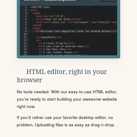
HTML editor, right in your
browser
No tools needed. With our easy-to-use HTML editor,
you're ready to start building your awesome website
right now.
If you'd rather use your favorite desktop editor, no
problem. Uploading files is as easy as drag-n-drop.