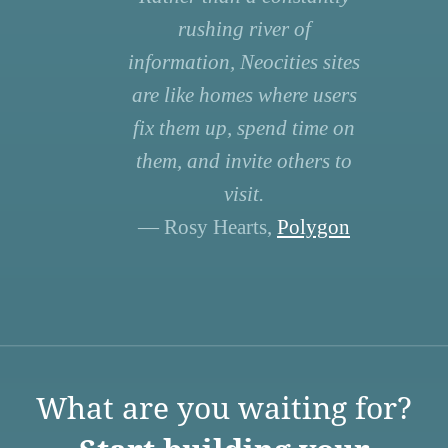
rushing river of
information, Neocities sites
are like homes where users
fix them up, spend time on
them, and invite others to
visit.
— Rosy Hearts,
Polygon
What are you waiting for?