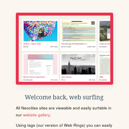
Welcome back, web surfing
All Neocities sites are viewable and easily surfable in
our
website gallery
.
Using tags (our version of Web Rings) you can easily