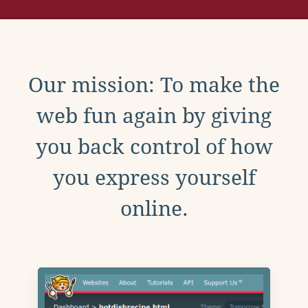
Our mission: To make the
web fun again by giving
you back control of how
you express yourself
online.