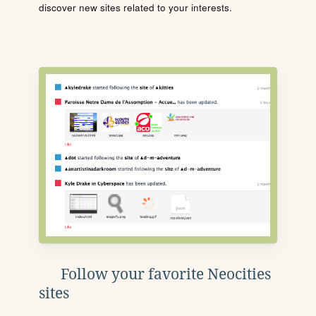
discover new sites related to your interests.
Follow your favorite Neocities
sites