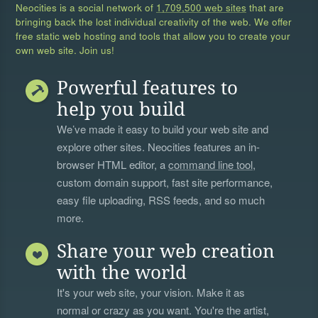
Neocities is a social network of
1,709,500 web sites
that are
bringing back the lost individual creativity of the web. We offer
free static web hosting and tools that allow you to create your
own web site. Join us!
Powerful features to
help you build
We’ve made it easy to build your web site and
explore other sites. Neocities features an in-
browser HTML editor, a
command line tool
,
custom domain support, fast site performance,
easy file uploading, RSS feeds, and so much
more.
Share your web creation
with the world
It's your web site, your vision. Make it as
normal or crazy as you want. You're the artist,