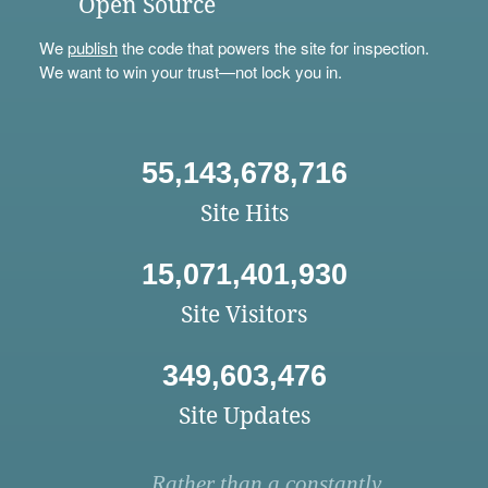
Open Source
We
publish
the code that powers the site for inspection.
We want to win your trust—not lock you in.
55,143,678,716
Site Hits
15,071,401,930
Site Visitors
349,603,476
Site Updates
Rather than a constantly