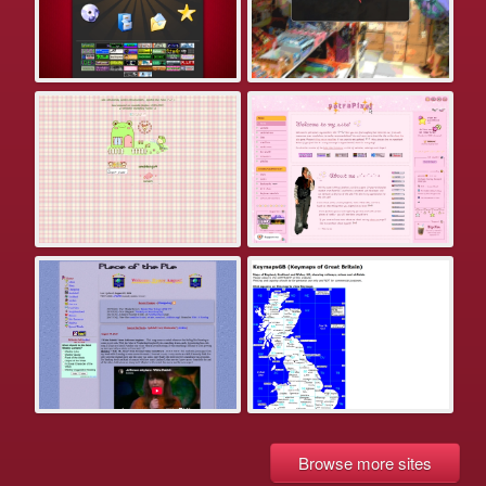
Browse more sites