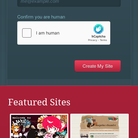
Confirm you are human
Featured Sites