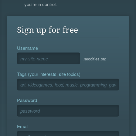
you're in control.
Sign up for free
Username
.neocities.org
Tags (your interests, site topics)
Password
Email