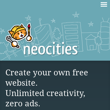
Create your own free
website.
Unlimited creativity,
zero ads.