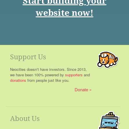
Start building your
website now!
Support Us
Neocities doesn't have investors. Since 2013,
we have been 100% powered by
supporters
and
donations
from people just like you.
Donate
About Us