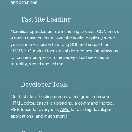
and
donations
.
Fast Site Loading
Neocities operates our own caching anycast CDN in over
a dozen datacenters all over the world to quickly serve
your site to visitors with strong SSL and support for
HTTP/2. Our strict focus on static web hosting allows us
to routinely out-perform the pricey cloud services on
reliability, speed and uptime.
Developer Tools
Our fast static hosting comes with a great in-browser
HTML editor, easy file uploading, a
command line tool
,
RSS feeds for every site,
APIs
for building developer
applications, and much more!