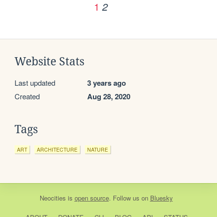
1
2
Website Stats
Last updated
3 years ago
Created
Aug 28, 2020
Tags
ART
ARCHITECTURE
NATURE
Neocities
is
open source
. Follow us on
Bluesky