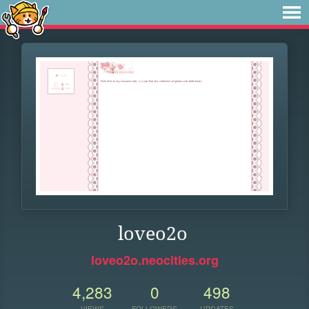
loveo2o
loveo2o.neocities.org
4,283
0
498
VIEWS
FOLLOWERS
UPDATES