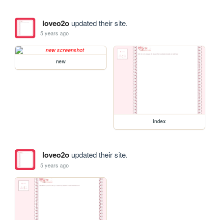
loveo2o
updated their site.
5 years ago
new
index
loveo2o
updated their site.
5 years ago