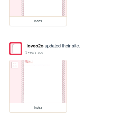
index
loveo2o
updated their site.
5 years ago
index