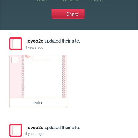
Share
loveo2o
updated their site.
5 years ago
index
loveo2o
updated their site.
5 years ago