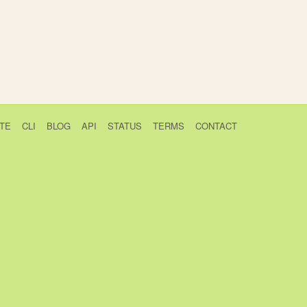
TE
CLI
BLOG
API
STATUS
TERMS
CONTACT