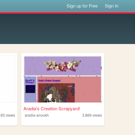
Sign up for Free
Sign In
Aradia's Creation Scrapyard!
183
views
aradia-anoukh
3,869
views