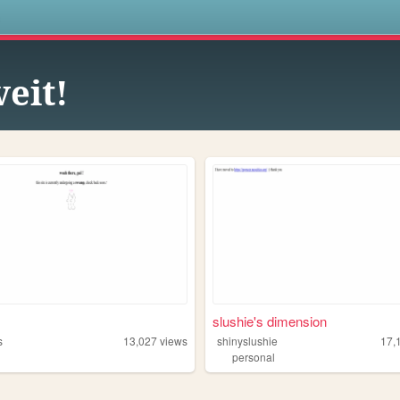
s
veit!
slushie's dimension
s
13,027
views
shinyslushie
17,
personal