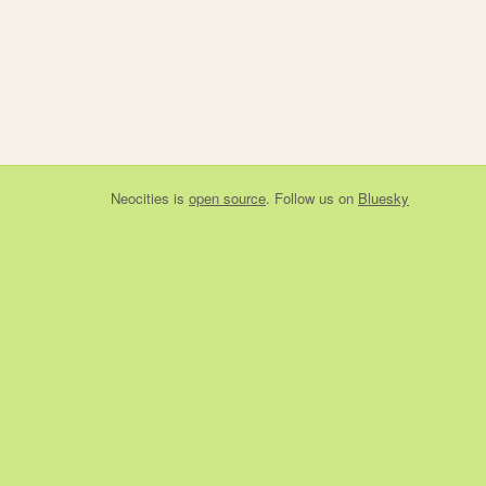
Neocities
is
open source
. Follow us on
Bluesky