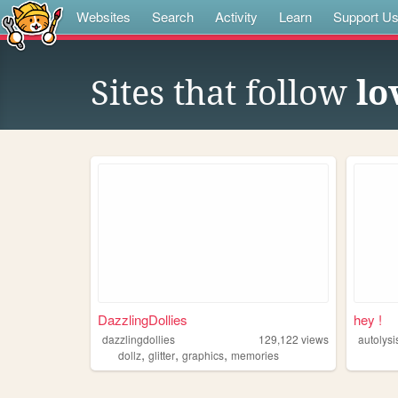
Websites
Search
Activity
Learn
Support U
Sites that follow
lo
DazzlingDollies
hey !
dazzlingdollies
129,122
views
autolysi
,
,
,
dollz
glitter
graphics
memories