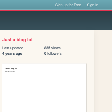
Sign up for Free
Sign In
Just a blog lol
Last updated
835
views
4 years ago
0
followers