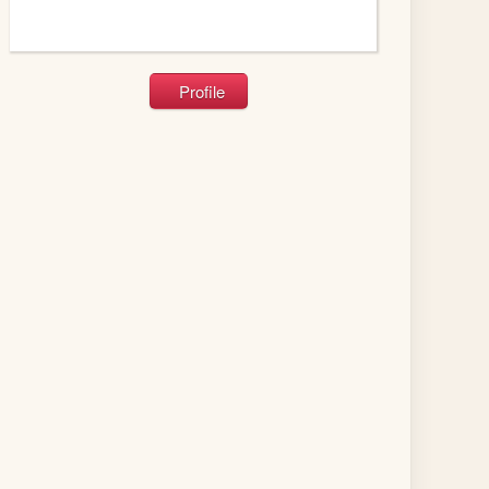
Profile