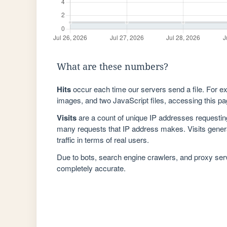
What are these numbers?
Hits
occur each time our servers send a file. For e
images, and two JavaScript files, accessing this pag
Visits
are a count of unique IP addresses requestin
many requests that IP address makes. Visits genera
traffic in terms of real users.
Due to bots, search engine crawlers, and proxy se
completely accurate.