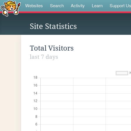
Websites
Search
Activity
Learn
Support U
Site Statistics
Total Visitors
last 7 days