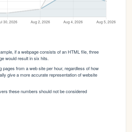
xample, if a webpage consists of an HTML file, three
e would result in six hits.
g pages from a web site per hour, regardless of how
lly give a more accurate representation of website
rvers these numbers should not be considered