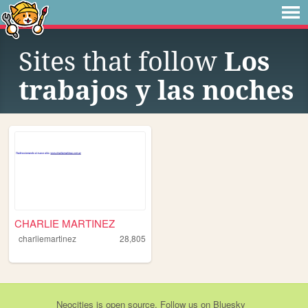
Sites that follow
Los
trabajos y las noches
CHARLIE MARTINEZ
charliemartinez
28,805
Neocities
is
open source
. Follow us on
Bluesky