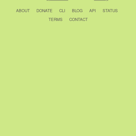
ABOUT
DONATE
CLI
BLOG
API
STATUS
TERMS
CONTACT