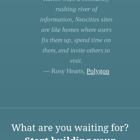
rushing river of
information, Neocities sites
are like homes where users
fix them up, spend time on
them, and invite others to
visit.
— Rosy Hearts,
Polygon
What are you waiting for?