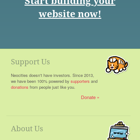
Start building your
website now!
Support Us
Neocities doesn't have investors. Since 2013,
we have been 100% powered by
supporters
and
donations
from people just like you.
Donate
About Us