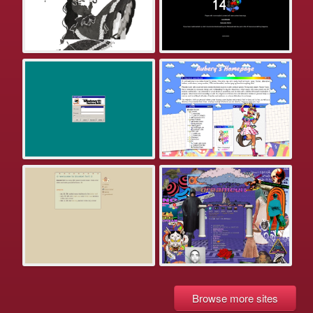
Browse more sites