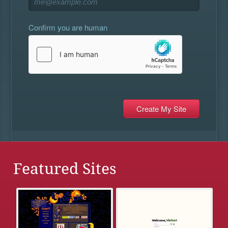
Confirm you are human
Featured Sites