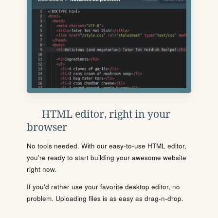
HTML editor, right in your
browser
No tools needed. With our easy-to-use HTML editor,
you're ready to start building your awesome website
right now.
If you'd rather use your favorite desktop editor, no
problem. Uploading files is as easy as drag-n-drop.