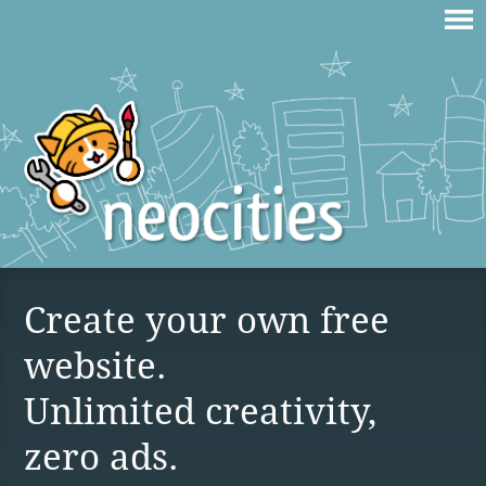
Create your own free
website.
Unlimited creativity,
zero ads.