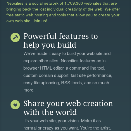
Neocities is a social network of
1,709,300 web sites
that are
bringing back the lost individual creativity of the web. We offer
free static web hosting and tools that allow you to create your
own web site. Join us!
Powerful features to
help you build
We’ve made it easy to build your web site and
explore other sites. Neocities features an in-
browser HTML editor, a
command line tool
,
custom domain support, fast site performance,
easy file uploading, RSS feeds, and so much
more.
Share your web creation
with the world
It's your web site, your vision. Make it as
normal or crazy as you want. You're the artist,