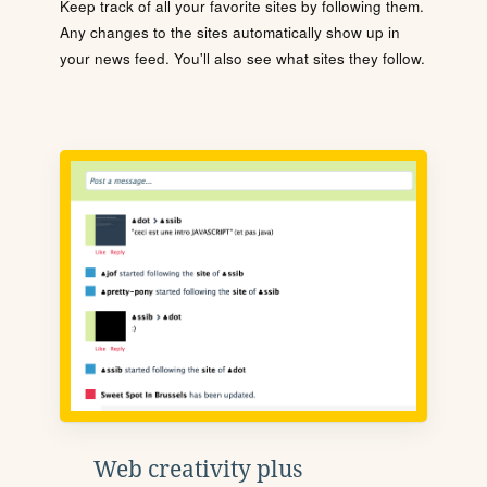
Keep track of all your favorite sites by following them.
Any changes to the sites automatically show up in
your news feed. You'll also see what sites they follow.
Web creativity plus