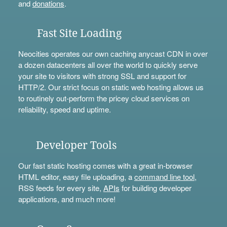
and
donations
.
Fast Site Loading
Neocities operates our own caching anycast CDN in over
a dozen datacenters all over the world to quickly serve
your site to visitors with strong SSL and support for
HTTP/2. Our strict focus on static web hosting allows us
to routinely out-perform the pricey cloud services on
reliability, speed and uptime.
Developer Tools
Our fast static hosting comes with a great in-browser
HTML editor, easy file uploading, a
command line tool
,
RSS feeds for every site,
APIs
for building developer
applications, and much more!