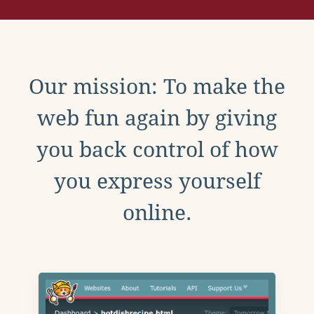
Our mission: To make the
web fun again by giving
you back control of how
you express yourself
online.