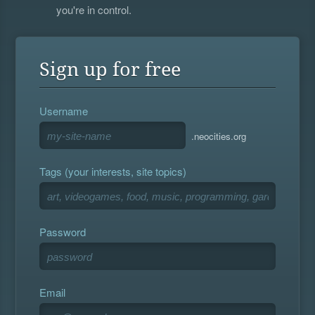
you're in control.
Sign up for free
Username
.neocities.org
Tags (your interests, site topics)
Password
Email