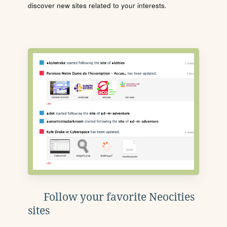
discover new sites related to your interests.
Follow your favorite Neocities
sites