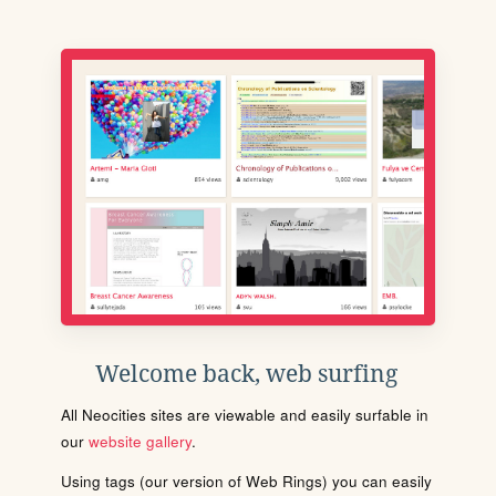
Welcome back, web surfing
All Neocities sites are viewable and easily surfable in
our
website gallery
.
Using tags (our version of Web Rings) you can easily