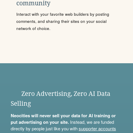
community
Interact with your favorite web builders by posting
comments, and sharing their sites on your social
network of choice.
Zero Advertising, Zero AI Data
Selling
Neocities will never sell your data for AI training or
put advertising on your site.
Instead, we are funded
directly by people just like you with
supporter accounts