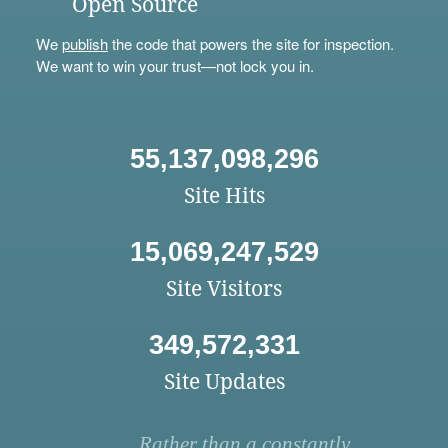
Open Source
We
publish
the code that powers the site for inspection.
We want to win your trust—not lock you in.
55,137,098,296
Site Hits
15,069,247,529
Site Visitors
349,572,331
Site Updates
Rather than a constantly