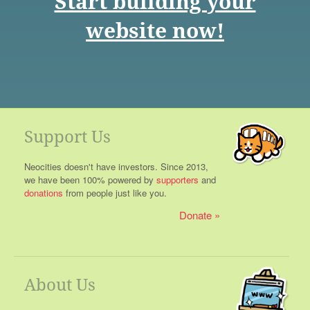
Start building your
website now!
Support Us
Neocities doesn't have investors. Since 2013,
we have been 100% powered by
supporters
and
donations
from people just like you.
Donate
About Us