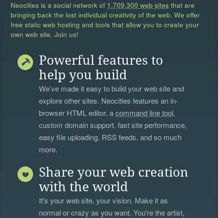
Neocities is a social network of
1,709,300 web sites
that are
bringing back the lost individual creativity of the web. We offer
free static web hosting and tools that allow you to create your
own web site. Join us!
Powerful features to
help you build
We’ve made it easy to build your web site and
explore other sites. Neocities features an in-
browser HTML editor, a
command line tool
,
custom domain support, fast site performance,
easy file uploading, RSS feeds, and so much
more.
Share your web creation
with the world
It's your web site, your vision. Make it as
normal or crazy as you want. You're the artist,