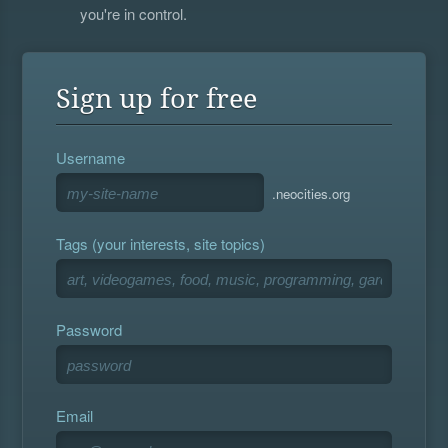
you're in control.
Sign up for free
Username
.neocities.org
Tags (your interests, site topics)
Password
Email