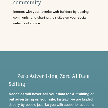
community
Interact with your favorite web builders by posting
comments, and sharing their sites on your social
network of choice.
Zero Advertising, Zero AI Data
Selling
Neocities will never sell your data for AI training or
put advertising on your site.
Instead, we are funded
directly by people just like you with
supporter accounts