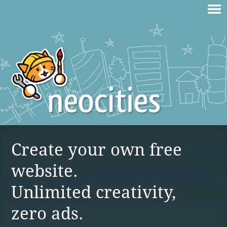
Create your own free
website.
Unlimited creativity,
zero ads.