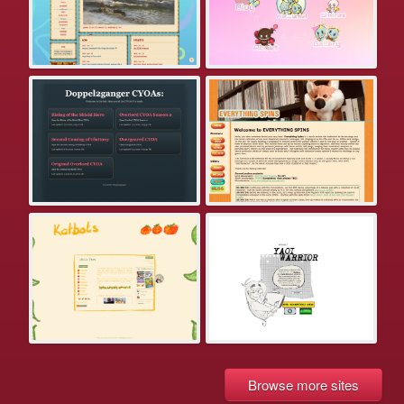
Browse more sites