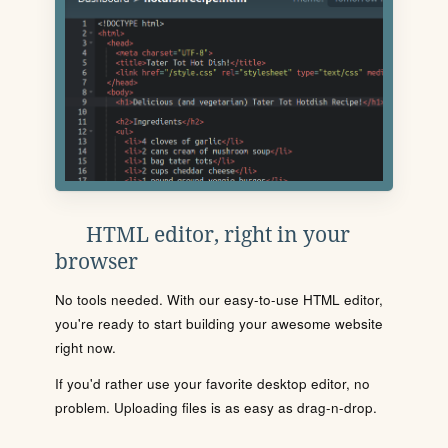
HTML editor, right in your
browser
No tools needed. With our easy-to-use HTML editor,
you're ready to start building your awesome website
right now.
If you'd rather use your favorite desktop editor, no
problem. Uploading files is as easy as drag-n-drop.