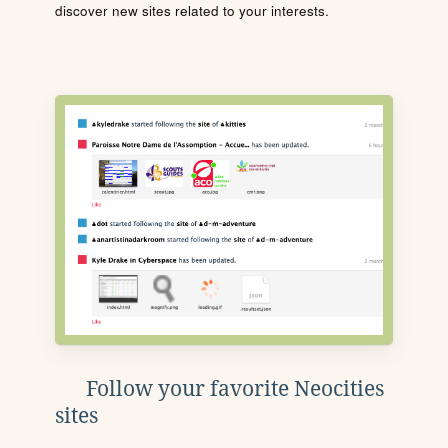
discover new sites related to your interests.
Follow your favorite Neocities
sites