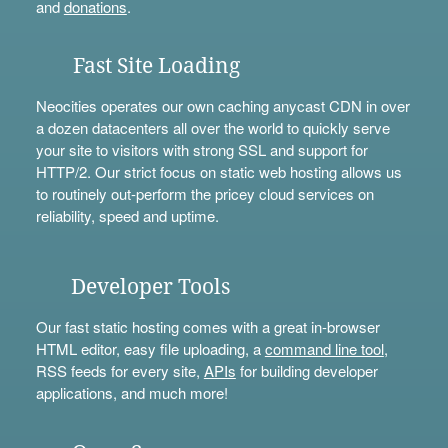
and
donations
.
Fast Site Loading
Neocities operates our own caching anycast CDN in over
a dozen datacenters all over the world to quickly serve
your site to visitors with strong SSL and support for
HTTP/2. Our strict focus on static web hosting allows us
to routinely out-perform the pricey cloud services on
reliability, speed and uptime.
Developer Tools
Our fast static hosting comes with a great in-browser
HTML editor, easy file uploading, a
command line tool
,
RSS feeds for every site,
APIs
for building developer
applications, and much more!