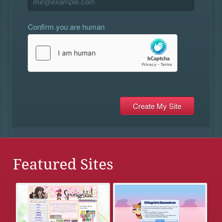
Confirm you are human
Featured Sites