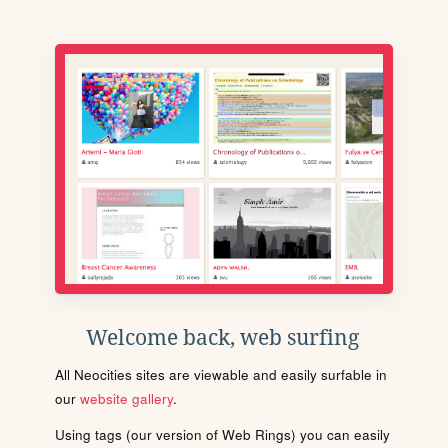
Welcome back, web surfing
All Neocities sites are viewable and easily surfable in
our
website gallery
.
Using tags (our version of Web Rings) you can easily