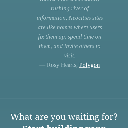
rushing river of
information, Neocities sites
are like homes where users
fix them up, spend time on
them, and invite others to
visit.
— Rosy Hearts,
Polygon
What are you waiting for?