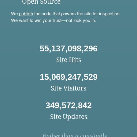
Open Source
We
publish
the code that powers the site for inspection.
We want to win your trust—not lock you in.
55,137,098,296
Site Hits
15,069,247,529
Site Visitors
349,572,842
Site Updates
Rather than a constantly