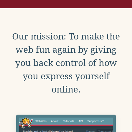
Our mission: To make the
web fun again by giving
you back control of how
you express yourself
online.