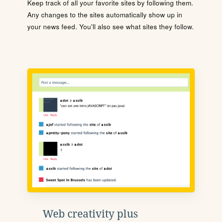
Keep track of all your favorite sites by following them.
Any changes to the sites automatically show up in
your news feed. You'll also see what sites they follow.
Web creativity plus