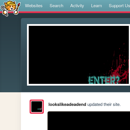
Websites
Search
Activity
Learn
Support U
lookslikeadeadend
updated their site.