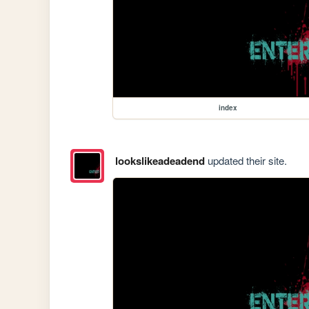
index
lookslikeadeadend
updated their site.