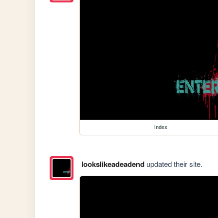
index
lookslikeadeadend
updated their site.