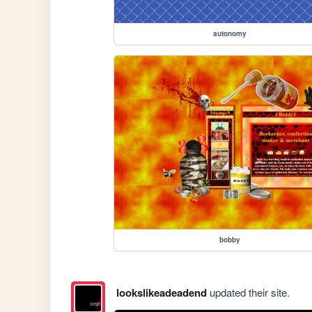
autonomy
bobby
lookslikeadeadend
updated their site.