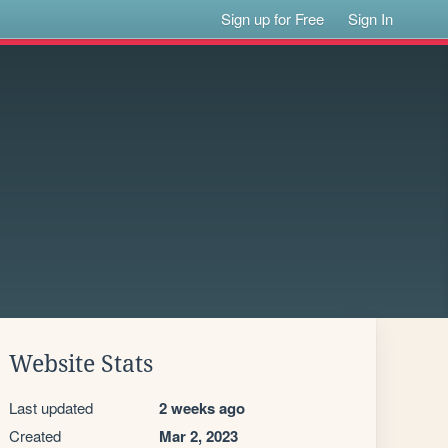
Sign up for Free
Sign In
Website Stats
Last updated
2 weeks ago
Created
Mar 2, 2023