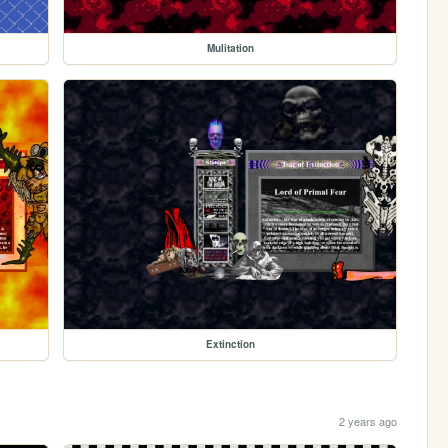
Mulitation
Extinction
2 years ago