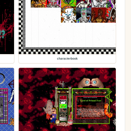
characterbook