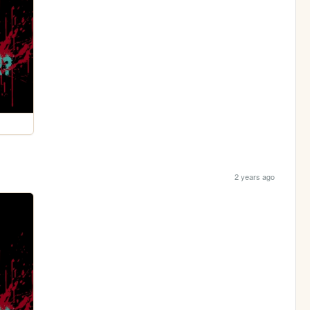
2 years ago