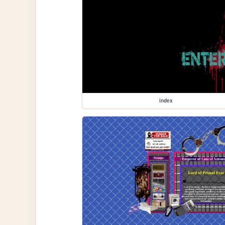
index