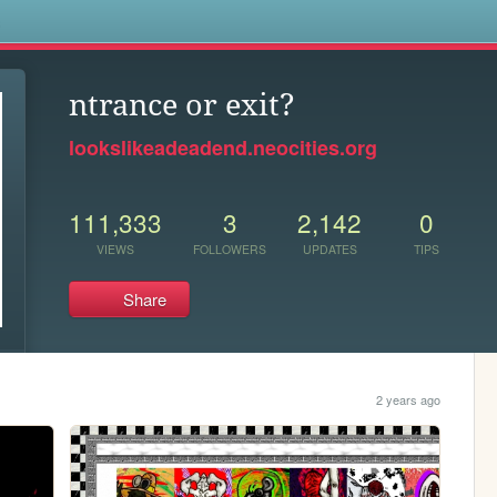
s
ntrance or exit?
lookslikeadeadend.neocities.org
111,333
3
2,142
0
VIEWS
FOLLOWERS
UPDATES
TIPS
Share
2 years ago