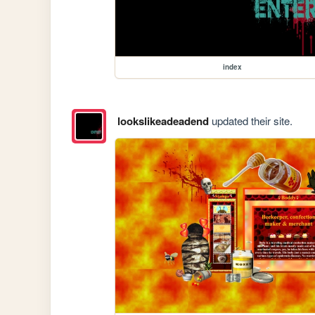
index
lookslikeadeadend
updated their site.