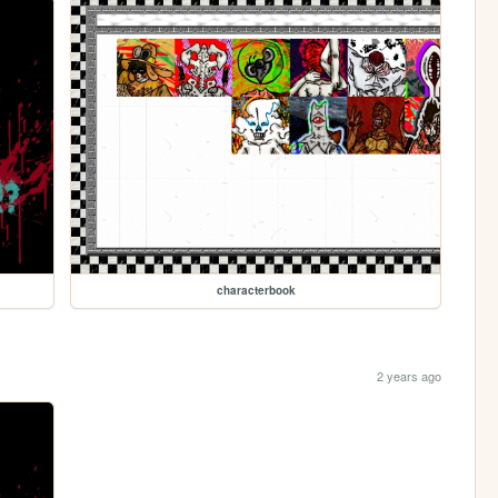
characterbook
2 years ago