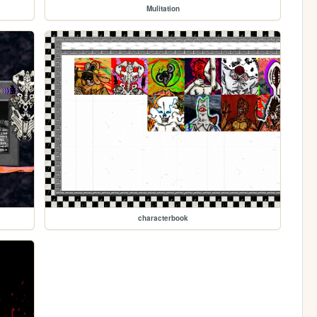
Mulitation
characterbook