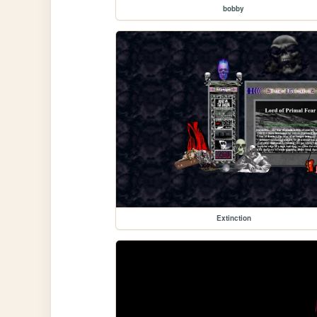
bobby
Extinction