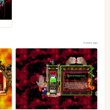
2 years ago