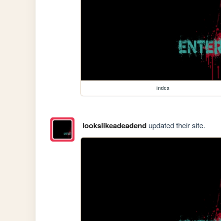
index
lookslikeadeadend
updated their site.