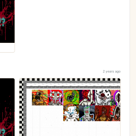
2 years ago