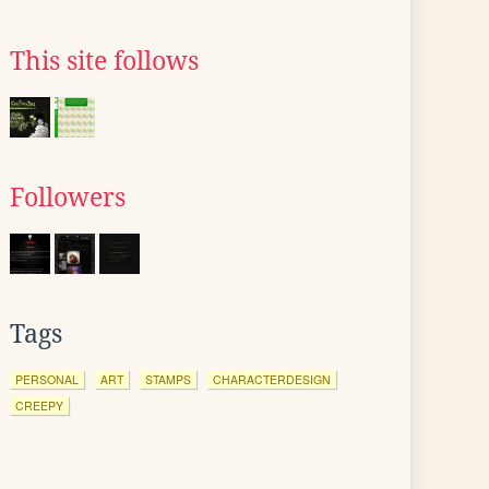
This site follows
Followers
Tags
PERSONAL
ART
STAMPS
CHARACTERDESIGN
CREEPY