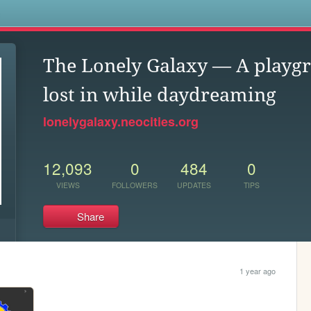
s
The Lonely Galaxy — A playgr
lost in while daydreaming
lonelygalaxy.neocities.org
12,093
0
484
0
VIEWS
FOLLOWERS
UPDATES
TIPS
Share
1 year ago