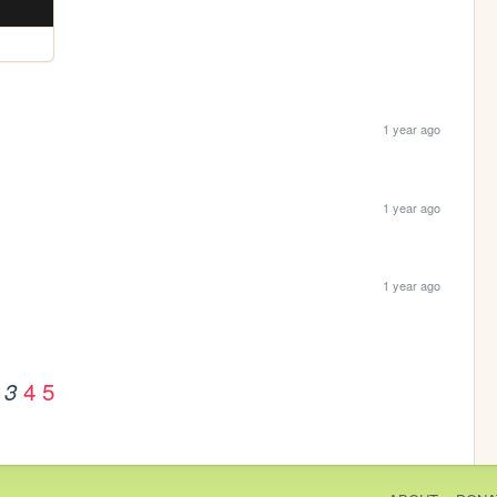
1 year ago
1 year ago
1 year ago
4
5
3