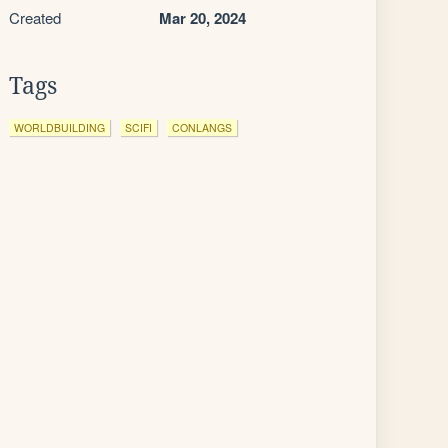
Created
Mar 20, 2024
Tags
WORLDBUILDING
SCIFI
CONLANGS