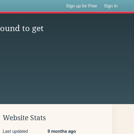
Sign up for Free
Sign In
ound to get
Website Stats
Last updated
9 months ago