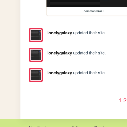
commonthroat
lonelygalaxy
updated their site.
lonelygalaxy
updated their site.
lonelygalaxy
updated their site.
1
2