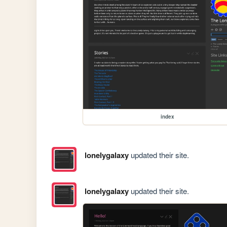
index
lonelygalaxy
updated their site.
lonelygalaxy
updated their site.