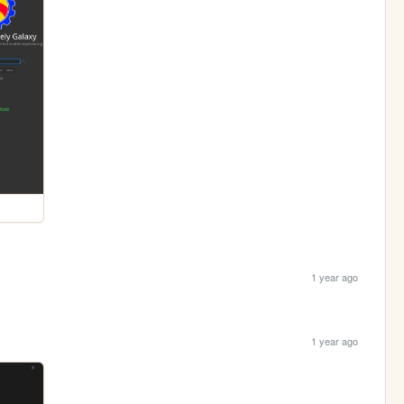
1 year ago
1 year ago