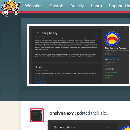
Websites
Search
Activity
Learn
Support U
lonelygalaxy
updated their site.