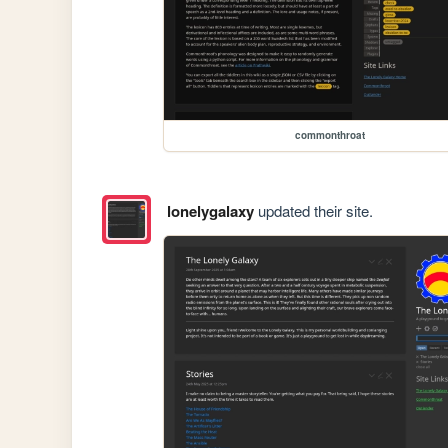
commonthroat
lonelygalaxy
updated their site.