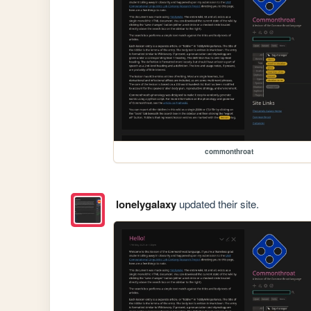
commonthroat
lonelygalaxy
updated their site.