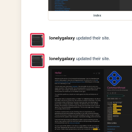
index
lonelygalaxy
updated their site.
lonelygalaxy
updated their site.