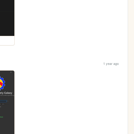
1 year ago