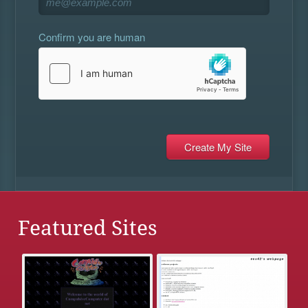
Confirm you are human
Featured Sites