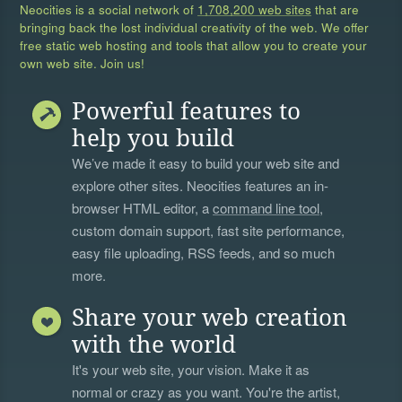
Neocities is a social network of
1,708,200 web sites
that are
bringing back the lost individual creativity of the web. We offer
free static web hosting and tools that allow you to create your
own web site. Join us!
Powerful features to
help you build
We’ve made it easy to build your web site and
explore other sites. Neocities features an in-
browser HTML editor, a
command line tool
,
custom domain support, fast site performance,
easy file uploading, RSS feeds, and so much
more.
Share your web creation
with the world
It's your web site, your vision. Make it as
normal or crazy as you want. You're the artist,