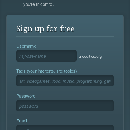
you're in control.
Sign up for free
Username
.neocities.org
Tags (your interests, site topics)
Password
Email