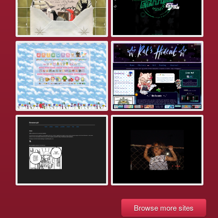
Browse more sites