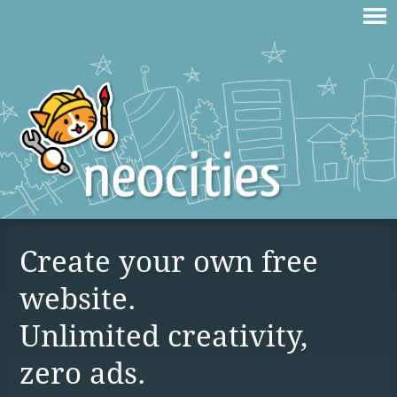
Create your own free
website.
Unlimited creativity,
zero ads.