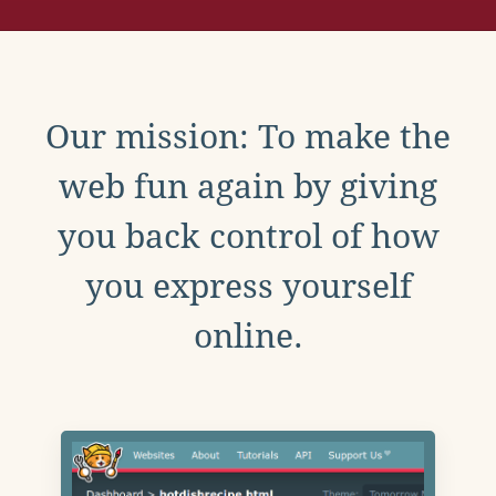
Our mission: To make the
web fun again by giving
you back control of how
you express yourself
online.