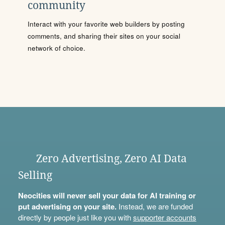
community
Interact with your favorite web builders by posting
comments, and sharing their sites on your social
network of choice.
Zero Advertising, Zero AI Data
Selling
Neocities will never sell your data for AI training or
put advertising on your site.
Instead, we are funded
directly by people just like you with
supporter accounts