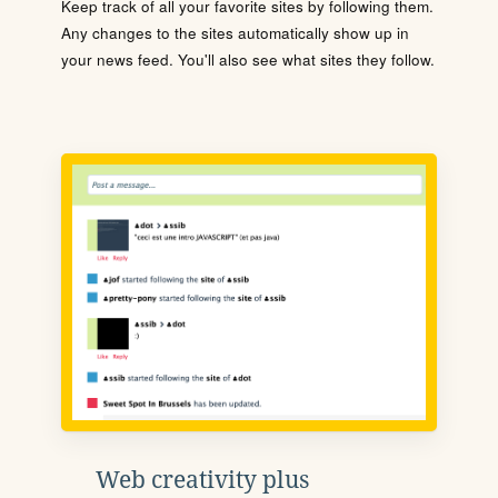
Keep track of all your favorite sites by following them.
Any changes to the sites automatically show up in
your news feed. You'll also see what sites they follow.
Web creativity plus