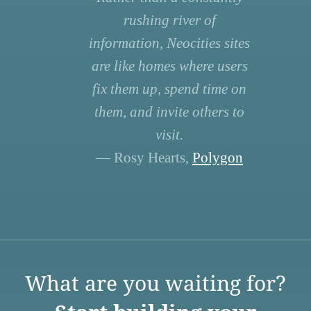
rushing river of
information, Neocities sites
are like homes where users
fix them up, spend time on
them, and invite others to
visit.
— Rosy Hearts,
Polygon
What are you waiting for?