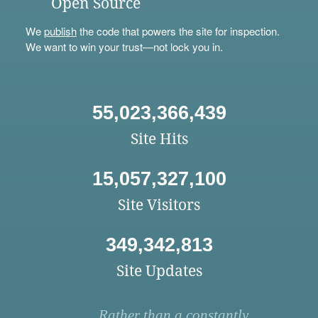
Open Source
We
publish
the code that powers the site for inspection.
We want to win your trust—not lock you in.
55,023,366,439
Site Hits
15,057,327,100
Site Visitors
349,342,813
Site Updates
Rather than a constantly