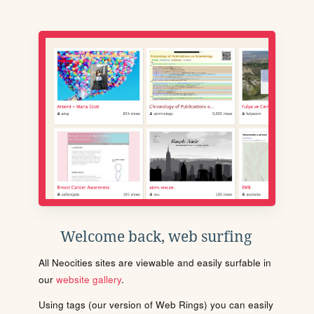
Welcome back, web surfing
All Neocities sites are viewable and easily surfable in
our
website gallery
.
Using tags (our version of Web Rings) you can easily