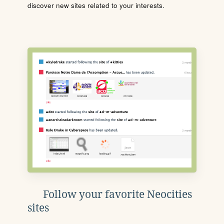
discover new sites related to your interests.
Follow your favorite Neocities
sites