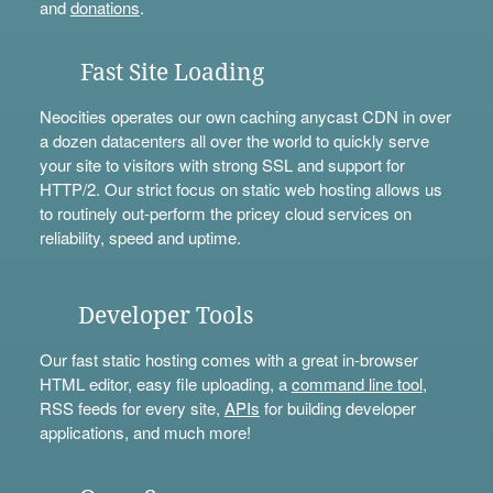
and
donations
.
Fast Site Loading
Neocities operates our own caching anycast CDN in over
a dozen datacenters all over the world to quickly serve
your site to visitors with strong SSL and support for
HTTP/2. Our strict focus on static web hosting allows us
to routinely out-perform the pricey cloud services on
reliability, speed and uptime.
Developer Tools
Our fast static hosting comes with a great in-browser
HTML editor, easy file uploading, a
command line tool
,
RSS feeds for every site,
APIs
for building developer
applications, and much more!