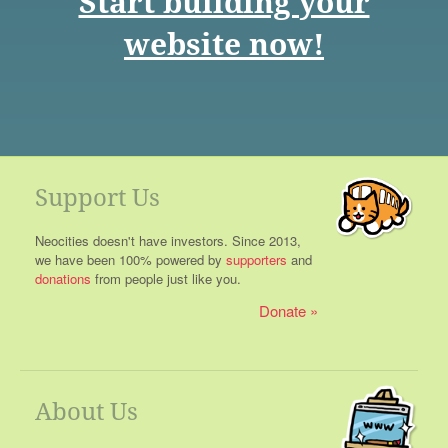
Start building your
website now!
Support Us
Neocities doesn't have investors. Since 2013,
we have been 100% powered by
supporters
and
donations
from people just like you.
Donate
About Us