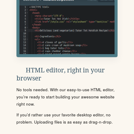
HTML editor, right in your
browser
No tools needed. With our easy-to-use HTML editor,
you're ready to start building your awesome website
right now.
If you'd rather use your favorite desktop editor, no
problem. Uploading files is as easy as drag-n-drop.