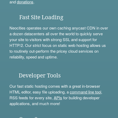
and
donations
.
Fast Site Loading
Neocities operates our own caching anycast CDN in over
a dozen datacenters all over the world to quickly serve
your site to visitors with strong SSL and support for
HTTP/2. Our strict focus on static web hosting allows us
to routinely out-perform the pricey cloud services on
reliability, speed and uptime.
Developer Tools
Our fast static hosting comes with a great in-browser
HTML editor, easy file uploading, a
command line tool
,
RSS feeds for every site,
APIs
for building developer
applications, and much more!