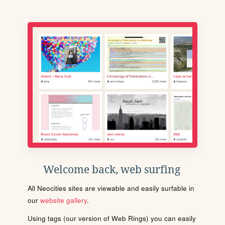
Welcome back, web surfing
All Neocities sites are viewable and easily surfable in
our
website gallery
.
Using tags (our version of Web Rings) you can easily