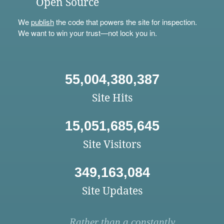
Open Source
We
publish
the code that powers the site for inspection.
We want to win your trust—not lock you in.
55,004,380,387
Site Hits
15,051,685,645
Site Visitors
349,163,084
Site Updates
Rather than a constantly