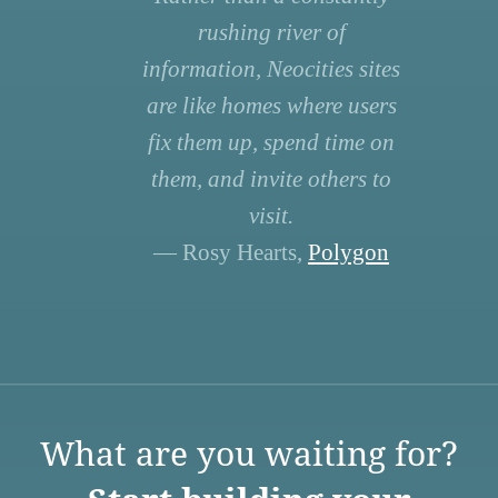
rushing river of
information, Neocities sites
are like homes where users
fix them up, spend time on
them, and invite others to
visit.
— Rosy Hearts,
Polygon
What are you waiting for?