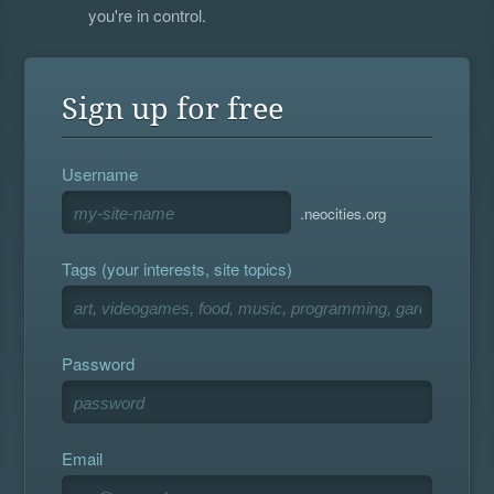
you're in control.
Sign up for free
Username
.neocities.org
Tags (your interests, site topics)
Password
Email