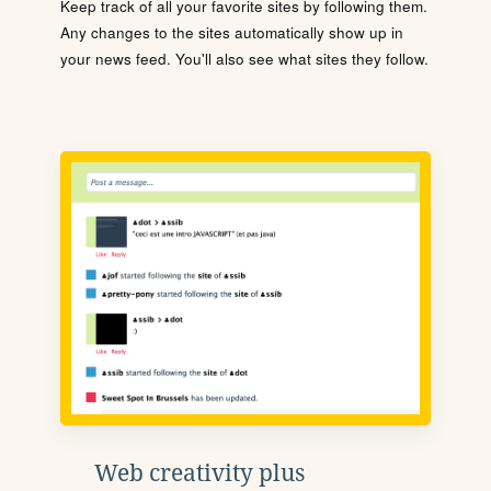
Keep track of all your favorite sites by following them.
Any changes to the sites automatically show up in
your news feed. You'll also see what sites they follow.
Web creativity plus