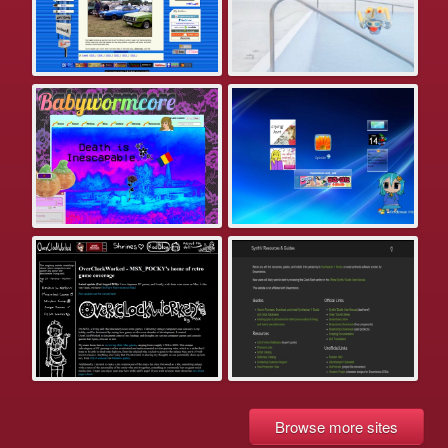
Browse more sites