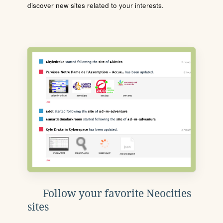
discover new sites related to your interests.
Follow your favorite Neocities
sites