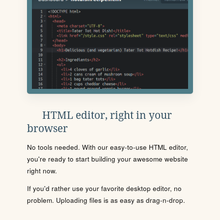
HTML editor, right in your
browser
No tools needed. With our easy-to-use HTML editor,
you're ready to start building your awesome website
right now.
If you'd rather use your favorite desktop editor, no
problem. Uploading files is as easy as drag-n-drop.