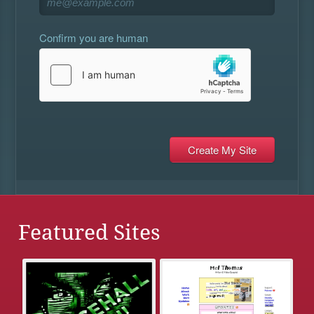
Confirm you are human
Featured Sites