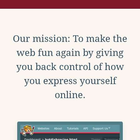
Our mission: To make the
web fun again by giving
you back control of how
you express yourself
online.