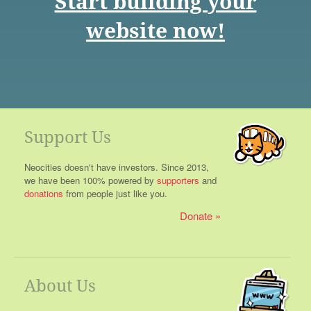
Start building your
website now!
Support Us
Neocities doesn't have investors. Since 2013,
we have been 100% powered by
supporters
and
donations
from people just like you.
Donate
About Us