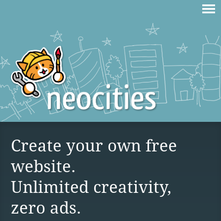
Create your own free
website.
Unlimited creativity,
zero ads.