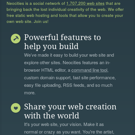
Neocities is a social network of
1,707,200 web sites
that are
bringing back the lost individual creativity of the web. We offer
free static web hosting and tools that allow you to create your
own web site. Join us!
Powerful features to
help you build
We’ve made it easy to build your web site and
explore other sites. Neocities features an in-
browser HTML editor, a
command line tool
,
custom domain support, fast site performance,
easy file uploading, RSS feeds, and so much
more.
Share your web creation
with the world
It's your web site, your vision. Make it as
normal or crazy as you want. You're the artist,