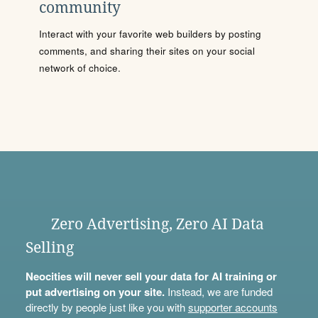
community
Interact with your favorite web builders by posting
comments, and sharing their sites on your social
network of choice.
Zero Advertising, Zero AI Data
Selling
Neocities will never sell your data for AI training or
put advertising on your site.
Instead, we are funded
directly by people just like you with
supporter accounts