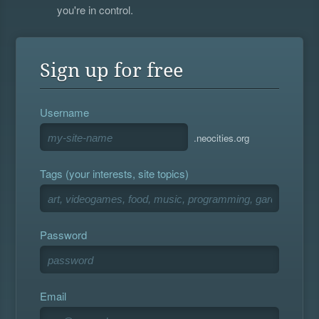
you're in control.
Sign up for free
Username
.neocities.org
Tags (your interests, site topics)
Password
Email