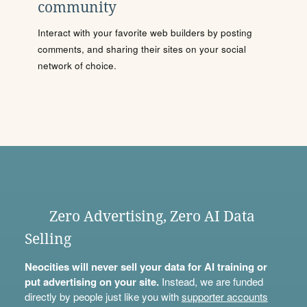
community
Interact with your favorite web builders by posting
comments, and sharing their sites on your social
network of choice.
Zero Advertising, Zero AI Data
Selling
Neocities will never sell your data for AI training or
put advertising on your site.
Instead, we are funded
directly by people just like you with
supporter accounts