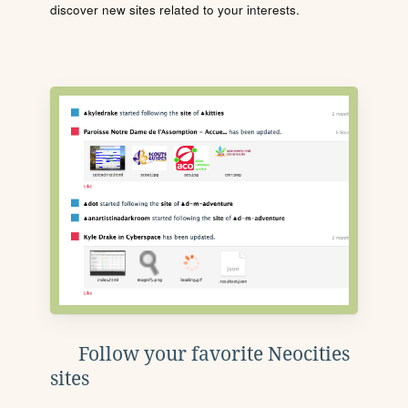
discover new sites related to your interests.
Follow your favorite Neocities
sites