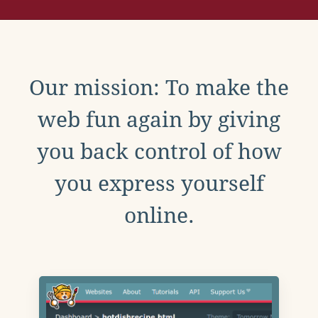
Our mission: To make the
web fun again by giving
you back control of how
you express yourself
online.