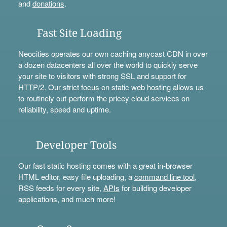
and
donations
.
Fast Site Loading
Neocities operates our own caching anycast CDN in over
a dozen datacenters all over the world to quickly serve
your site to visitors with strong SSL and support for
HTTP/2. Our strict focus on static web hosting allows us
to routinely out-perform the pricey cloud services on
reliability, speed and uptime.
Developer Tools
Our fast static hosting comes with a great in-browser
HTML editor, easy file uploading, a
command line tool
,
RSS feeds for every site,
APIs
for building developer
applications, and much more!