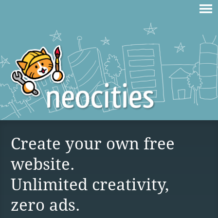
Create your own free
website.
Unlimited creativity,
zero ads.