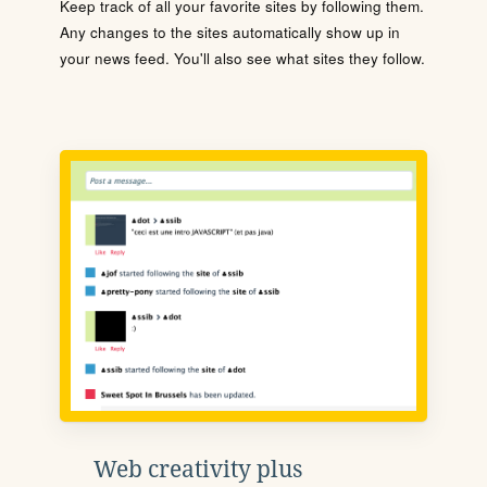
Keep track of all your favorite sites by following them.
Any changes to the sites automatically show up in
your news feed. You'll also see what sites they follow.
Web creativity plus