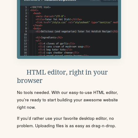
HTML editor, right in your
browser
No tools needed. With our easy-to-use HTML editor,
you're ready to start building your awesome website
right now.
If you'd rather use your favorite desktop editor, no
problem. Uploading files is as easy as drag-n-drop.