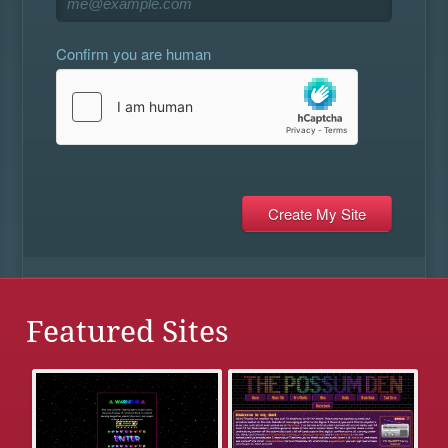
Confirm you are human
Featured Sites