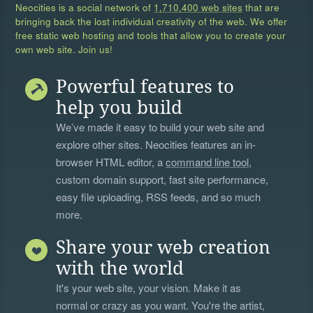
Neocities is a social network of
1,710,400 web sites
that are
bringing back the lost individual creativity of the web. We offer
free static web hosting and tools that allow you to create your
own web site. Join us!
Powerful features to
help you build
We’ve made it easy to build your web site and
explore other sites. Neocities features an in-
browser HTML editor, a
command line tool
,
custom domain support, fast site performance,
easy file uploading, RSS feeds, and so much
more.
Share your web creation
with the world
It's your web site, your vision. Make it as
normal or crazy as you want. You're the artist,