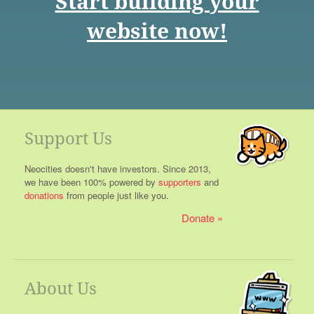
Start building your
website now!
Support Us
Neocities doesn't have investors. Since 2013,
we have been 100% powered by
supporters
and
donations
from people just like you.
Donate
About Us