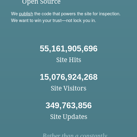
Open Source
We
publish
the code that powers the site for inspection.
We want to win your trust—not lock you in.
55,161,905,696
Site Hits
15,076,924,268
Site Visitors
349,763,856
Site Updates
Rather than a constantly