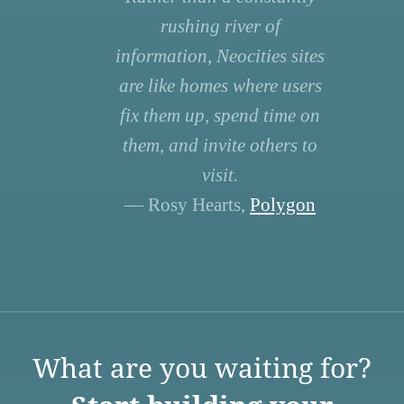
rushing river of
information, Neocities sites
are like homes where users
fix them up, spend time on
them, and invite others to
visit.
— Rosy Hearts,
Polygon
What are you waiting for?