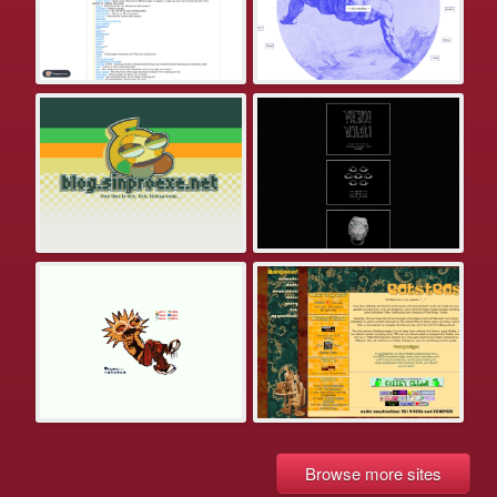
Browse more sites