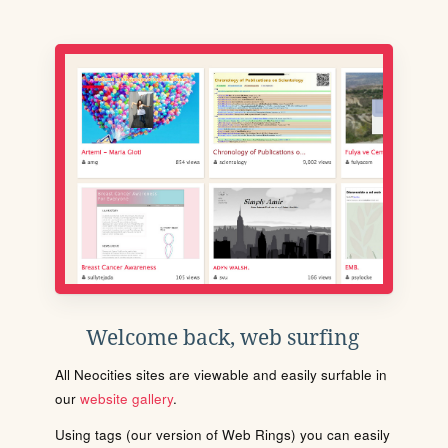
Welcome back, web surfing
All Neocities sites are viewable and easily surfable in
our
website gallery
.
Using tags (our version of Web Rings) you can easily