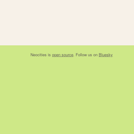
Neocities
is
open source
. Follow us on
Bluesky