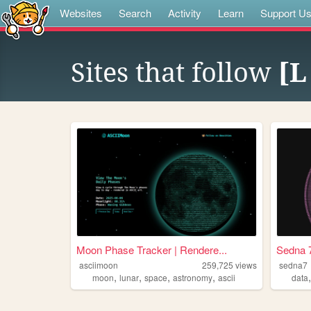
Websites
Search
Activity
Learn
Support U
Sites that follow
[L
Moon Phase Tracker | Rendere...
Sedna 
asciimoon
259,725
views
sedna7
,
,
,
,
moon
lunar
space
astronomy
ascii
data