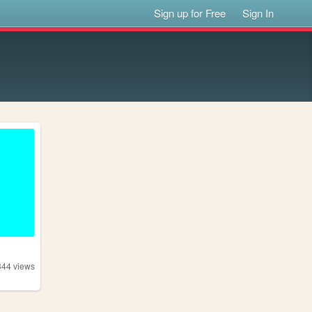
Sign up for Free
Sign In
344
views