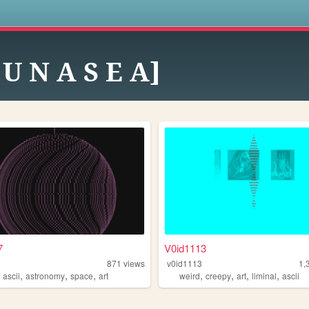
s
 U N A S E A]
7
V0id1113
871
views
v0id1113
1,
,
,
,
,
,
,
,
,
ascii
astronomy
space
art
weird
creepy
art
liminal
ascii