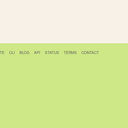
TE
CLI
BLOG
API
STATUS
TERMS
CONTACT