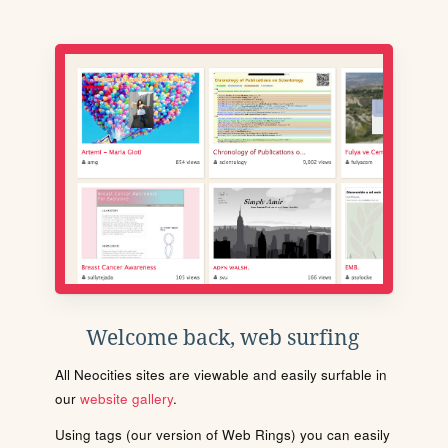
Welcome back, web surfing
All Neocities sites are viewable and easily surfable in
our
website gallery
.
Using tags (our version of Web Rings) you can easily