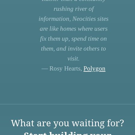
rushing river of
information, Neocities sites
are like homes where users
fix them up, spend time on
them, and invite others to
visit.
— Rosy Hearts,
Polygon
What are you waiting for?