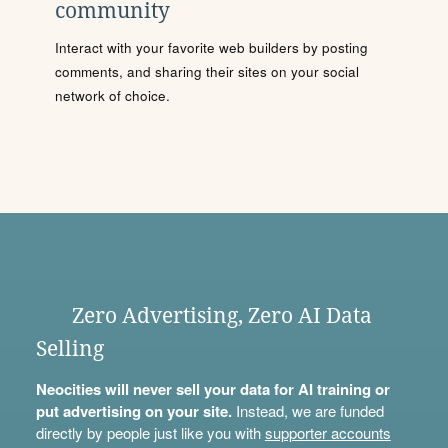
community
Interact with your favorite web builders by posting
comments, and sharing their sites on your social
network of choice.
Zero Advertising, Zero AI Data
Selling
Neocities will never sell your data for AI training or
put advertising on your site.
Instead, we are funded
directly by people just like you with
supporter accounts