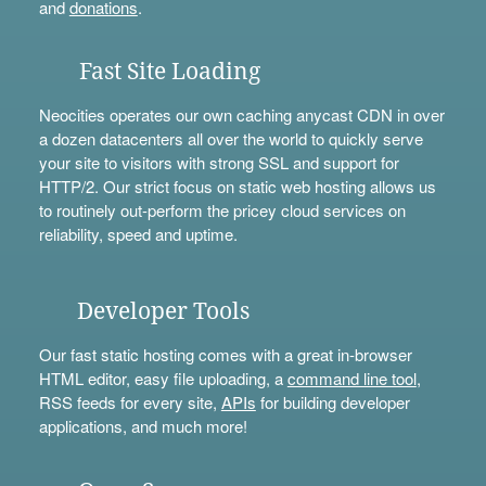
and
donations
.
Fast Site Loading
Neocities operates our own caching anycast CDN in over
a dozen datacenters all over the world to quickly serve
your site to visitors with strong SSL and support for
HTTP/2. Our strict focus on static web hosting allows us
to routinely out-perform the pricey cloud services on
reliability, speed and uptime.
Developer Tools
Our fast static hosting comes with a great in-browser
HTML editor, easy file uploading, a
command line tool
,
RSS feeds for every site,
APIs
for building developer
applications, and much more!