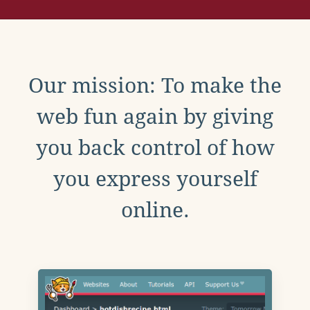
Our mission: To make the
web fun again by giving
you back control of how
you express yourself
online.