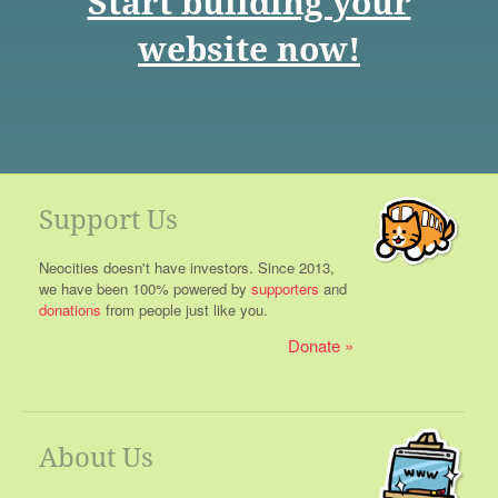
Start building your
website now!
Support Us
Neocities doesn't have investors. Since 2013,
we have been 100% powered by
supporters
and
donations
from people just like you.
Donate
About Us