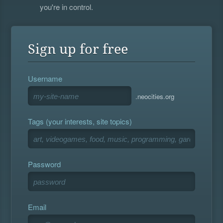
you're in control.
Sign up for free
Username
.neocities.org
Tags (your interests, site topics)
Password
Email