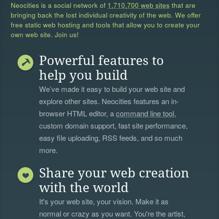
Neocities is a social network of
1,710,700 web sites
that are
bringing back the lost individual creativity of the web. We offer
free static web hosting and tools that allow you to create your
own web site. Join us!
Powerful features to
help you build
We’ve made it easy to build your web site and
explore other sites. Neocities features an in-
browser HTML editor, a
command line tool
,
custom domain support, fast site performance,
easy file uploading, RSS feeds, and so much
more.
Share your web creation
with the world
It's your web site, your vision. Make it as
normal or crazy as you want. You're the artist,