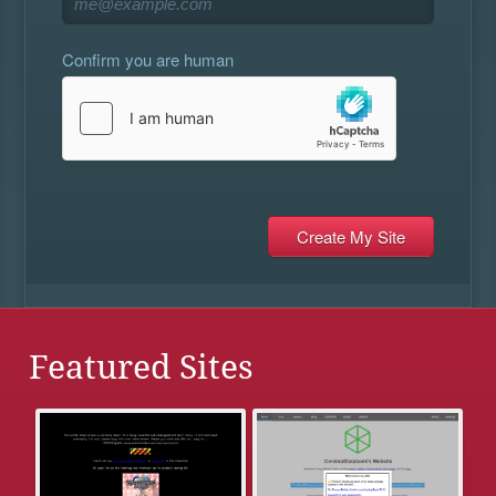
Confirm you are human
Featured Sites