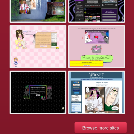
Browse more sites