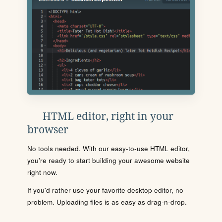
HTML editor, right in your
browser
No tools needed. With our easy-to-use HTML editor,
you're ready to start building your awesome website
right now.
If you'd rather use your favorite desktop editor, no
problem. Uploading files is as easy as drag-n-drop.