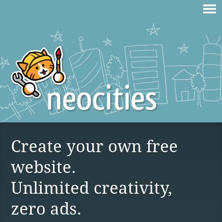
Create your own free
website.
Unlimited creativity,
zero ads.