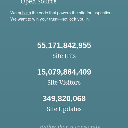
Open Source
We
publish
the code that powers the site for inspection.
We want to win your trust—not lock you in.
55,171,842,955
Site Hits
15,079,864,409
Site Visitors
349,820,068
Site Updates
Rather than a constantly