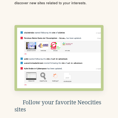
discover new sites related to your interests.
Follow your favorite Neocities
sites