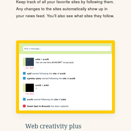
Keep track of all your favorite sites by following them.
Any changes to the sites automatically show up in
your news feed. You'll also see what sites they follow.
Web creativity plus