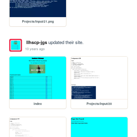
Projects/Input/21.png
llhscp-jgs
updated their site.
10 years ago
index
Projects/Input/20