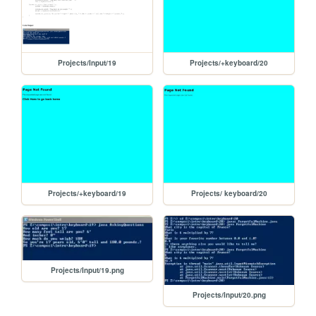
Projects/Input/19
Projects/+keyboard/20
Projects/+keyboard/19
Projects/ keyboard/20
Projects/Input/19.png
Projects/Input/20.png