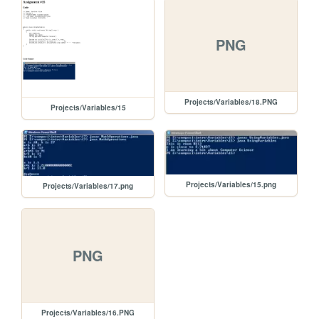
PNG
Projects/Variables/18.PNG
Projects/Variables/15
Projects/Variables/15.png
Projects/Variables/17.png
PNG
Projects/Variables/16.PNG