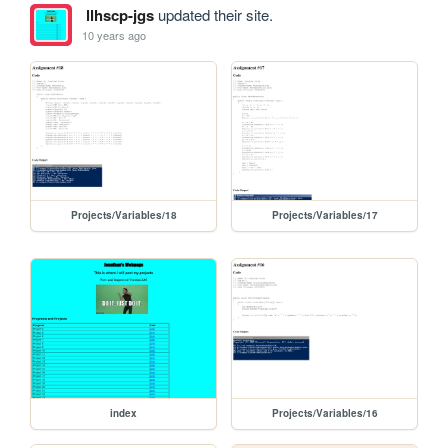
llhscp-jgs
updated their site.
10 years ago
Projects/Variables/18
Projects/Variables/17
index
Projects/Variables/16