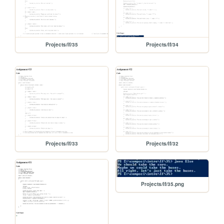
Projects/If/35
Projects/If/34
Projects/If/33
Projects/If/32
Projects/If/35.png