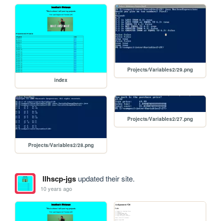
Projects/Variables2/29.png
index
Projects/Variables2/27.png
Projects/Variables2/28.png
llhscp-jgs
updated their site.
10 years ago