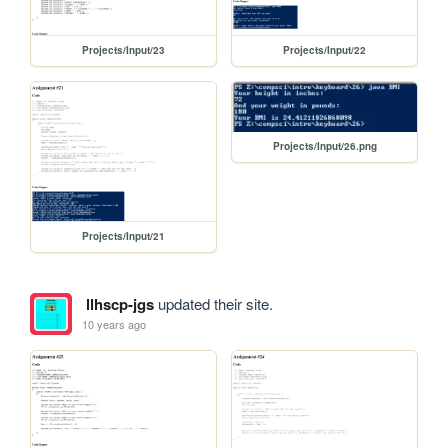
Projects/Input/23
Projects/Input/22
Projects/Input/26.png
Projects/Input/21
llhscp-jgs
updated their site.
10 years ago