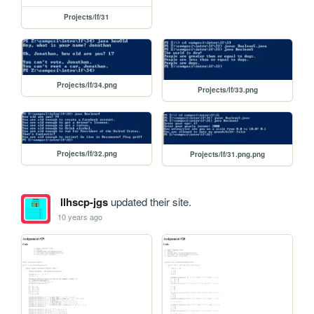
Projects/If/31
Projects/If/34.png
Projects/If/33.png
Projects/If/32.png
Projects/If/31.png.png
llhscp-jgs
updated their site.
10 years ago