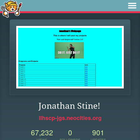
Jonathan Stine!
llhscp-jgs.neocities.org
67,232
0
901
VIEWS
FOLLOWERS
UPDATES