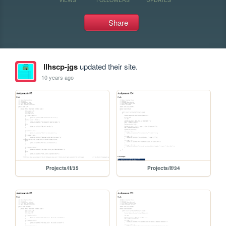
Share
llhscp-jgs
updated their site.
10 years ago
Projects/If/35
Projects/If/34