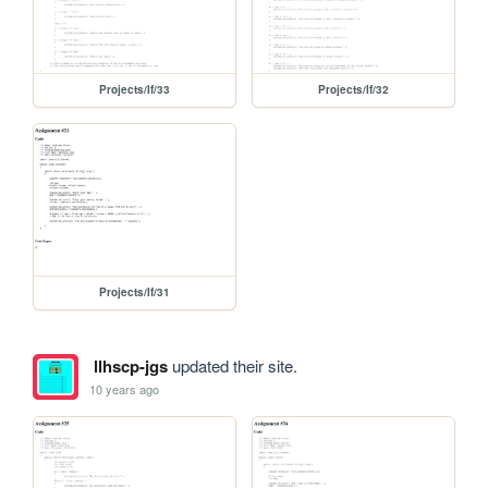
Projects/If/33
Projects/If/32
Projects/If/31
llhscp-jgs
updated their site.
10 years ago