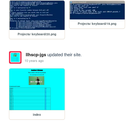
Projects/ keyboard/19.png
Projects/ keyboard/20.png
llhscp-jgs
updated their site.
10 years ago
index