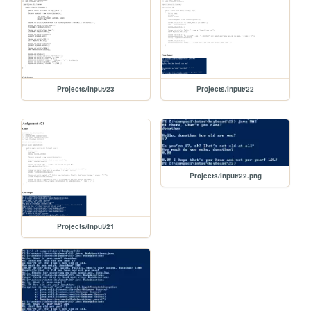
Projects/Input/23
Projects/Input/22
Projects/Input/22.png
Projects/Input/21