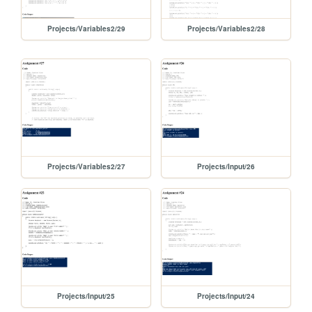
Projects/Variables2/29
Projects/Variables2/28
Projects/Variables2/27
Projects/Input/26
Projects/Input/25
Projects/Input/24