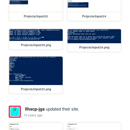
Projects/Input/25
Projects/Input/24
Projects/Input/25.png
Projects/Input/24.png
Projects/Input/23.png
llhscp-jgs
updated their site.
10 years ago