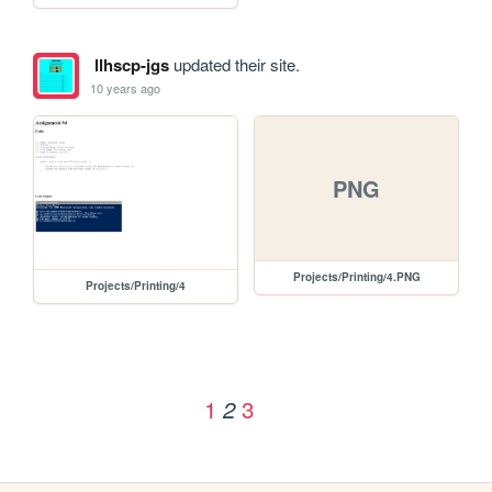
llhscp-jgs
updated their site.
10 years ago
PNG
Projects/Printing/4.PNG
Projects/Printing/4
1
3
2