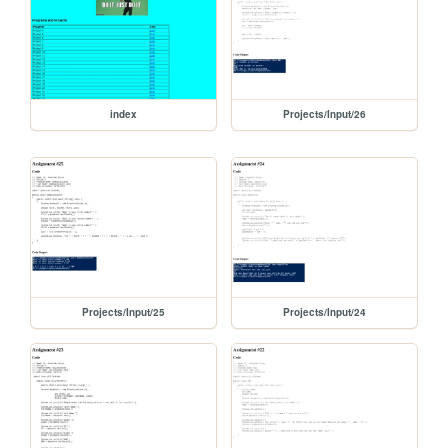
index
Projects/Input/26
Projects/Input/25
Projects/Input/24