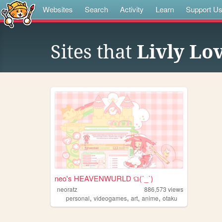
Websites
Search
Activity
Learn
Support U
Sites that
Livly Lo
neo's HEAVENWURLD ଘ(ˊ_ˋ)
neoratz
886,573
views
,
,
,
,
personal
videogames
art
anime
otaku