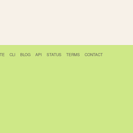
TE
CLI
BLOG
API
STATUS
TERMS
CONTACT