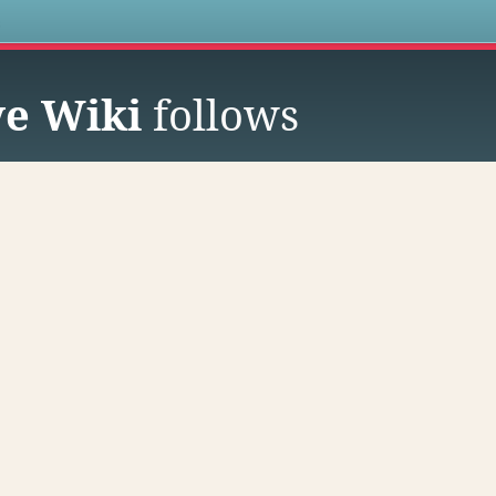
s
ve Wiki
follows