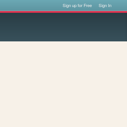
Sign up for Free
Sign In