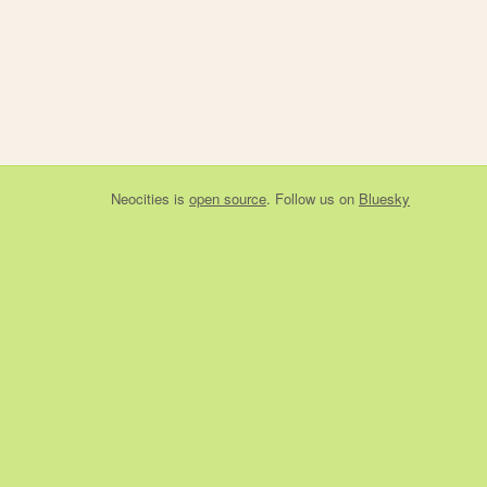
Neocities
is
open source
. Follow us on
Bluesky