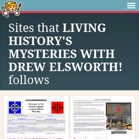
Sites that
LIVING
HISTORY'S
MYSTERIES WITH
DREW ELSWORTH!
follows