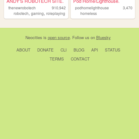
ANDY'S ROBOTECH SITE.
Pod Home/Lighthouse.
thenewrobotech
910,942
podhomelighthouse
3,470
,
,
robotech
gaming
roleplaying
homeless
Neocities
is
open source
. Follow us on
Bluesky
ABOUT
DONATE
CLI
BLOG
API
STATUS
TERMS
CONTACT