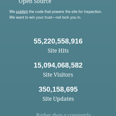
Open Source
We
publish
the code that powers the site for inspection.
We want to win your trust—not lock you in.
55,220,558,916
Site Hits
15,094,068,582
Site Visitors
350,158,695
Site Updates
Rather than a constantly