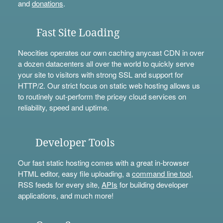
and
donations
.
Fast Site Loading
Neocities operates our own caching anycast CDN in over
a dozen datacenters all over the world to quickly serve
your site to visitors with strong SSL and support for
HTTP/2. Our strict focus on static web hosting allows us
to routinely out-perform the pricey cloud services on
reliability, speed and uptime.
Developer Tools
Our fast static hosting comes with a great in-browser
HTML editor, easy file uploading, a
command line tool
,
RSS feeds for every site,
APIs
for building developer
applications, and much more!