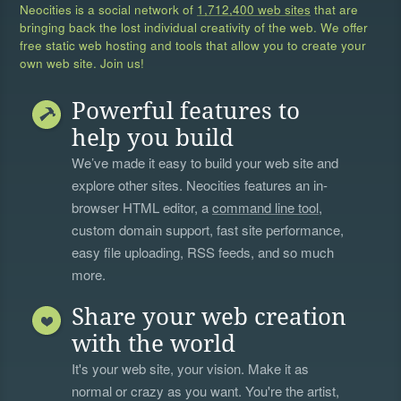
Neocities is a social network of
1,712,400 web sites
that are
bringing back the lost individual creativity of the web. We offer
free static web hosting and tools that allow you to create your
own web site. Join us!
Powerful features to
help you build
We’ve made it easy to build your web site and
explore other sites. Neocities features an in-
browser HTML editor, a
command line tool
,
custom domain support, fast site performance,
easy file uploading, RSS feeds, and so much
more.
Share your web creation
with the world
It's your web site, your vision. Make it as
normal or crazy as you want. You're the artist,