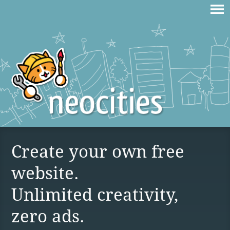
Create your own free
website.
Unlimited creativity,
zero ads.