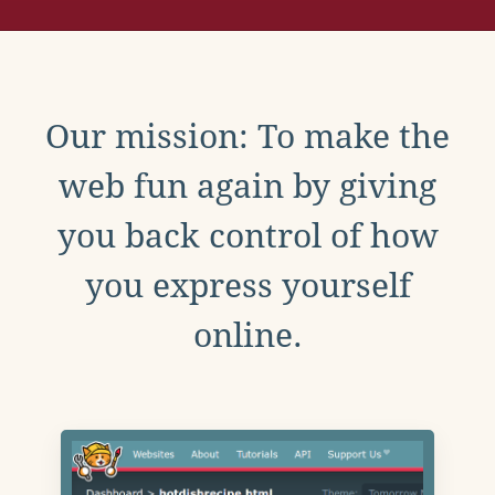
Our mission: To make the
web fun again by giving
you back control of how
you express yourself
online.