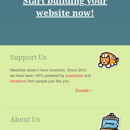
Start building your
website now!
Support Us
Neocities doesn't have investors. Since 2013,
we have been 100% powered by
supporters
and
donations
from people just like you.
Donate
About Us