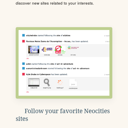
discover new sites related to your interests.
Follow your favorite Neocities
sites