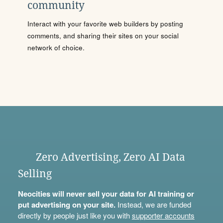
community
Interact with your favorite web builders by posting
comments, and sharing their sites on your social
network of choice.
Zero Advertising, Zero AI Data
Selling
Neocities will never sell your data for AI training or
put advertising on your site.
Instead, we are funded
directly by people just like you with
supporter accounts