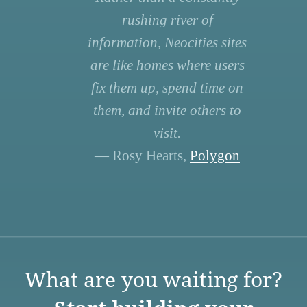
rushing river of
information, Neocities sites
are like homes where users
fix them up, spend time on
them, and invite others to
visit.
— Rosy Hearts,
Polygon
What are you waiting for?