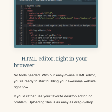
HTML editor, right in your
browser
No tools needed. With our easy-to-use HTML editor,
you're ready to start building your awesome website
right now.
If you'd rather use your favorite desktop editor, no
problem. Uploading files is as easy as drag-n-drop.