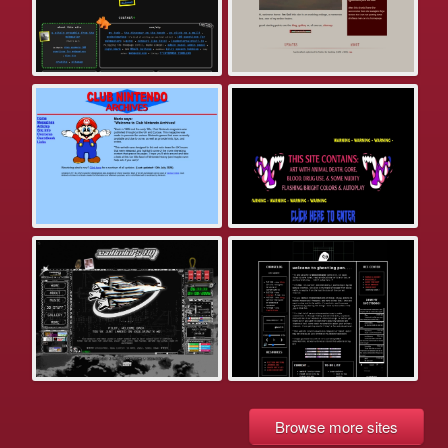
Browse more sites