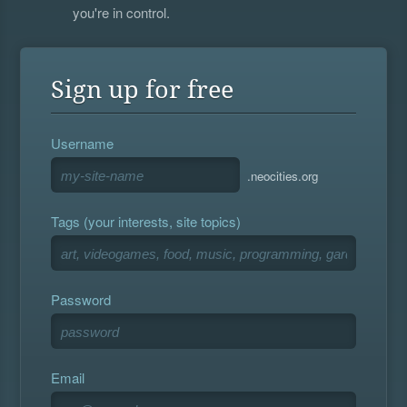
you're in control.
Sign up for free
Username
.neocities.org
Tags (your interests, site topics)
Password
Email