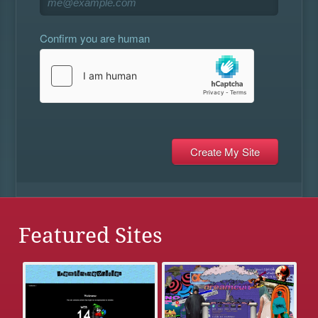
Confirm you are human
Featured Sites