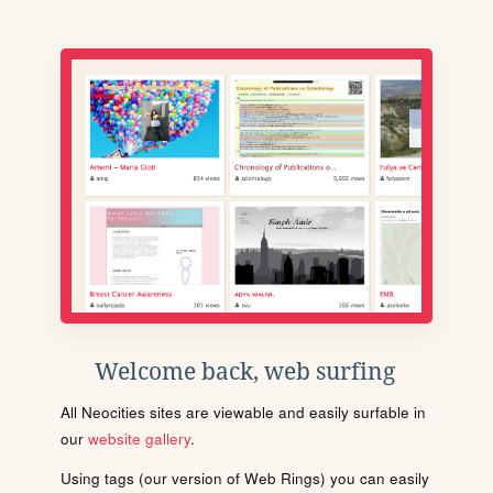
Welcome back, web surfing
All Neocities sites are viewable and easily surfable in
our
website gallery
.
Using tags (our version of Web Rings) you can easily