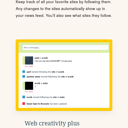
Keep track of all your favorite sites by following them.
Any changes to the sites automatically show up in
your news feed. You'll also see what sites they follow.
Web creativity plus