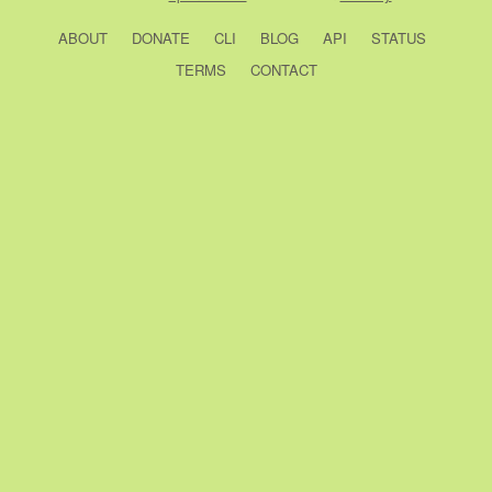
ABOUT
DONATE
CLI
BLOG
API
STATUS
TERMS
CONTACT