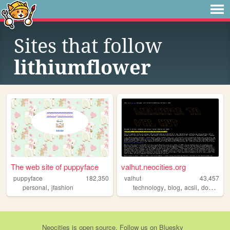
Sites that follow
lithiumflower
The web site of puppyface
valhut.neocities.org
puppyface
182,350
valhut
43,457
,
,
,
,
,
personal
jfashion
technology
blog
acsii
dos
simp
Neocities
is
open source
. Follow us on
Bluesky