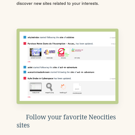
discover new sites related to your interests.
Follow your favorite Neocities
sites