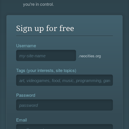
you're in control.
Sign up for free
Username
.neocities.org
Tags (your interests, site topics)
Password
Email