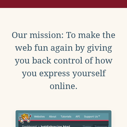
Our mission: To make the
web fun again by giving
you back control of how
you express yourself
online.