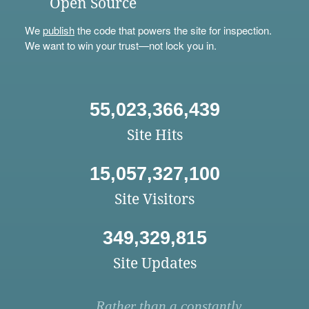
Open Source
We
publish
the code that powers the site for inspection.
We want to win your trust—not lock you in.
55,023,366,439
Site Hits
15,057,327,100
Site Visitors
349,329,815
Site Updates
Rather than a constantly