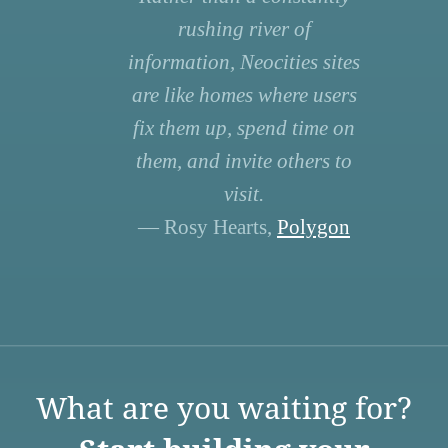
rushing river of
information, Neocities sites
are like homes where users
fix them up, spend time on
them, and invite others to
visit.
— Rosy Hearts,
Polygon
What are you waiting for?