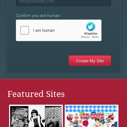
Confirm you are human
Featured Sites