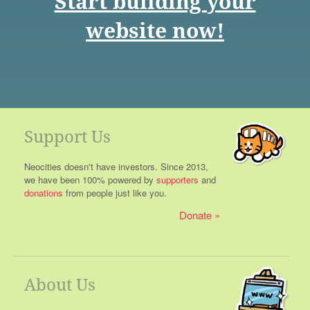
Start building your
website now!
Support Us
Neocities doesn't have investors. Since 2013,
we have been 100% powered by
supporters
and
donations
from people just like you.
Donate
About Us