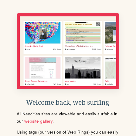
Welcome back, web surfing
All Neocities sites are viewable and easily surfable in
our
website gallery
.
Using tags (our version of Web Rings) you can easily