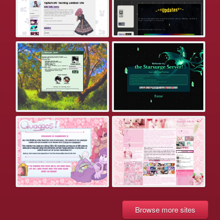
Browse more sites