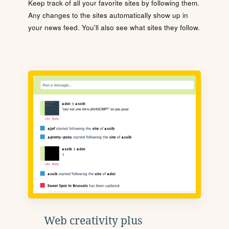
Keep track of all your favorite sites by following them.
Any changes to the sites automatically show up in
your news feed. You'll also see what sites they follow.
Web creativity plus