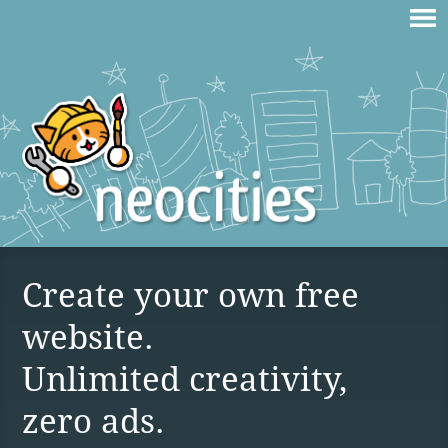
Create your own free
website.
Unlimited creativity,
zero ads.