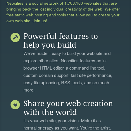
Neocities is a social network of
1,708,100 web sites
that are
bringing back the lost individual creativity of the web. We offer
free static web hosting and tools that allow you to create your
own web site. Join us!
Powerful features to
help you build
We’ve made it easy to build your web site and
explore other sites. Neocities features an in-
browser HTML editor, a
command line tool
,
custom domain support, fast site performance,
easy file uploading, RSS feeds, and so much
more.
Share your web creation
with the world
It's your web site, your vision. Make it as
normal or crazy as you want. You're the artist,