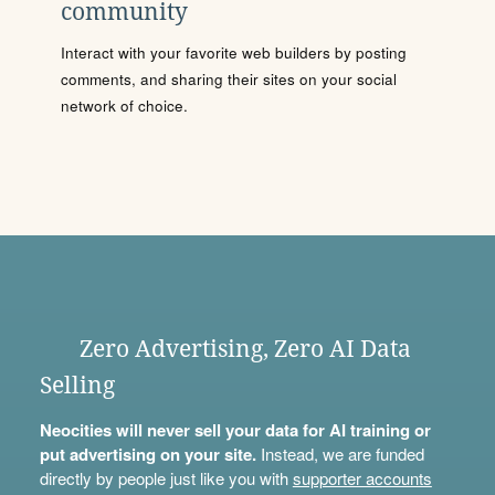
community
Interact with your favorite web builders by posting
comments, and sharing their sites on your social
network of choice.
Zero Advertising, Zero AI Data
Selling
Neocities will never sell your data for AI training or
put advertising on your site.
Instead, we are funded
directly by people just like you with
supporter accounts