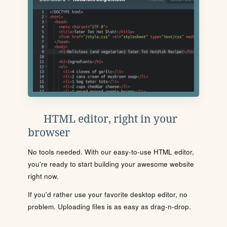
HTML editor, right in your
browser
No tools needed. With our easy-to-use HTML editor,
you're ready to start building your awesome website
right now.
If you'd rather use your favorite desktop editor, no
problem. Uploading files is as easy as drag-n-drop.