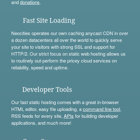
and
donations
.
Fast Site Loading
Neocities operates our own caching anycast CDN in over
a dozen datacenters all over the world to quickly serve
your site to visitors with strong SSL and support for
HTTP/2. Our strict focus on static web hosting allows us
to routinely out-perform the pricey cloud services on
reliability, speed and uptime.
Developer Tools
Our fast static hosting comes with a great in-browser
HTML editor, easy file uploading, a
command line tool
,
RSS feeds for every site,
APIs
for building developer
applications, and much more!