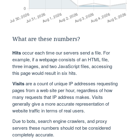
What are these numbers?
Hits
occur each time our servers send a file. For
example, if a webpage consists of an HTML file,
three images, and two JavaScript files, accessing
this page would result in six hits.
Visits
are a count of unique IP addresses requesting
pages from a web site per hour, regardless of how
many requests that IP address makes. Visits
generally give a more accurate representation of
website traffic in terms of real users.
Due to bots, search engine crawlers, and proxy
servers these numbers should not be considered
completely accurate.