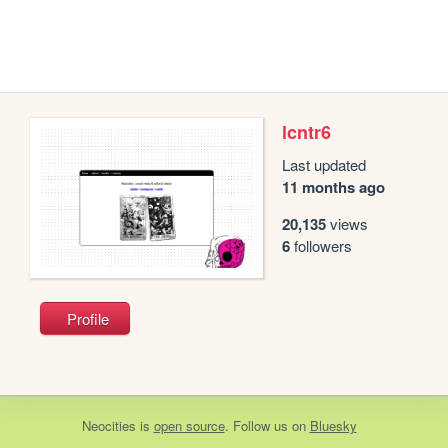
lcntr6
Last updated
11 months ago
20,135
views
6
followers
Profile
Neocities
is
open source
. Follow us on
Bluesky