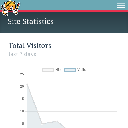
Site Statistics
Total Visitors
last 7 days