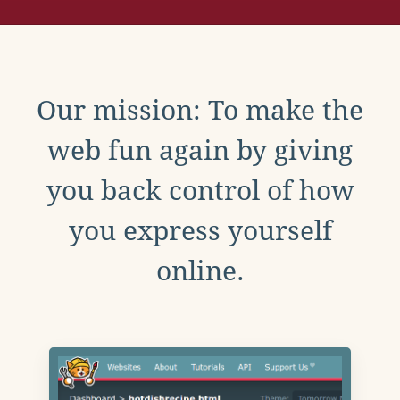
Our mission: To make the
web fun again by giving
you back control of how
you express yourself
online.