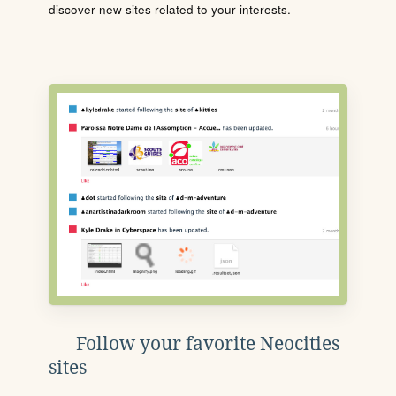
discover new sites related to your interests.
Follow your favorite Neocities
sites