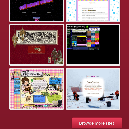
Browse more sites