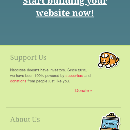
Start building your
website now!
Support Us
Neocities doesn't have investors. Since 2013,
we have been 100% powered by
supporters
and
donations
from people just like you.
Donate
About Us