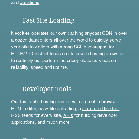
and
donations
.
Fast Site Loading
Neocities operates our own caching anycast CDN in over
a dozen datacenters all over the world to quickly serve
your site to visitors with strong SSL and support for
HTTP/2. Our strict focus on static web hosting allows us
to routinely out-perform the pricey cloud services on
reliability, speed and uptime.
Developer Tools
Our fast static hosting comes with a great in-browser
HTML editor, easy file uploading, a
command line tool
,
RSS feeds for every site,
APIs
for building developer
applications, and much more!