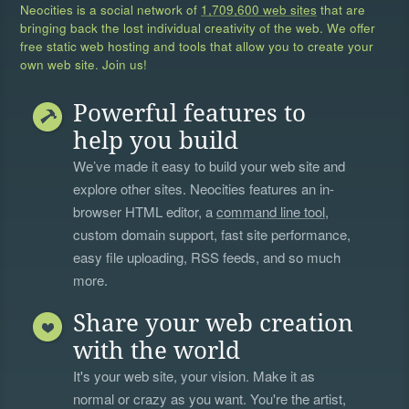
Neocities is a social network of
1,709,600 web sites
that are
bringing back the lost individual creativity of the web. We offer
free static web hosting and tools that allow you to create your
own web site. Join us!
Powerful features to
help you build
We’ve made it easy to build your web site and
explore other sites. Neocities features an in-
browser HTML editor, a
command line tool
,
custom domain support, fast site performance,
easy file uploading, RSS feeds, and so much
more.
Share your web creation
with the world
It's your web site, your vision. Make it as
normal or crazy as you want. You're the artist,