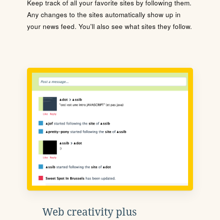
Keep track of all your favorite sites by following them.
Any changes to the sites automatically show up in
your news feed. You'll also see what sites they follow.
Web creativity plus