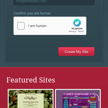
Confirm you are human
Featured Sites