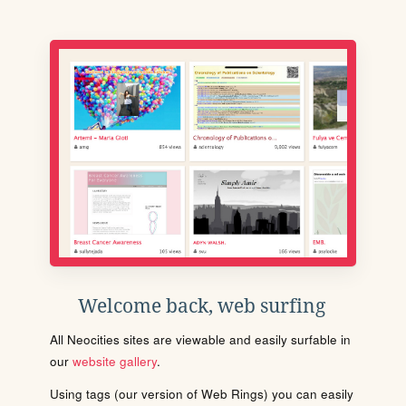
Welcome back, web surfing
All Neocities sites are viewable and easily surfable in
our
website gallery
.
Using tags (our version of Web Rings) you can easily