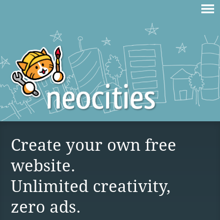
Create your own free
website.
Unlimited creativity,
zero ads.