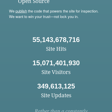
Open Source
We
publish
the code that powers the site for inspection.
We want to win your trust—not lock you in.
55,143,678,716
Site Hits
15,071,401,930
Site Visitors
349,613,125
Site Updates
Rather than a constantly