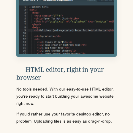
HTML editor, right in your
browser
No tools needed. With our easy-to-use HTML editor,
you're ready to start building your awesome website
right now.
If you'd rather use your favorite desktop editor, no
problem. Uploading files is as easy as drag-n-drop.