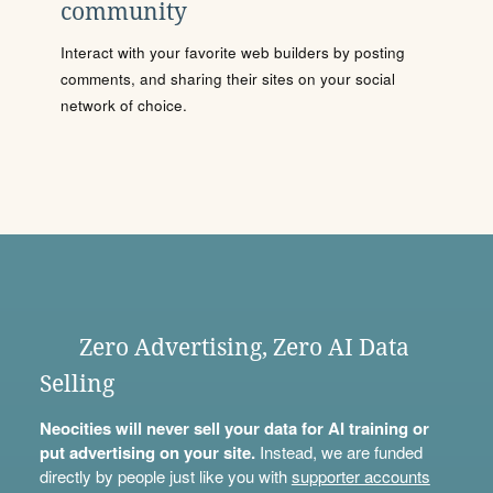
community
Interact with your favorite web builders by posting
comments, and sharing their sites on your social
network of choice.
Zero Advertising, Zero AI Data
Selling
Neocities will never sell your data for AI training or
put advertising on your site.
Instead, we are funded
directly by people just like you with
supporter accounts