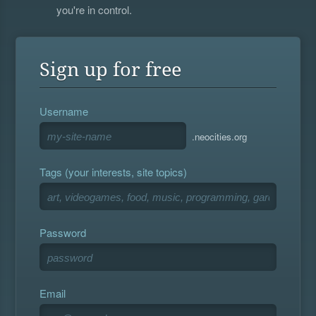
you're in control.
Sign up for free
Username
.neocities.org
Tags (your interests, site topics)
Password
Email