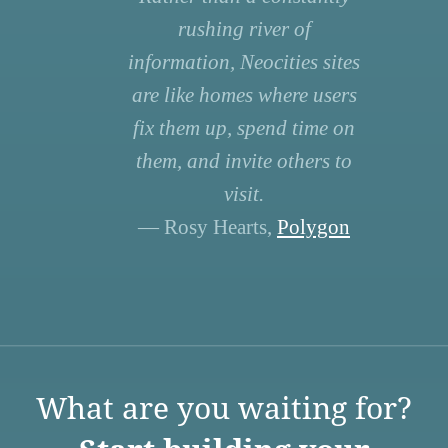
rushing river of
information, Neocities sites
are like homes where users
fix them up, spend time on
them, and invite others to
visit.
— Rosy Hearts,
Polygon
What are you waiting for?