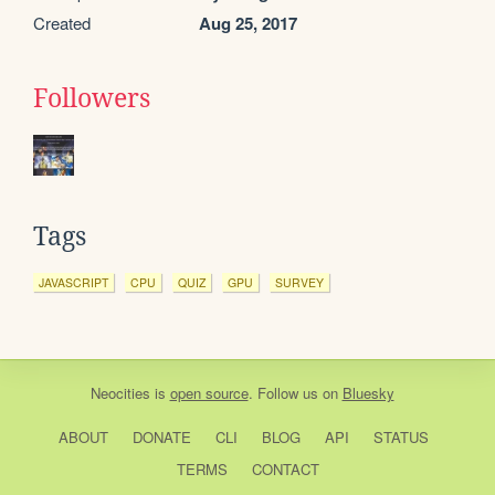
Created
Aug 25, 2017
Followers
Tags
JAVASCRIPT
CPU
QUIZ
GPU
SURVEY
Neocities
is
open source
. Follow us on
Bluesky
ABOUT
DONATE
CLI
BLOG
API
STATUS
TERMS
CONTACT