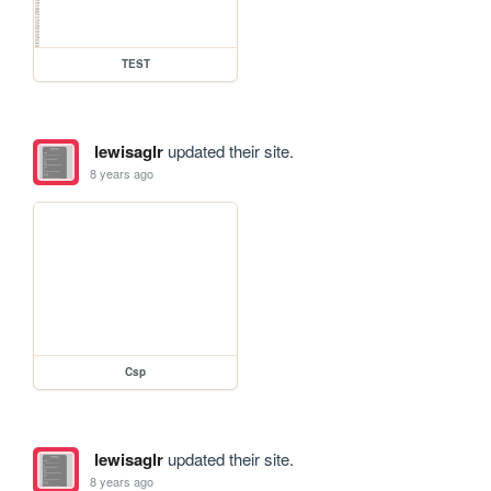
TEST
lewisaglr
updated their site.
8 years ago
Csp
lewisaglr
updated their site.
8 years ago