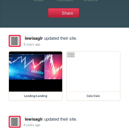
Share
lewisaglr
updated their site.
8 years ago
Landing/Landing
Calc/Calc
lewisaglr
updated their site.
8 years ago