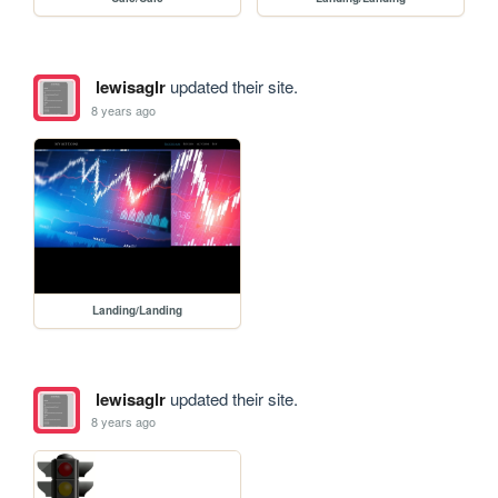
lewisaglr
updated their site.
8 years ago
Landing/Landing
lewisaglr
updated their site.
8 years ago