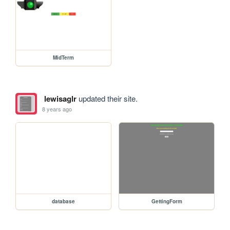
MidTerm
lewisaglr
updated their site.
8 years ago
database
GettingForm