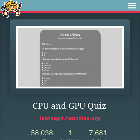
CPU and GPU Quiz
lewisaglr.neocities.org
58,038
1
7,681
VIEWS
FOLLOWER
UPDATES