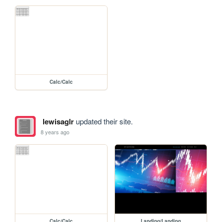
Calc/Calc
lewisaglr
updated their site.
8 years ago
Calc/Calc
Landing/Landing