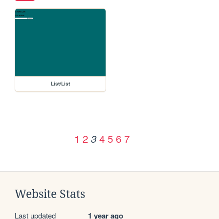
List/List
1
2
4
5
6
7
3
Website Stats
Last updated
1 year ago