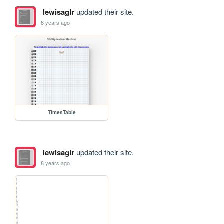
lewisaglr
updated their site.
8 years ago
TimesTable
lewisaglr
updated their site.
8 years ago