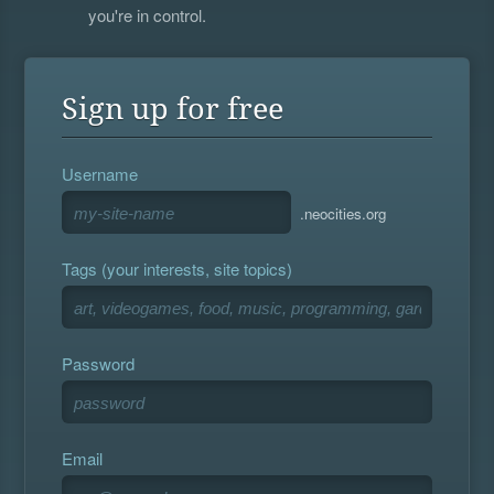
you're in control.
Sign up for free
Username
.neocities.org
Tags (your interests, site topics)
Password
Email