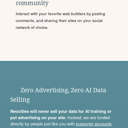
community
Interact with your favorite web builders by posting
comments, and sharing their sites on your social
network of choice.
Zero Advertising, Zero AI Data
Selling
Neocities will never sell your data for AI training or
put advertising on your site.
Instead, we are funded
directly by people just like you with
supporter accounts