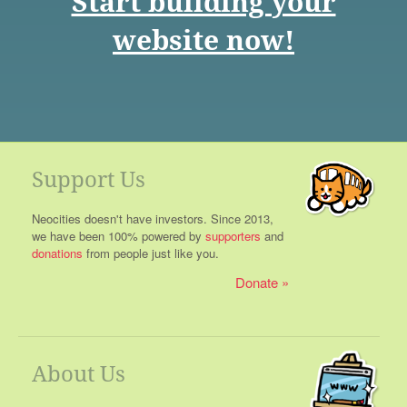
Start building your
website now!
Support Us
Neocities doesn't have investors. Since 2013,
we have been 100% powered by
supporters
and
donations
from people just like you.
Donate
About Us