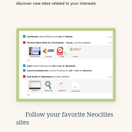
discover new sites related to your interests.
Follow your favorite Neocities
sites