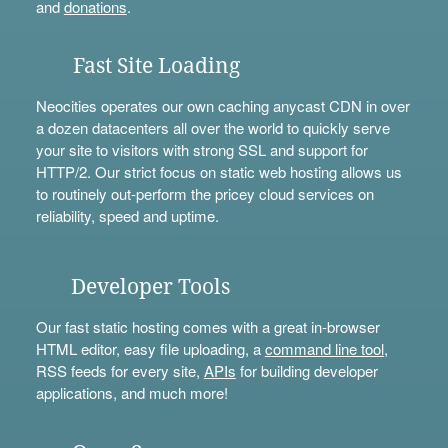
and
donations
.
Fast Site Loading
Neocities operates our own caching anycast CDN in over
a dozen datacenters all over the world to quickly serve
your site to visitors with strong SSL and support for
HTTP/2. Our strict focus on static web hosting allows us
to routinely out-perform the pricey cloud services on
reliability, speed and uptime.
Developer Tools
Our fast static hosting comes with a great in-browser
HTML editor, easy file uploading, a
command line tool
,
RSS feeds for every site,
APIs
for building developer
applications, and much more!