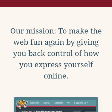
Our mission: To make the
web fun again by giving
you back control of how
you express yourself
online.