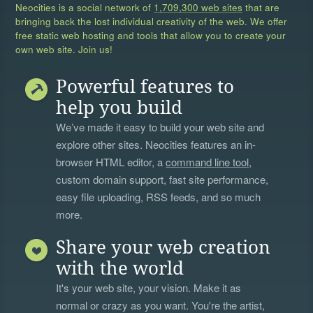
Neocities is a social network of
1,709,300 web sites
that are
bringing back the lost individual creativity of the web. We offer
free static web hosting and tools that allow you to create your
own web site. Join us!
Powerful features to
help you build
We’ve made it easy to build your web site and
explore other sites. Neocities features an in-
browser HTML editor, a
command line tool
,
custom domain support, fast site performance,
easy file uploading, RSS feeds, and so much
more.
Share your web creation
with the world
It's your web site, your vision. Make it as
normal or crazy as you want. You're the artist,