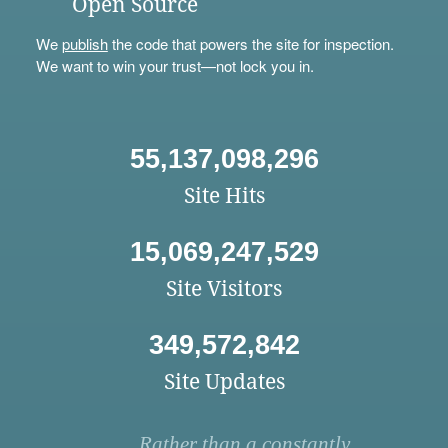
Open Source
We
publish
the code that powers the site for inspection.
We want to win your trust—not lock you in.
55,137,098,296
Site Hits
15,069,247,529
Site Visitors
349,572,842
Site Updates
Rather than a constantly