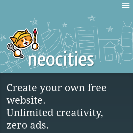
Create your own free
website.
Unlimited creativity,
zero ads.