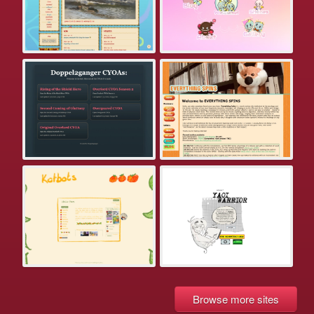
Browse more sites