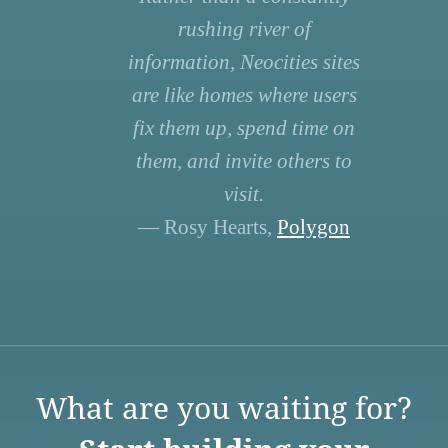
rushing river of
information, Neocities sites
are like homes where users
fix them up, spend time on
them, and invite others to
visit.
— Rosy Hearts,
Polygon
What are you waiting for?