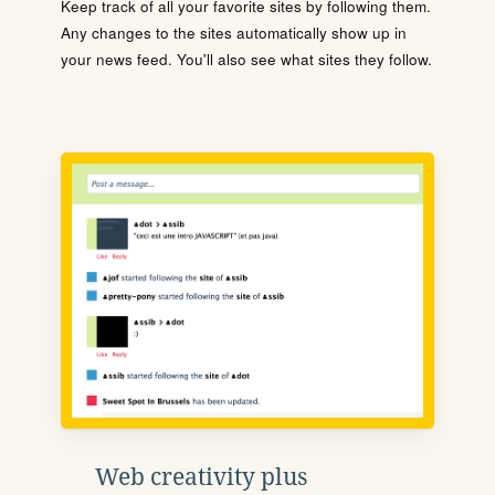
Keep track of all your favorite sites by following them.
Any changes to the sites automatically show up in
your news feed. You'll also see what sites they follow.
Web creativity plus