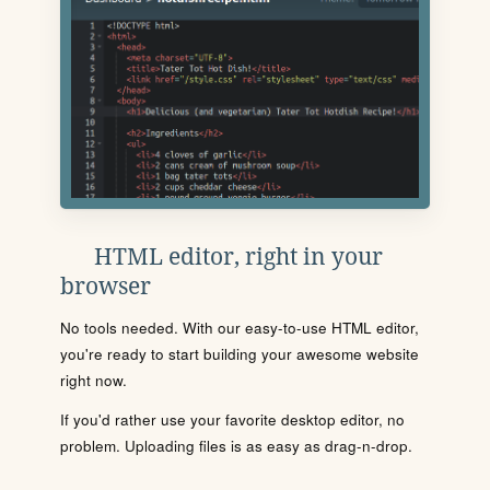
HTML editor, right in your
browser
No tools needed. With our easy-to-use HTML editor,
you're ready to start building your awesome website
right now.
If you'd rather use your favorite desktop editor, no
problem. Uploading files is as easy as drag-n-drop.