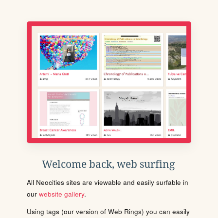
Welcome back, web surfing
All Neocities sites are viewable and easily surfable in
our
website gallery
.
Using tags (our version of Web Rings) you can easily