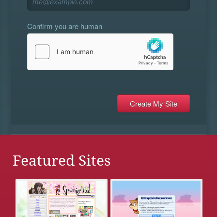
Confirm you are human
Featured Sites