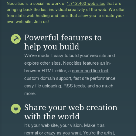
Neocities is a social network of
1,712,400 web sites
that are
bringing back the lost individual creativity of the web. We offer
free static web hosting and tools that allow you to create your
own web site. Join us!
Powerful features to
help you build
We’ve made it easy to build your web site and
explore other sites. Neocities features an in-
browser HTML editor, a
command line tool
,
custom domain support, fast site performance,
easy file uploading, RSS feeds, and so much
more.
Share your web creation
with the world
It's your web site, your vision. Make it as
normal or crazy as you want. You're the artist,