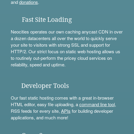
and
donations
.
Fast Site Loading
Neocities operates our own caching anycast CDN in over
a dozen datacenters all over the world to quickly serve
your site to visitors with strong SSL and support for
HTTP/2. Our strict focus on static web hosting allows us
to routinely out-perform the pricey cloud services on
reliability, speed and uptime.
Developer Tools
Our fast static hosting comes with a great in-browser
HTML editor, easy file uploading, a
command line tool
,
RSS feeds for every site,
APIs
for building developer
applications, and much more!