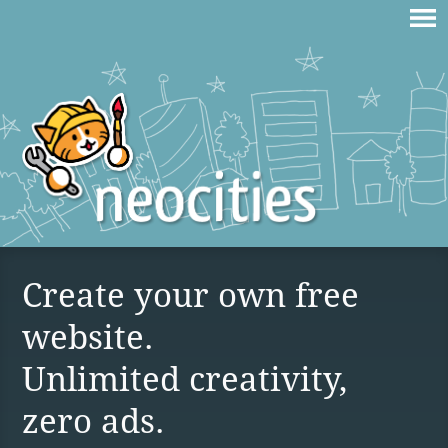
Create your own free
website.
Unlimited creativity,
zero ads.