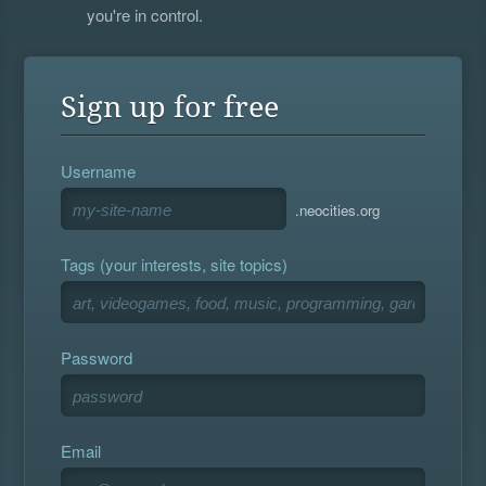
you're in control.
Sign up for free
Username
.neocities.org
Tags (your interests, site topics)
Password
Email