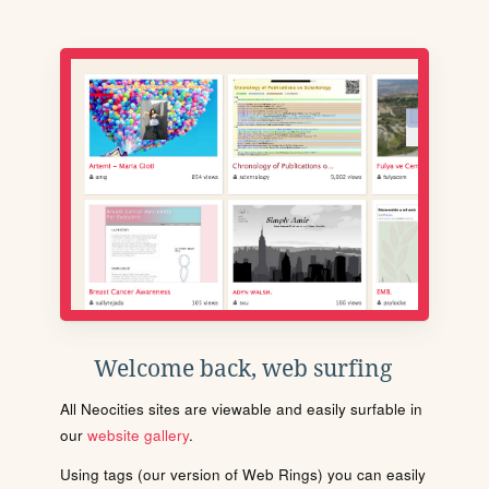
Welcome back, web surfing
All Neocities sites are viewable and easily surfable in
our
website gallery
.
Using tags (our version of Web Rings) you can easily