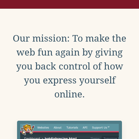
Our mission: To make the
web fun again by giving
you back control of how
you express yourself
online.