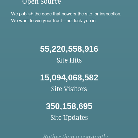
Open Source
We
publish
the code that powers the site for inspection.
We want to win your trust—not lock you in.
55,220,558,916
Site Hits
15,094,068,582
Site Visitors
350,158,695
Site Updates
Rather than a constantly