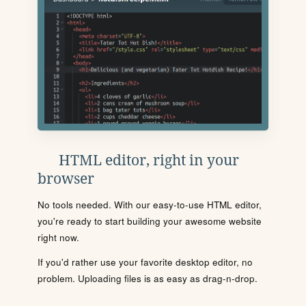
HTML editor, right in your
browser
No tools needed. With our easy-to-use HTML editor,
you're ready to start building your awesome website
right now.
If you'd rather use your favorite desktop editor, no
problem. Uploading files is as easy as drag-n-drop.