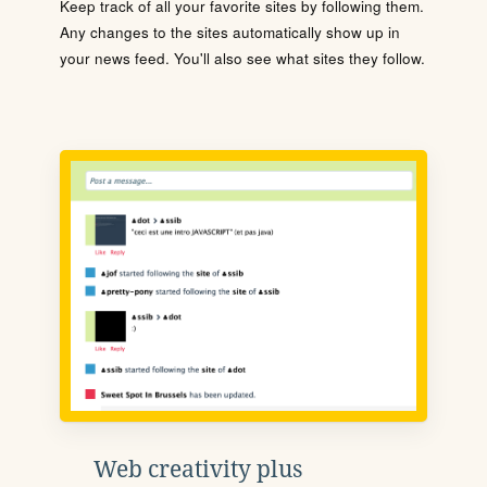
Keep track of all your favorite sites by following them.
Any changes to the sites automatically show up in
your news feed. You'll also see what sites they follow.
Web creativity plus