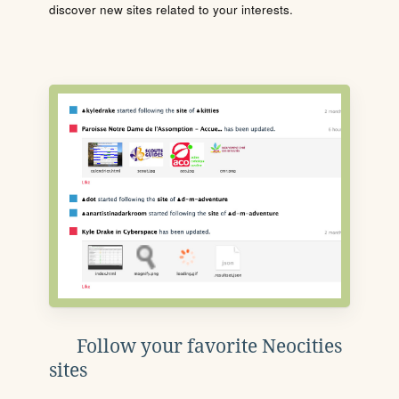
discover new sites related to your interests.
Follow your favorite Neocities
sites