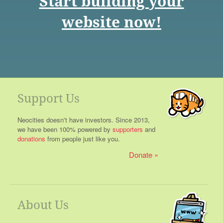
Start building your
website now!
Support Us
Neocities doesn't have investors. Since 2013,
we have been 100% powered by
supporters
and
donations
from people just like you.
Donate
About Us