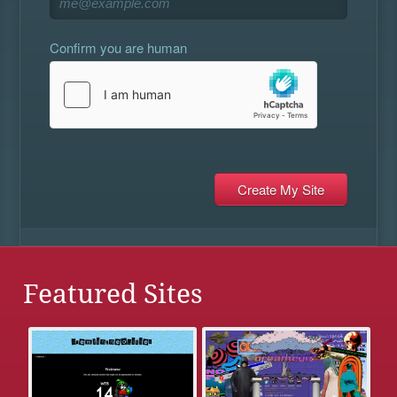
Confirm you are human
Featured Sites