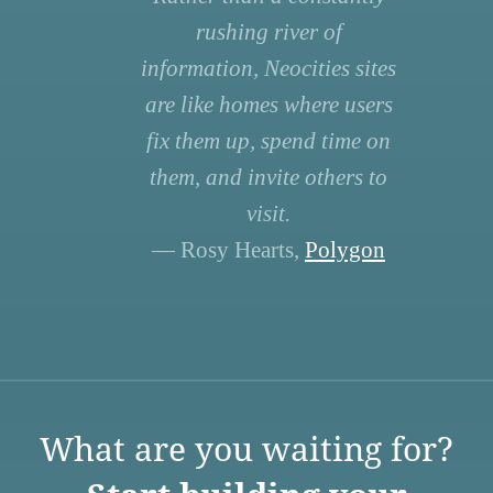
rushing river of
information, Neocities sites
are like homes where users
fix them up, spend time on
them, and invite others to
visit.
— Rosy Hearts,
Polygon
What are you waiting for?