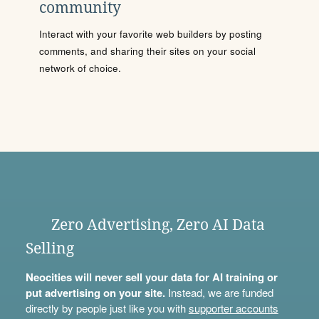
community
Interact with your favorite web builders by posting
comments, and sharing their sites on your social
network of choice.
Zero Advertising, Zero AI Data
Selling
Neocities will never sell your data for AI training or
put advertising on your site.
Instead, we are funded
directly by people just like you with
supporter accounts