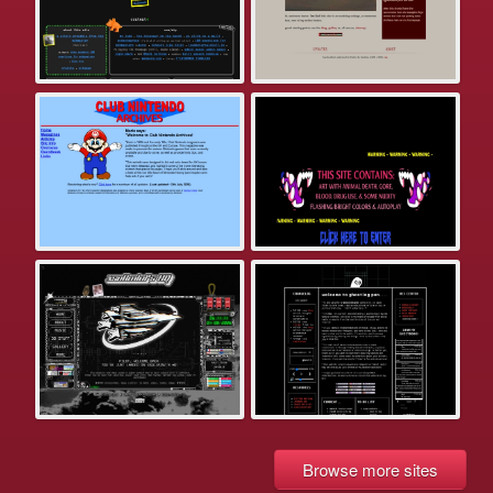
Browse more sites