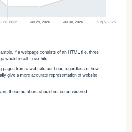
xample, if a webpage consists of an HTML file, three
e would result in six hits.
g pages from a web site per hour, regardless of how
lly give a more accurate representation of website
rvers these numbers should not be considered