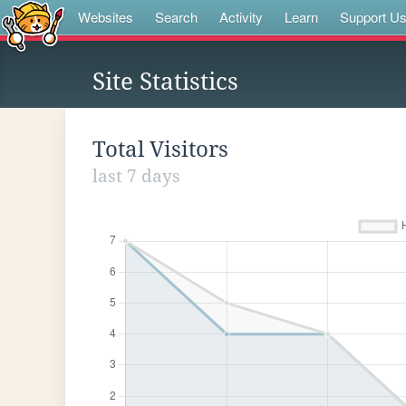
Websites
Search
Activity
Learn
Support U
Site Statistics
Total Visitors
last 7 days