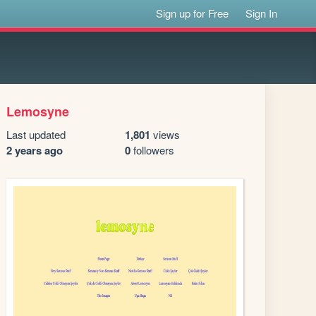
Sign up for Free
Sign In
Lemosyne
Last updated
1,801
views
2 years ago
0
followers