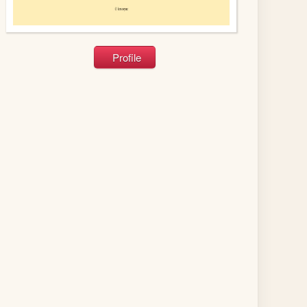
Profile