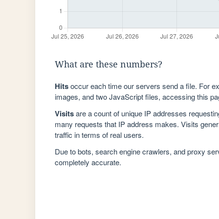
What are these numbers?
Hits
occur each time our servers send a file. For e
images, and two JavaScript files, accessing this pag
Visits
are a count of unique IP addresses requestin
many requests that IP address makes. Visits genera
traffic in terms of real users.
Due to bots, search engine crawlers, and proxy se
completely accurate.