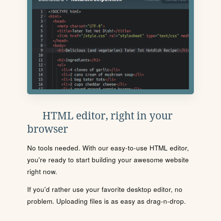
HTML editor, right in your
browser
No tools needed. With our easy-to-use HTML editor,
you're ready to start building your awesome website
right now.
If you'd rather use your favorite desktop editor, no
problem. Uploading files is as easy as drag-n-drop.