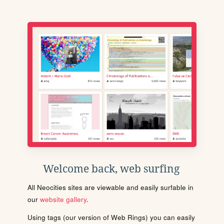
Welcome back, web surfing
All Neocities sites are viewable and easily surfable in
our
website gallery
.
Using tags (our version of Web Rings) you can easily