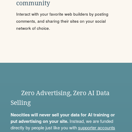
community
Interact with your favorite web builders by posting
comments, and sharing their sites on your social
network of choice.
Zero Advertising, Zero AI Data
Selling
Neocities will never sell your data for AI training or
put advertising on your site.
Instead, we are funded
directly by people just like you with
supporter accounts