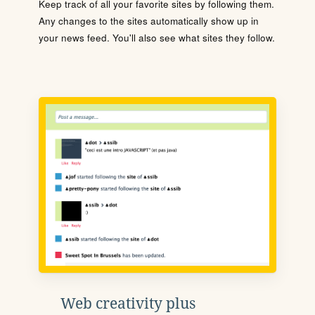
Keep track of all your favorite sites by following them.
Any changes to the sites automatically show up in
your news feed. You'll also see what sites they follow.
Web creativity plus