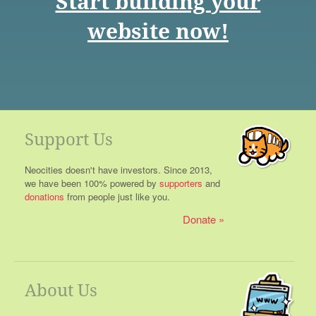
Start building your
website now!
Support Us
Neocities doesn't have investors. Since 2013,
we have been 100% powered by
supporters
and
donations
from people just like you.
Donate
About Us