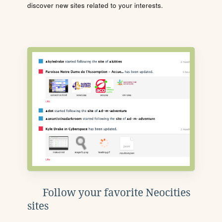
discover new sites related to your interests.
Follow your favorite Neocities
sites