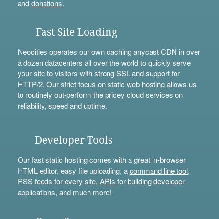
and
donations
.
Fast Site Loading
Neocities operates our own caching anycast CDN in over
a dozen datacenters all over the world to quickly serve
your site to visitors with strong SSL and support for
HTTP/2. Our strict focus on static web hosting allows us
to routinely out-perform the pricey cloud services on
reliability, speed and uptime.
Developer Tools
Our fast static hosting comes with a great in-browser
HTML editor, easy file uploading, a
command line tool
,
RSS feeds for every site,
APIs
for building developer
applications, and much more!