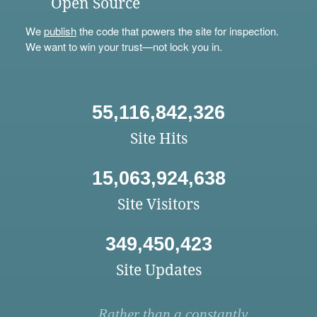
Open Source
We
publish
the code that powers the site for inspection.
We want to win your trust—not lock you in.
55,116,842,326
Site Hits
15,063,924,638
Site Visitors
349,450,423
Site Updates
Rather than a constantly