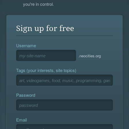
you're in control.
Sign up for free
Username
.neocities.org
Tags (your interests, site topics)
Password
Email