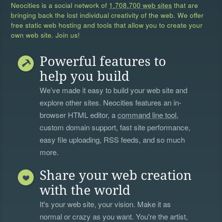
Neocities is a social network of
1,708,700 web sites
that are
bringing back the lost individual creativity of the web. We offer
free static web hosting and tools that allow you to create your
own web site. Join us!
Powerful features to
help you build
We’ve made it easy to build your web site and
explore other sites. Neocities features an in-
browser HTML editor, a
command line tool
,
custom domain support, fast site performance,
easy file uploading, RSS feeds, and so much
more.
Share your web creation
with the world
It's your web site, your vision. Make it as
normal or crazy as you want. You're the artist,