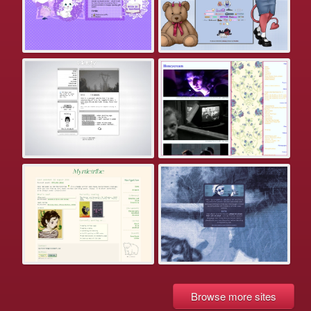
Browse more sites