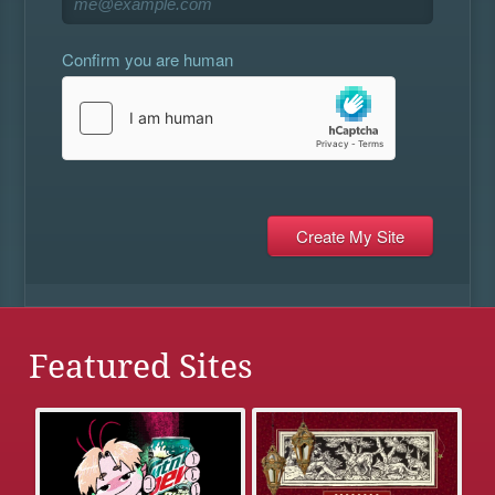
Confirm you are human
Featured Sites