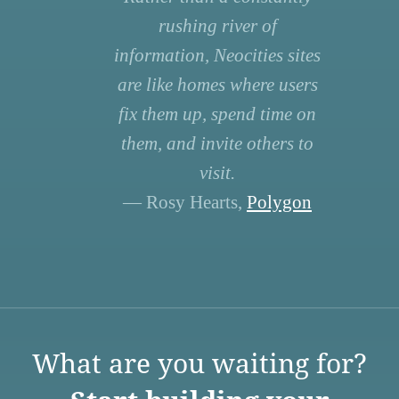
rushing river of
information, Neocities sites
are like homes where users
fix them up, spend time on
them, and invite others to
visit.
— Rosy Hearts,
Polygon
What are you waiting for?