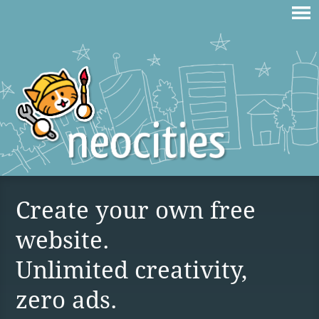
Create your own free
website.
Unlimited creativity,
zero ads.