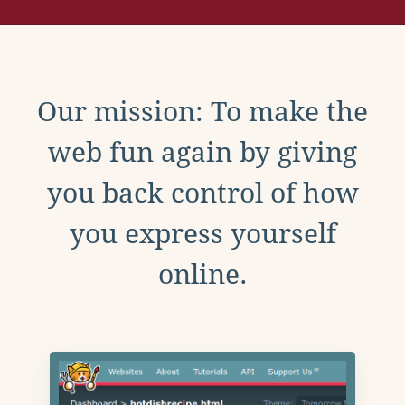
Our mission: To make the
web fun again by giving
you back control of how
you express yourself
online.