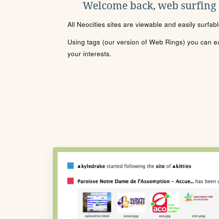
Welcome back, web surfing
All Neocities sites are viewable and easily surfab
Using tags (our version of Web Rings) you can eas
your interests.