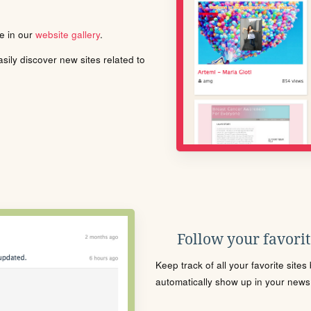
le in our
website gallery
.
ily discover new sites related to
Follow your favorite
Keep track of all your favorite site
automatically show up in your news f