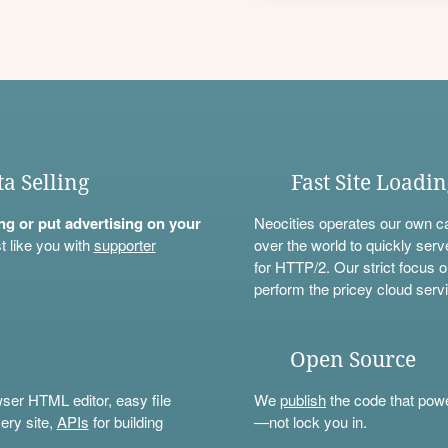
ta Selling
Fast Site Loadi
ning or put advertising on your
Neocities operates our own c
t like you with
supporter
over the world to quickly serv
for HTTP/2. Our strict focus o
perform the pricey cloud servi
Open Source
wser HTML editor, easy file
We
publish
the code that power
ery site,
APIs
for building
—not lock you in.