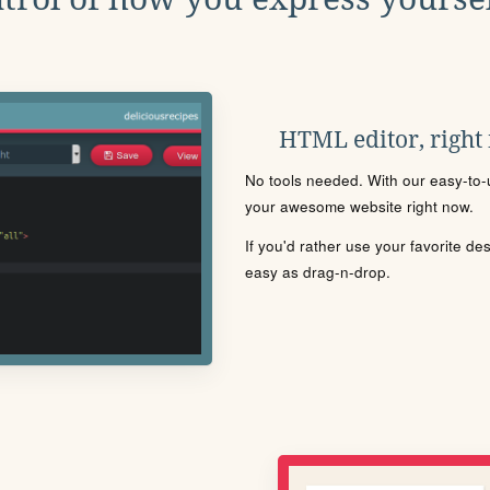
HTML editor, right
No tools needed. With our easy-to-u
your awesome website right now.
If you'd rather use your favorite de
easy as drag-n-drop.