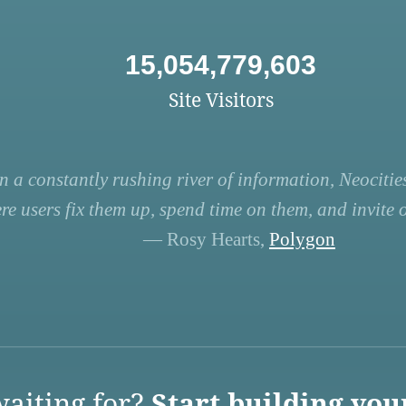
15,054,779,603
Site Visitors
n a constantly rushing river of information, Neocities
re users fix them up, spend time on them, and invite ot
— Rosy Hearts,
Polygon
aiting for?
Start building you