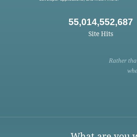
55,014,552,687
Site Hits
Rather tha
whe
What are you w