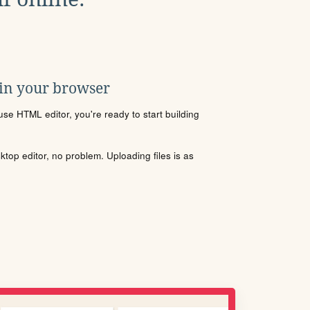
 in your browser
se HTML editor, you're ready to start building
sktop editor, no problem. Uploading files is as