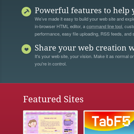
Powerful features to help 
We’ve made it easy to build your web site and explo
in-browser HTML editor, a
command line tool
, cust
performance, easy file uploading, RSS feeds, and
Share your web creation w
It's your web site, your vision. Make it as normal or
you're in control.
Featured Sites