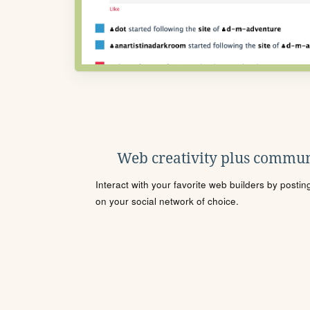
Web creativity plus commun
Interact with your favorite web builders by posti
on your social network of choice.