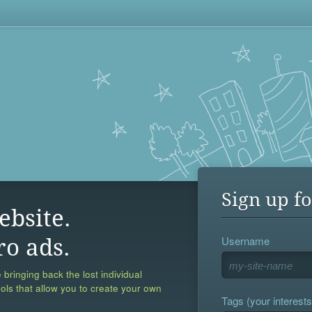
Sign up fo
ebsite.
Username
ro ads.
 bringing back the lost individual
ools that allow you to create your own
Tags (your interests,