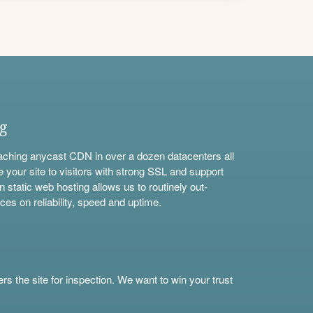
ng
aching anycast CDN in over a dozen datacenters all
e your site to visitors with strong SSL and support
n static web hosting allows us to routinely out-
ces on reliability, speed and uptime.
s the site for inspection. We want to win your trust