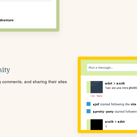
ity
ng comments, and sharing their sites