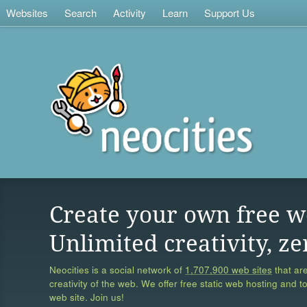
Websites
Search
Activity
Learn
Support Us
Create your own free w
Unlimited creativity, ze
Neocities is a social network of
1,707,900 web sites
that are
creativity of the web. We offer free static web hosting and t
web site. Join us!