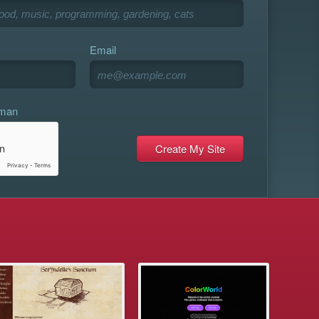
Email
uman