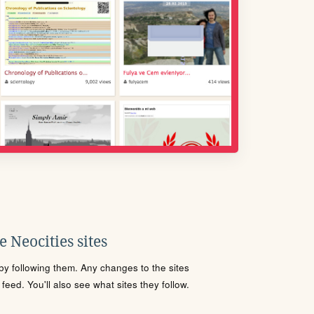
 Neocities sites
s by following them. Any changes to the sites
eed. You'll also see what sites they follow.