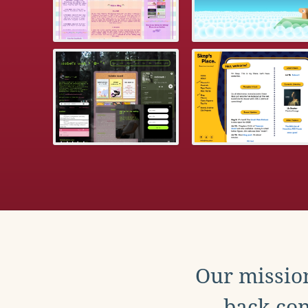
Our mission
back con