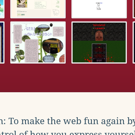
: To make the web fun again b
trol of how you express yoursel