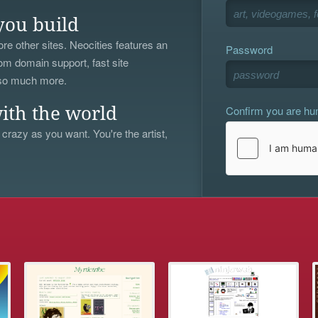
you build
re other sites. Neocities features an
Password
om domain support, fast site
 so much more.
Confirm you are h
ith the world
 crazy as you want. You're the artist,