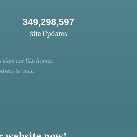
349,298,597
Site Updates
 sites are like homes
hers to visit.
r website now!