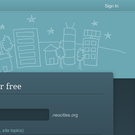
Sign In
r free
.neocities.org
 site topics)