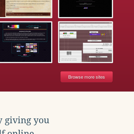
Browse more sites
y giving you
f online.