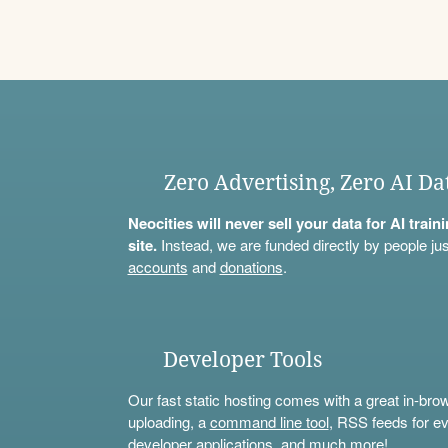
Zero Advertising, Zero AI Da
Neocities will never sell your data for AI trai
site.
Instead, we are funded directly by people jus
accounts
and
donations
.
Developer Tools
Our fast static hosting comes with a great in-bro
uploading, a
command line tool
, RSS feeds for ev
developer applications, and much more!