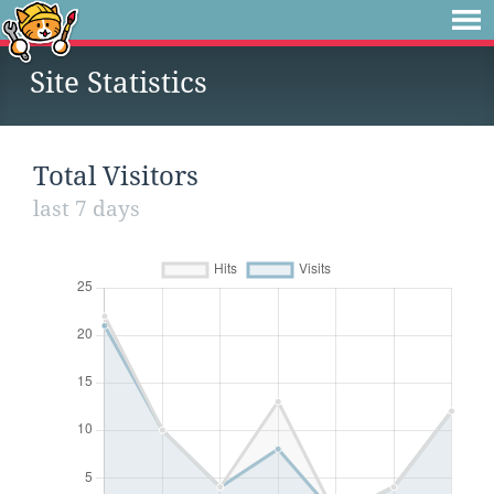
Site Statistics
Total Visitors
last 7 days