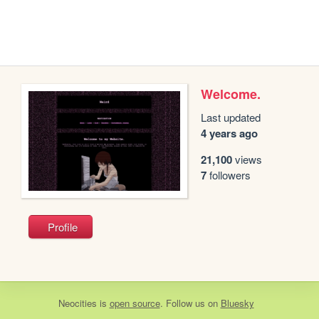
Welcome.
Last updated
4 years ago
21,100
views
7
followers
Profile
Neocities
is
open source
. Follow us on
Bluesky