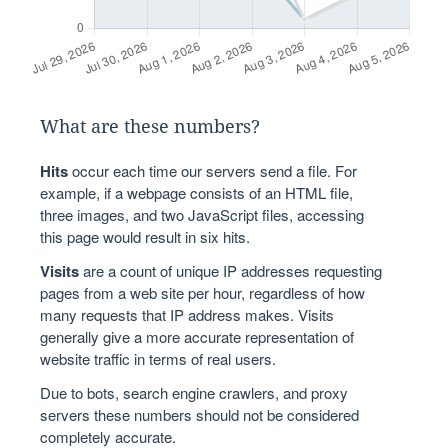
What are these numbers?
Hits
occur each time our servers send a file. For
example, if a webpage consists of an HTML file,
three images, and two JavaScript files, accessing
this page would result in six hits.
Visits
are a count of unique IP addresses requesting
pages from a web site per hour, regardless of how
many requests that IP address makes. Visits
generally give a more accurate representation of
website traffic in terms of real users.
Due to bots, search engine crawlers, and proxy
servers these numbers should not be considered
completely accurate.