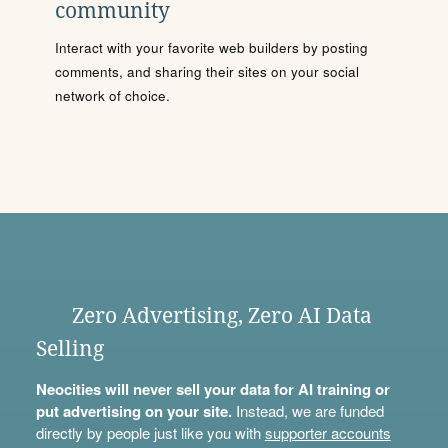
community
Interact with your favorite web builders by posting
comments, and sharing their sites on your social
network of choice.
Zero Advertising, Zero AI Data
Selling
Neocities will never sell your data for AI training or
put advertising on your site.
Instead, we are funded
directly by people just like you with
supporter accounts