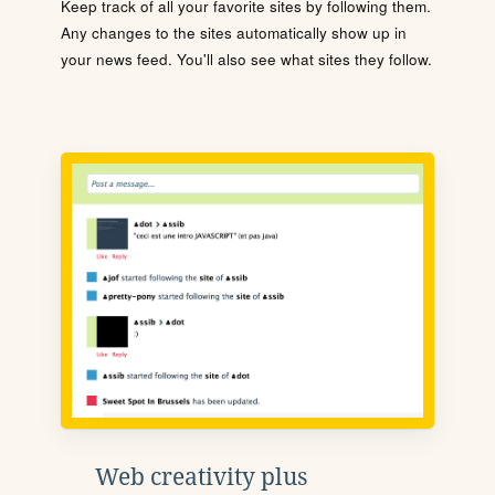
Keep track of all your favorite sites by following them.
Any changes to the sites automatically show up in
your news feed. You'll also see what sites they follow.
Web creativity plus