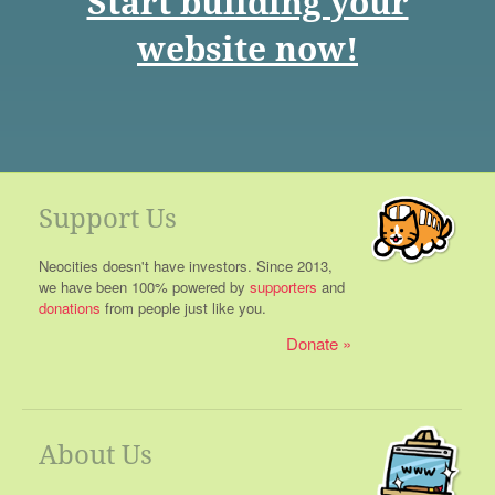
Start building your
website now!
Support Us
Neocities doesn't have investors. Since 2013,
we have been 100% powered by
supporters
and
donations
from people just like you.
Donate
About Us