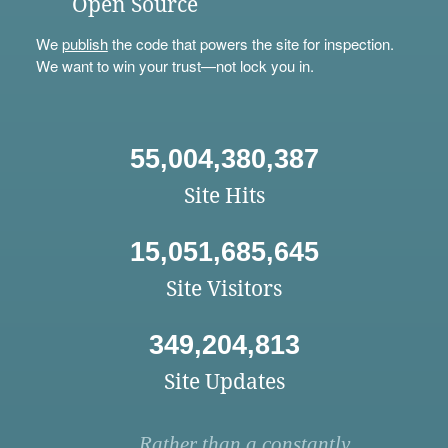
Open Source
We
publish
the code that powers the site for inspection.
We want to win your trust—not lock you in.
55,004,380,387
Site Hits
15,051,685,645
Site Visitors
349,204,813
Site Updates
Rather than a constantly