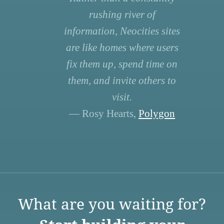
rushing river of
information, Neocities sites
are like homes where users
fix them up, spend time on
them, and invite others to
visit.
— Rosy Hearts,
Polygon
What are you waiting for?