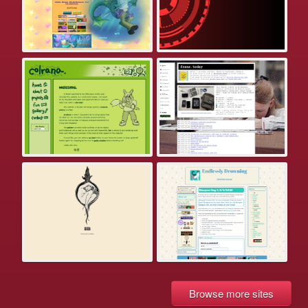
Browse more sites