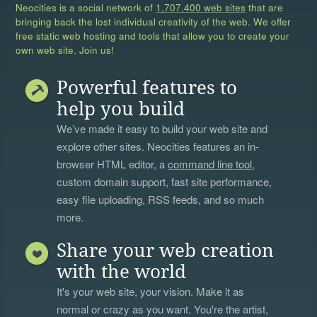
Neocities is a social network of
1,707,400 web sites
that are
bringing back the lost individual creativity of the web. We offer
free static web hosting and tools that allow you to create your
own web site. Join us!
Powerful features to
help you build
We’ve made it easy to build your web site and
explore other sites. Neocities features an in-
browser HTML editor, a
command line tool
,
custom domain support, fast site performance,
easy file uploading, RSS feeds, and so much
more.
Share your web creation
with the world
It's your web site, your vision. Make it as
normal or crazy as you want. You're the artist,