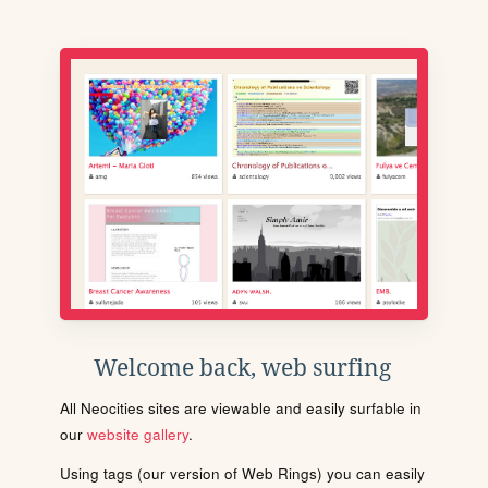
Welcome back, web surfing
All Neocities sites are viewable and easily surfable in
our
website gallery
.
Using tags (our version of Web Rings) you can easily