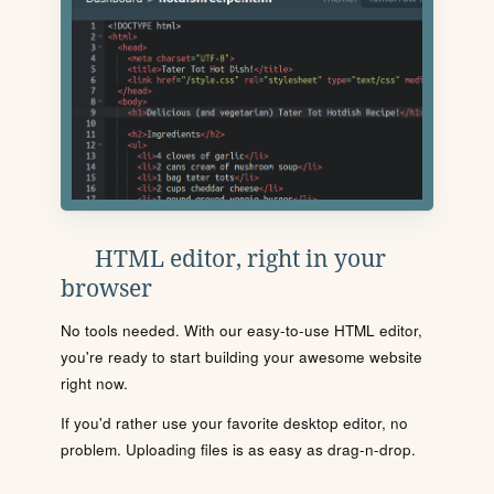
HTML editor, right in your
browser
No tools needed. With our easy-to-use HTML editor,
you're ready to start building your awesome website
right now.
If you'd rather use your favorite desktop editor, no
problem. Uploading files is as easy as drag-n-drop.