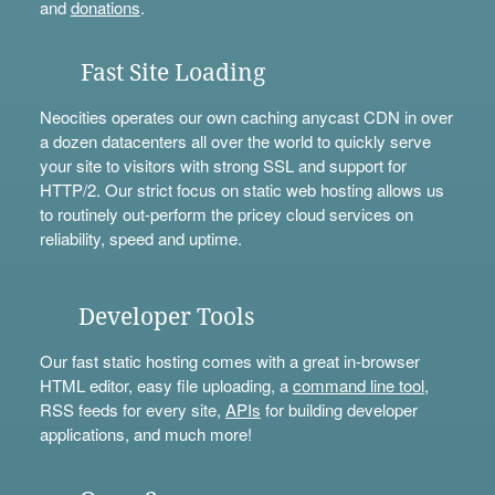
and
donations
.
Fast Site Loading
Neocities operates our own caching anycast CDN in over
a dozen datacenters all over the world to quickly serve
your site to visitors with strong SSL and support for
HTTP/2. Our strict focus on static web hosting allows us
to routinely out-perform the pricey cloud services on
reliability, speed and uptime.
Developer Tools
Our fast static hosting comes with a great in-browser
HTML editor, easy file uploading, a
command line tool
,
RSS feeds for every site,
APIs
for building developer
applications, and much more!