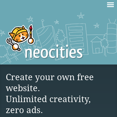
Create your own free
website.
Unlimited creativity,
zero ads.