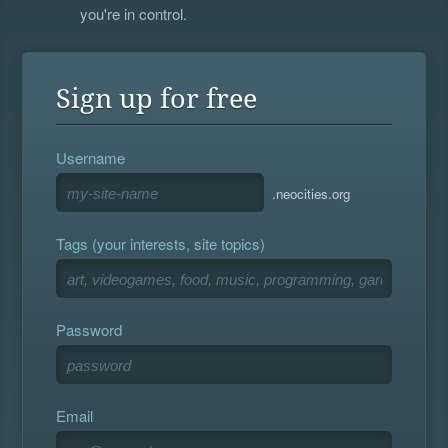
you're in control.
Sign up for free
Username
.neocities.org
Tags (your interests, site topics)
Password
Email