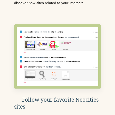
discover new sites related to your interests.
Follow your favorite Neocities
sites