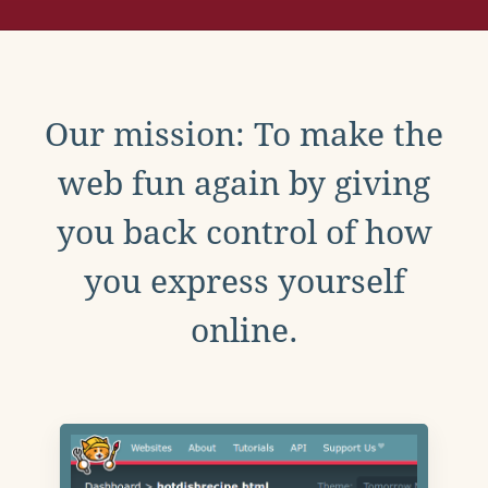
Our mission: To make the
web fun again by giving
you back control of how
you express yourself
online.