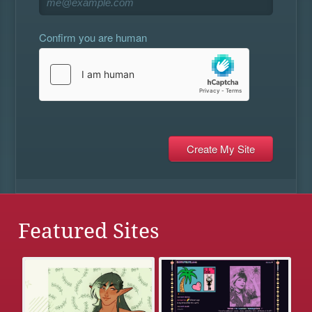
Confirm you are human
Featured Sites