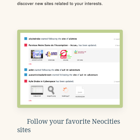
discover new sites related to your interests.
Follow your favorite Neocities
sites