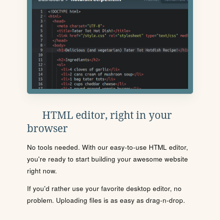
HTML editor, right in your
browser
No tools needed. With our easy-to-use HTML editor,
you're ready to start building your awesome website
right now.
If you'd rather use your favorite desktop editor, no
problem. Uploading files is as easy as drag-n-drop.