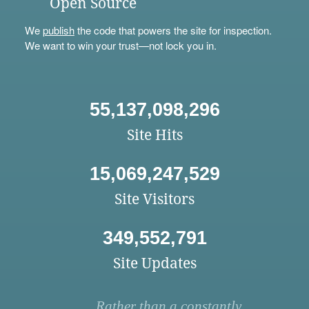
Open Source
We
publish
the code that powers the site for inspection.
We want to win your trust—not lock you in.
55,137,098,296
Site Hits
15,069,247,529
Site Visitors
349,552,791
Site Updates
Rather than a constantly