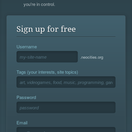
you're in control.
Sign up for free
Username
.neocities.org
Tags (your interests, site topics)
Password
Email