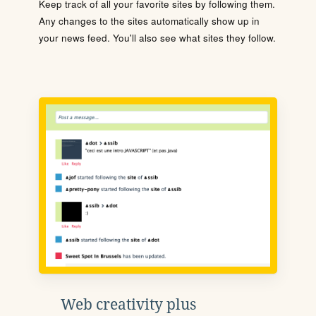
Keep track of all your favorite sites by following them.
Any changes to the sites automatically show up in
your news feed. You'll also see what sites they follow.
Web creativity plus