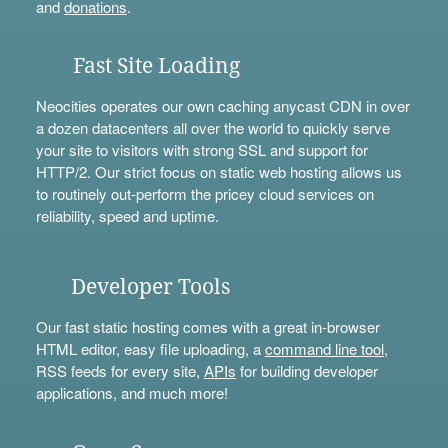
and
donations
.
Fast Site Loading
Neocities operates our own caching anycast CDN in over
a dozen datacenters all over the world to quickly serve
your site to visitors with strong SSL and support for
HTTP/2. Our strict focus on static web hosting allows us
to routinely out-perform the pricey cloud services on
reliability, speed and uptime.
Developer Tools
Our fast static hosting comes with a great in-browser
HTML editor, easy file uploading, a
command line tool
,
RSS feeds for every site,
APIs
for building developer
applications, and much more!