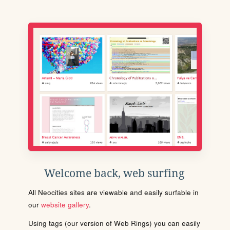
Welcome back, web surfing
All Neocities sites are viewable and easily surfable in
our
website gallery
.
Using tags (our version of Web Rings) you can easily