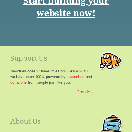
Start building your
website now!
Support Us
Neocities doesn't have investors. Since 2013,
we have been 100% powered by
supporters
and
donations
from people just like you.
Donate
About Us