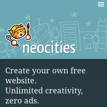
Create your own free
website.
Unlimited creativity,
zero ads.