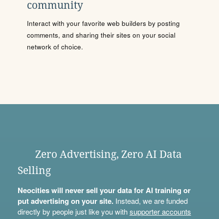
community
Interact with your favorite web builders by posting
comments, and sharing their sites on your social
network of choice.
Zero Advertising, Zero AI Data
Selling
Neocities will never sell your data for AI training or
put advertising on your site.
Instead, we are funded
directly by people just like you with
supporter accounts