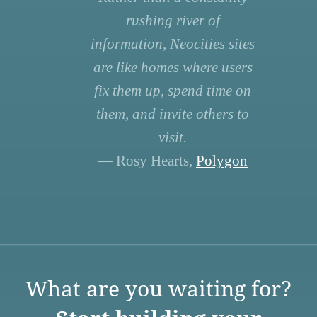
rushing river of
information, Neocities sites
are like homes where users
fix them up, spend time on
them, and invite others to
visit.
— Rosy Hearts,
Polygon
What are you waiting for?