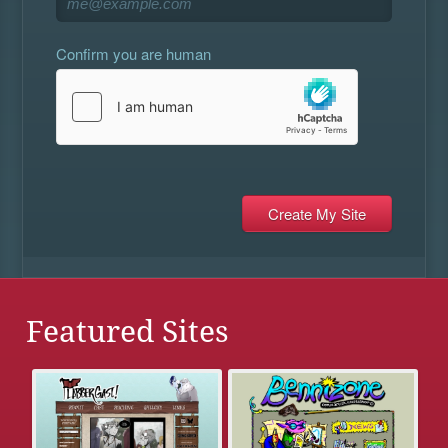
Confirm you are human
Featured Sites