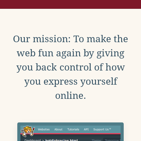
Our mission: To make the
web fun again by giving
you back control of how
you express yourself
online.