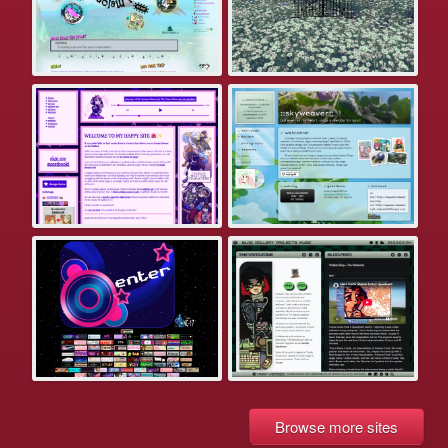
Browse more sites