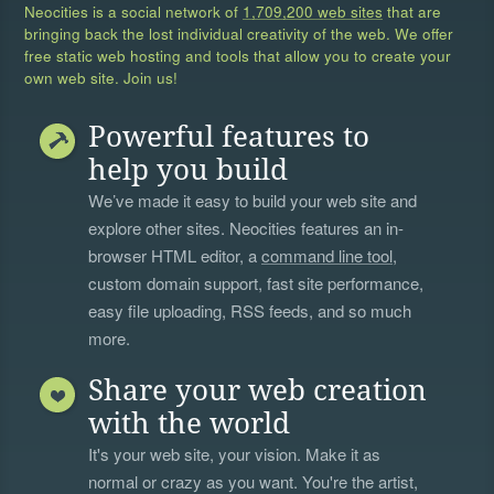
Neocities is a social network of
1,709,200 web sites
that are
bringing back the lost individual creativity of the web. We offer
free static web hosting and tools that allow you to create your
own web site. Join us!
Powerful features to
help you build
We’ve made it easy to build your web site and
explore other sites. Neocities features an in-
browser HTML editor, a
command line tool
,
custom domain support, fast site performance,
easy file uploading, RSS feeds, and so much
more.
Share your web creation
with the world
It's your web site, your vision. Make it as
normal or crazy as you want. You're the artist,