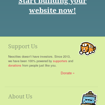
Start building your
website now!
Support Us
Neocities doesn't have investors. Since 2013,
we have been 100% powered by
supporters
and
donations
from people just like you.
Donate
About Us