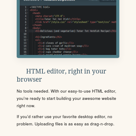
HTML editor, right in your
browser
No tools needed. With our easy-to-use HTML editor,
you're ready to start building your awesome website
right now.
If you'd rather use your favorite desktop editor, no
problem. Uploading files is as easy as drag-n-drop.