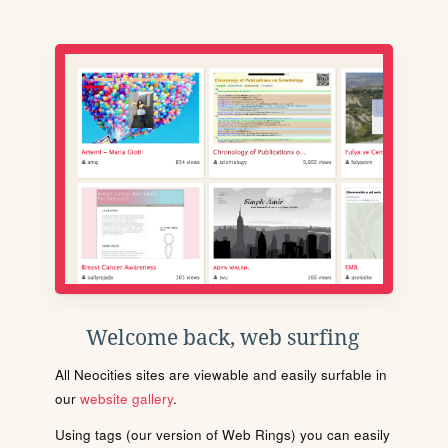
Welcome back, web surfing
All Neocities sites are viewable and easily surfable in
our
website gallery
.
Using tags (our version of Web Rings) you can easily