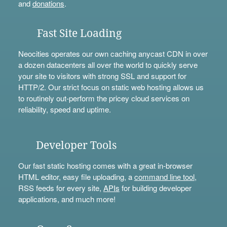
and
donations
.
Fast Site Loading
Neocities operates our own caching anycast CDN in over
a dozen datacenters all over the world to quickly serve
your site to visitors with strong SSL and support for
HTTP/2. Our strict focus on static web hosting allows us
to routinely out-perform the pricey cloud services on
reliability, speed and uptime.
Developer Tools
Our fast static hosting comes with a great in-browser
HTML editor, easy file uploading, a
command line tool
,
RSS feeds for every site,
APIs
for building developer
applications, and much more!