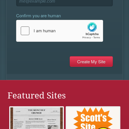
Confirm you are human
Featured Sites