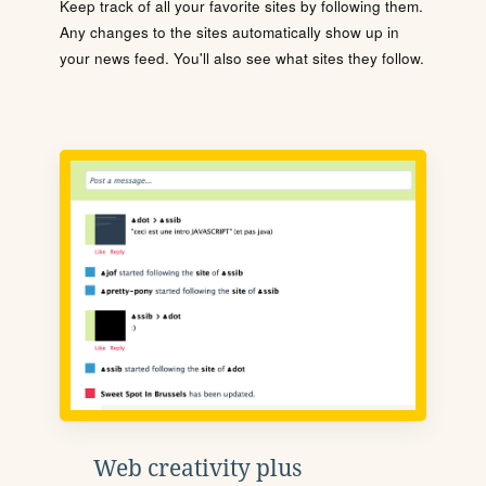
Keep track of all your favorite sites by following them.
Any changes to the sites automatically show up in
your news feed. You'll also see what sites they follow.
Web creativity plus