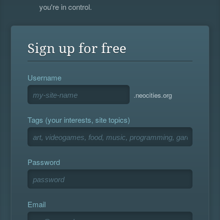
you're in control.
Sign up for free
Username
.neocities.org
Tags (your interests, site topics)
Password
Email