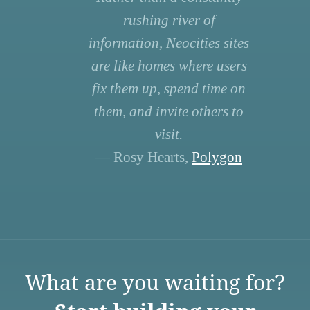
rushing river of
information, Neocities sites
are like homes where users
fix them up, spend time on
them, and invite others to
visit.
— Rosy Hearts,
Polygon
What are you waiting for?