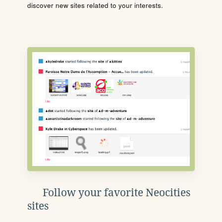
discover new sites related to your interests.
Follow your favorite Neocities
sites