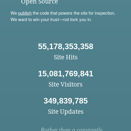
Open Source
We
publish
the code that powers the site for inspection.
We want to win your trust—not lock you in.
55,178,353,358
Site Hits
15,081,769,841
Site Visitors
349,839,785
Site Updates
Rather than a constantly