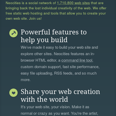
Neocities is a social network of
1,710,800 web sites
that are
bringing back the lost individual creativity of the web. We offer
free static web hosting and tools that allow you to create your
own web site. Join us!
Powerful features to
help you build
We’ve made it easy to build your web site and
explore other sites. Neocities features an in-
browser HTML editor, a
command line tool
,
custom domain support, fast site performance,
easy file uploading, RSS feeds, and so much
more.
Share your web creation
with the world
It's your web site, your vision. Make it as
normal or crazy as you want. You're the artist,