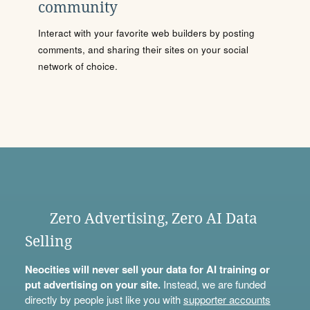
community
Interact with your favorite web builders by posting
comments, and sharing their sites on your social
network of choice.
Zero Advertising, Zero AI Data
Selling
Neocities will never sell your data for AI training or
put advertising on your site.
Instead, we are funded
directly by people just like you with
supporter accounts