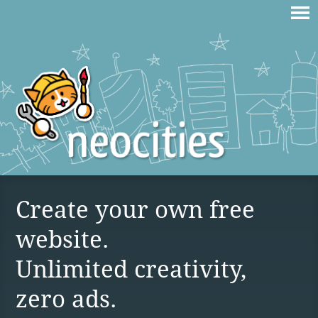
Create your own free
website.
Unlimited creativity,
zero ads.