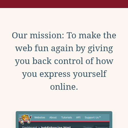
Our mission: To make the
web fun again by giving
you back control of how
you express yourself
online.