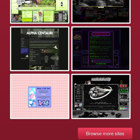
Browse more sites