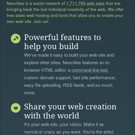
Neocities is a social network of
1,711,700 web sites
that are
bringing back the lost individual creativity of the web. We offer
free static web hosting and tools that allow you to create your
own web site. Join us!
Powerful features to
help you build
We’ve made it easy to build your web site and
explore other sites. Neocities features an in-
browser HTML editor, a
command line tool
,
custom domain support, fast site performance,
easy file uploading, RSS feeds, and so much
more.
Share your web creation
with the world
It's your web site, your vision. Make it as
normal or crazy as you want. You're the artist,