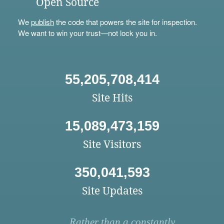
Open Source
We
publish
the code that powers the site for inspection.
We want to win your trust—not lock you in.
55,205,708,414
Site Hits
15,089,473,159
Site Visitors
350,041,593
Site Updates
Rather than a constantly