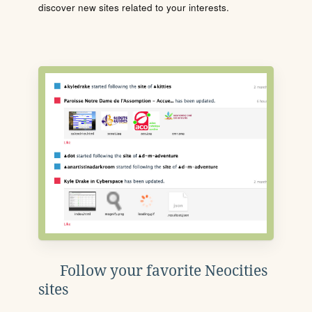
discover new sites related to your interests.
Follow your favorite Neocities
sites