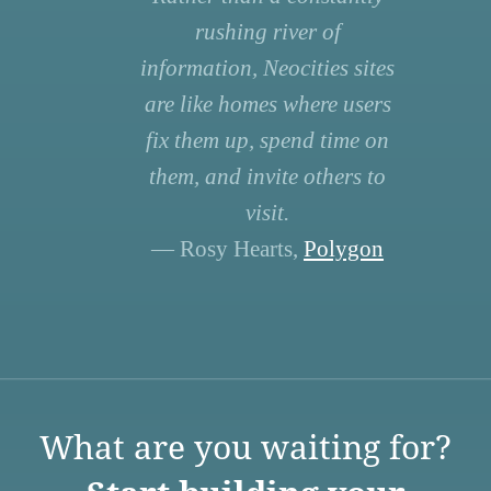
rushing river of
information, Neocities sites
are like homes where users
fix them up, spend time on
them, and invite others to
visit.
— Rosy Hearts,
Polygon
What are you waiting for?