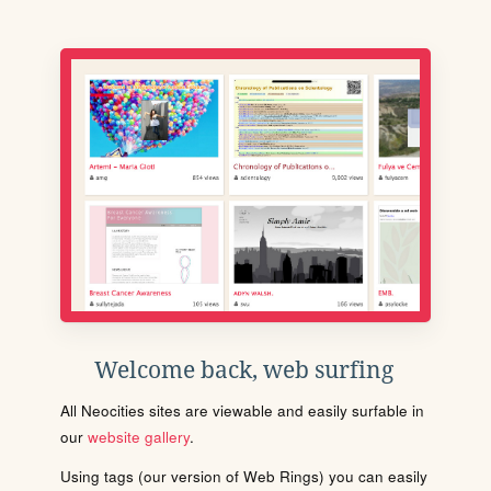
Welcome back, web surfing
All Neocities sites are viewable and easily surfable in
our
website gallery
.
Using tags (our version of Web Rings) you can easily