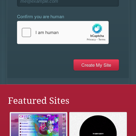
Confirm you are human
Featured Sites