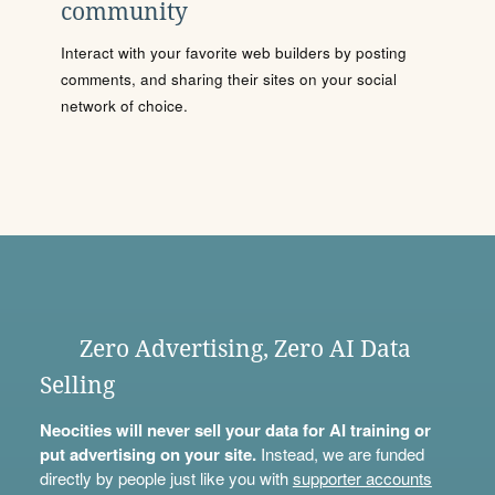
community
Interact with your favorite web builders by posting
comments, and sharing their sites on your social
network of choice.
Zero Advertising, Zero AI Data
Selling
Neocities will never sell your data for AI training or
put advertising on your site.
Instead, we are funded
directly by people just like you with
supporter accounts