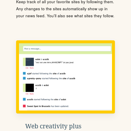
Keep track of all your favorite sites by following them.
Any changes to the sites automatically show up in
your news feed. You'll also see what sites they follow.
Web creativity plus