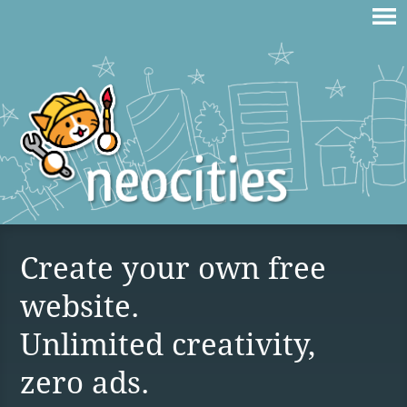
Create your own free
website.
Unlimited creativity,
zero ads.