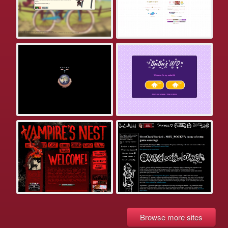
Browse more sites