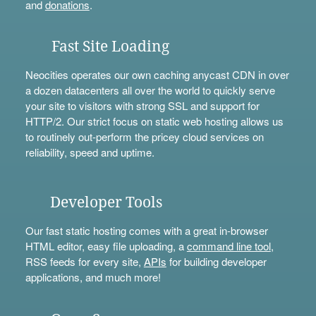
and
donations
.
Fast Site Loading
Neocities operates our own caching anycast CDN in over
a dozen datacenters all over the world to quickly serve
your site to visitors with strong SSL and support for
HTTP/2. Our strict focus on static web hosting allows us
to routinely out-perform the pricey cloud services on
reliability, speed and uptime.
Developer Tools
Our fast static hosting comes with a great in-browser
HTML editor, easy file uploading, a
command line tool
,
RSS feeds for every site,
APIs
for building developer
applications, and much more!