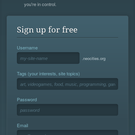
you're in control.
Sign up for free
Username
.neocities.org
Tags (your interests, site topics)
Password
Email