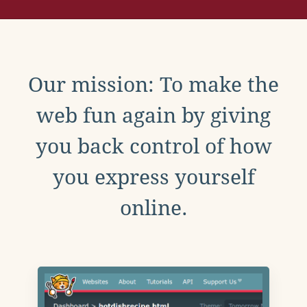
Our mission: To make the
web fun again by giving
you back control of how
you express yourself
online.