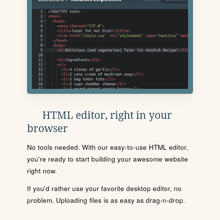
HTML editor, right in your
browser
No tools needed. With our easy-to-use HTML editor,
you're ready to start building your awesome website
right now.
If you'd rather use your favorite desktop editor, no
problem. Uploading files is as easy as drag-n-drop.