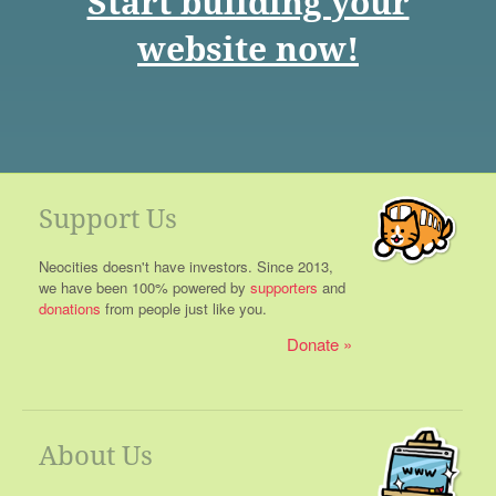
Start building your
website now!
Support Us
Neocities doesn't have investors. Since 2013,
we have been 100% powered by
supporters
and
donations
from people just like you.
Donate
About Us