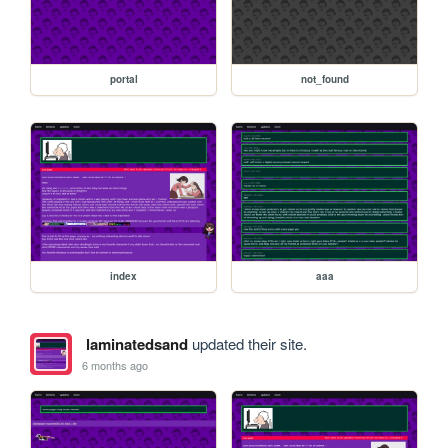
portal
not_found
index
aaa
laminatedsand
updated their site.
6 months ago