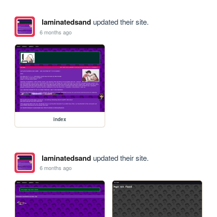
laminatedsand
updated their site.
6 months ago
index
laminatedsand
updated their site.
6 months ago