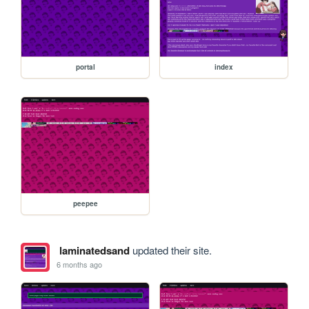
portal
index
peepee
laminatedsand
updated their site.
6 months ago