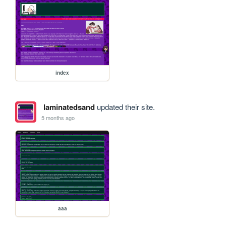
index
laminatedsand
updated their site.
5 months ago
aaa