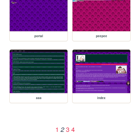
portal
peepee
aaa
index
1
3
4
2