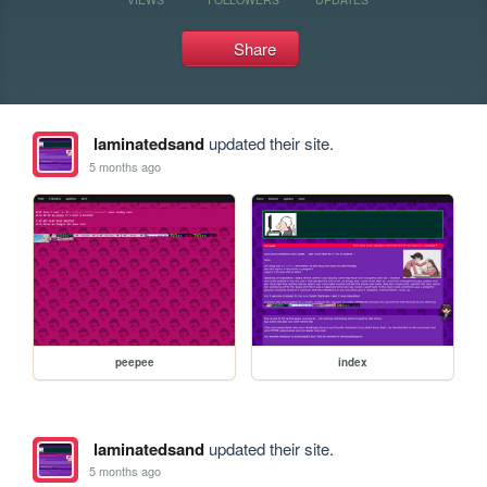
Share
laminatedsand
updated their site.
5 months ago
peepee
index
laminatedsand
updated their site.
5 months ago