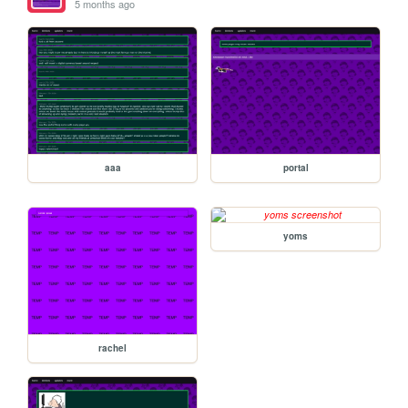
5 months ago
aaa
portal
yoms
rachel