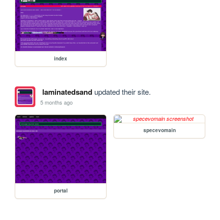
index
laminatedsand
updated their site.
5 months ago
specevomain
portal