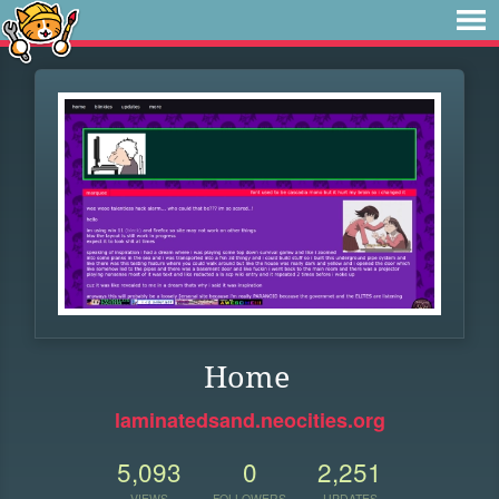
Home
laminatedsand.neocities.org
5,093
0
2,251
VIEWS
FOLLOWERS
UPDATES