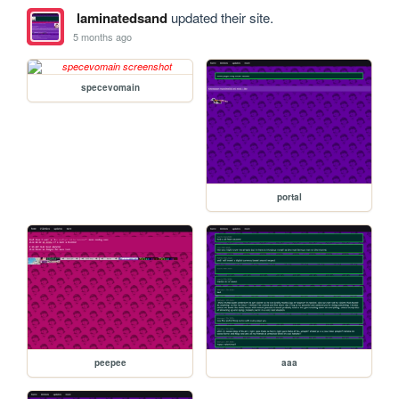
laminatedsand
updated their site.
5 months ago
specevomain
portal
peepee
aaa