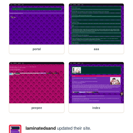
portal
aaa
peepee
index
laminatedsand
updated their site.