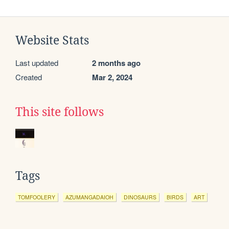
Website Stats
Last updated
2 months ago
Created
Mar 2, 2024
This site follows
Tags
TOMFOOLERY
AZUMANGADAIOH
DINOSAURS
BIRDS
ART