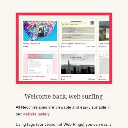
Welcome back, web surfing
All Neocities sites are viewable and easily surfable in
our
website gallery
.
Using tags (our version of Web Rings) you can easily