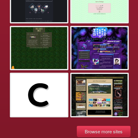
Browse more sites