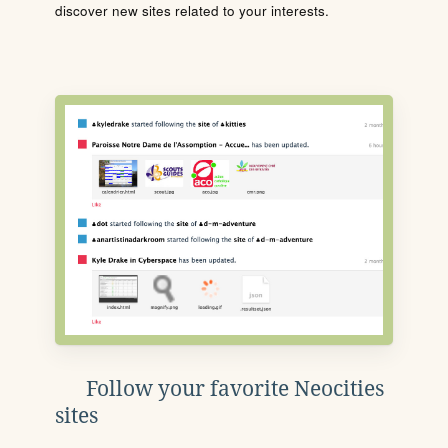
discover new sites related to your interests.
Follow your favorite Neocities
sites