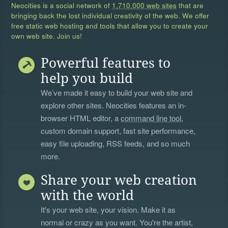
Neocities is a social network of
1,710,000 web sites
that are
bringing back the lost individual creativity of the web. We offer
free static web hosting and tools that allow you to create your
own web site. Join us!
Powerful features to
help you build
We’ve made it easy to build your web site and
explore other sites. Neocities features an in-
browser HTML editor, a
command line tool
,
custom domain support, fast site performance,
easy file uploading, RSS feeds, and so much
more.
Share your web creation
with the world
It's your web site, your vision. Make it as
normal or crazy as you want. You're the artist,