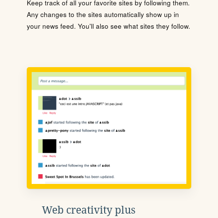
Keep track of all your favorite sites by following them.
Any changes to the sites automatically show up in
your news feed. You'll also see what sites they follow.
Web creativity plus