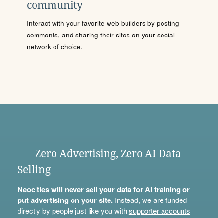
community
Interact with your favorite web builders by posting
comments, and sharing their sites on your social
network of choice.
Zero Advertising, Zero AI Data
Selling
Neocities will never sell your data for AI training or
put advertising on your site.
Instead, we are funded
directly by people just like you with
supporter accounts