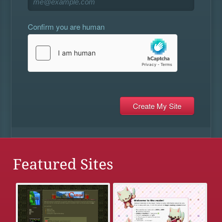
Confirm you are human
Featured Sites