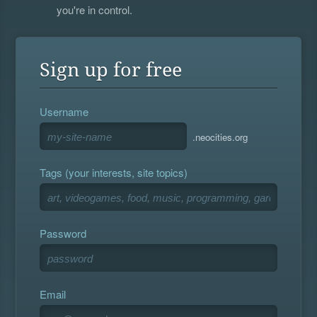
you're in control.
Sign up for free
Username
.neocities.org
Tags (your interests, site topics)
Password
Email