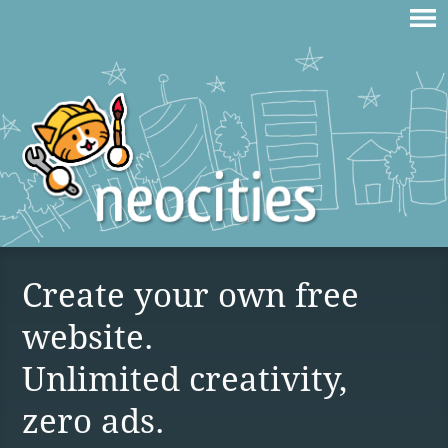
Create your own free
website.
Unlimited creativity,
zero ads.