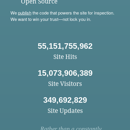
Open Source
We
publish
the code that powers the site for inspection.
We want to win your trust—not lock you in.
55,151,755,962
Site Hits
15,073,906,389
Site Visitors
349,692,829
Site Updates
Rather than a constantly