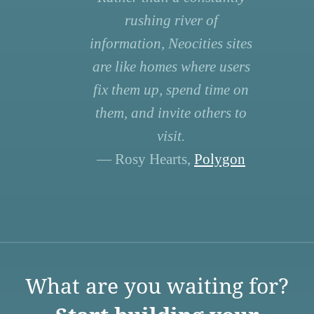
rushing river of
information, Neocities sites
are like homes where users
fix them up, spend time on
them, and invite others to
visit.
— Rosy Hearts,
Polygon
What are you waiting for?