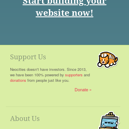
Start building your
website now!
Support Us
Neocities doesn't have investors. Since 2013,
we have been 100% powered by
supporters
and
donations
from people just like you.
Donate
About Us