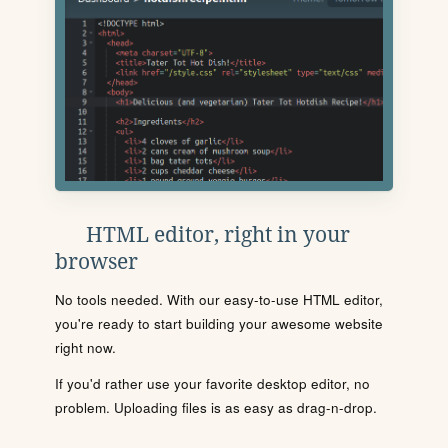
HTML editor, right in your
browser
No tools needed. With our easy-to-use HTML editor,
you're ready to start building your awesome website
right now.
If you'd rather use your favorite desktop editor, no
problem. Uploading files is as easy as drag-n-drop.