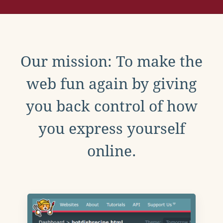
Our mission: To make the
web fun again by giving
you back control of how
you express yourself
online.