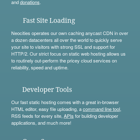
and
donations
.
Fast Site Loading
Neocities operates our own caching anycast CDN in over
a dozen datacenters all over the world to quickly serve
your site to visitors with strong SSL and support for
HTTP/2. Our strict focus on static web hosting allows us
to routinely out-perform the pricey cloud services on
reliability, speed and uptime.
Developer Tools
Our fast static hosting comes with a great in-browser
HTML editor, easy file uploading, a
command line tool
,
RSS feeds for every site,
APIs
for building developer
applications, and much more!