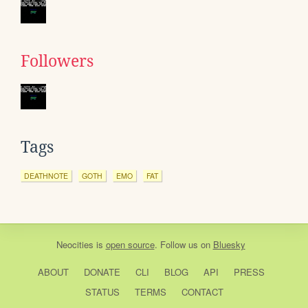
Followers
Tags
DEATHNOTE
GOTH
EMO
FAT
Neocities
is
open source
. Follow us on
Bluesky
ABOUT
DONATE
CLI
BLOG
API
PRESS
STATUS
TERMS
CONTACT