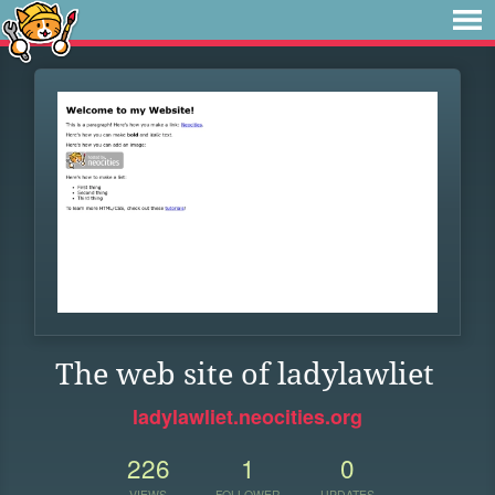
The web site of ladylawliet
ladylawliet.neocities.org
226
1
0
VIEWS
FOLLOWER
UPDATES