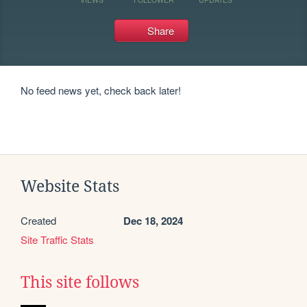
Share
No feed news yet, check back later!
Website Stats
Created
Dec 18, 2024
Site Traffic Stats
This site follows