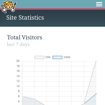
Site Statistics
Total Visitors
last 7 days