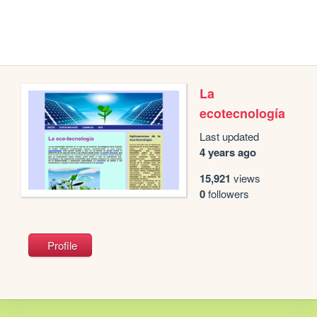
La
ecotecnología
Last updated
4 years ago
15,921
views
0
followers
Profile