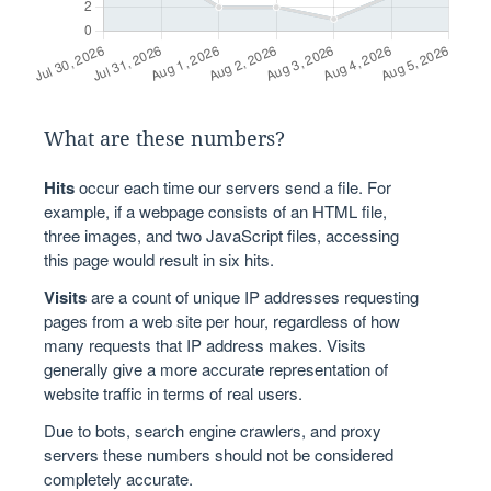
What are these numbers?
Hits
occur each time our servers send a file. For
example, if a webpage consists of an HTML file,
three images, and two JavaScript files, accessing
this page would result in six hits.
Visits
are a count of unique IP addresses requesting
pages from a web site per hour, regardless of how
many requests that IP address makes. Visits
generally give a more accurate representation of
website traffic in terms of real users.
Due to bots, search engine crawlers, and proxy
servers these numbers should not be considered
completely accurate.