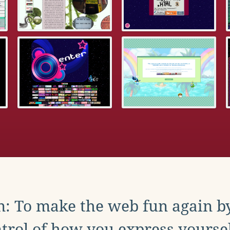
: To make the web fun again b
trol of how you express yoursel