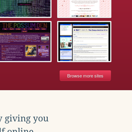
Browse more sites
y giving you
f online.