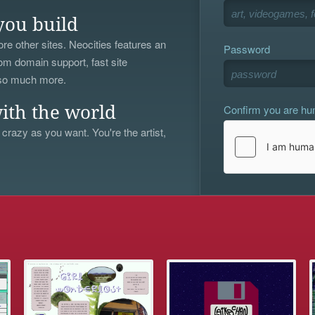
you build
re other sites. Neocities features an
Password
om domain support, fast site
 so much more.
Confirm you are h
ith the world
 crazy as you want. You're the artist,