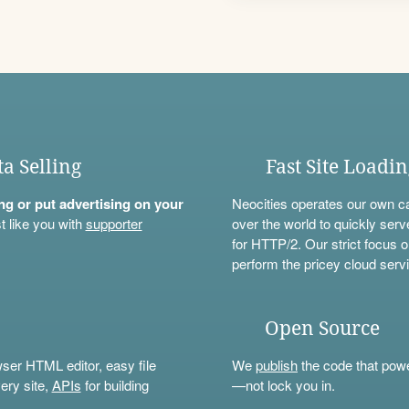
ta Selling
Fast Site Loadi
ning or put advertising on your
Neocities operates our own c
t like you with
supporter
over the world to quickly serv
for HTTP/2. Our strict focus o
perform the pricey cloud servi
Open Source
wser HTML editor, easy file
We
publish
the code that power
ery site,
APIs
for building
—not lock you in.