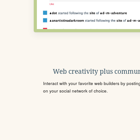
Web creativity plus commun
Interact with your favorite web builders by posti
on your social network of choice.