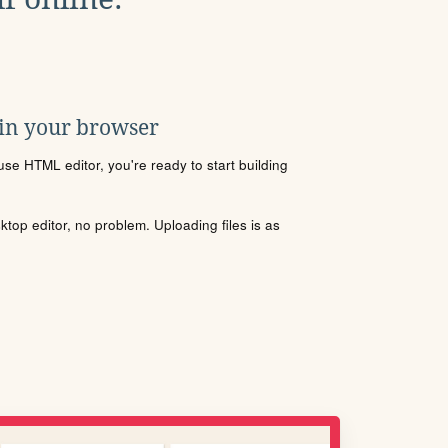
 in your browser
se HTML editor, you're ready to start building
sktop editor, no problem. Uploading files is as