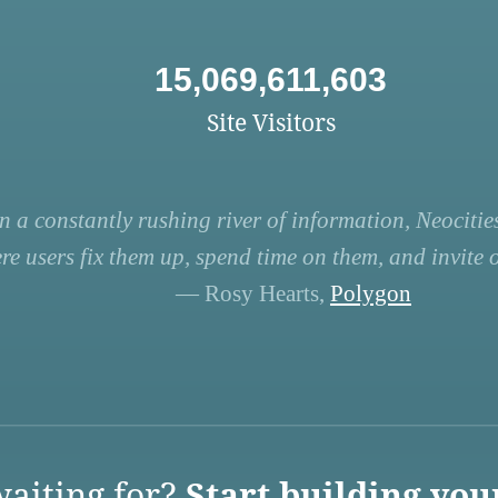
15,069,611,603
Site Visitors
n a constantly rushing river of information, Neocities
re users fix them up, spend time on them, and invite ot
— Rosy Hearts,
Polygon
aiting for?
Start building you