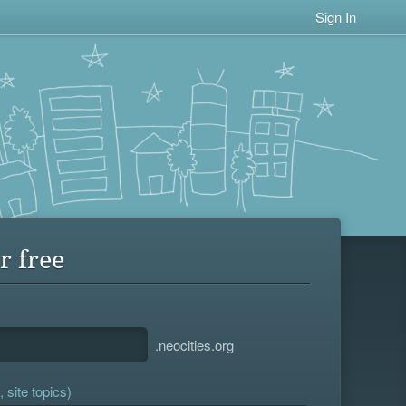
Sign In
r free
.neocities.org
 site topics)