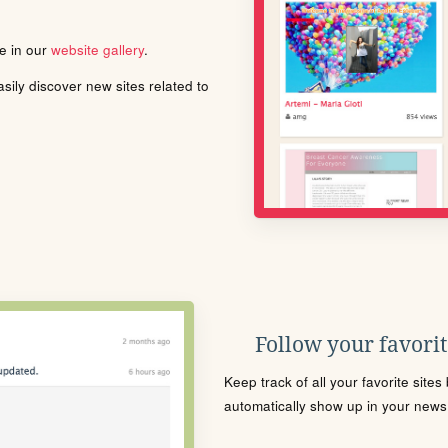
le in our
website gallery
.
ily discover new sites related to
Follow your favorite
Keep track of all your favorite site
automatically show up in your news f