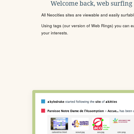
Welcome back, web surfing
All Neocities sites are viewable and easily surfab
Using tags (our version of Web Rings) you can eas
your interests.