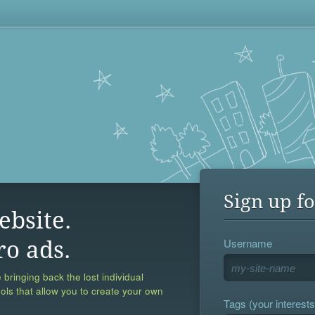
Sign up fo
ebsite.
Username
ro ads.
 bringing back the lost individual
ools that allow you to create your own
Tags (your interests,