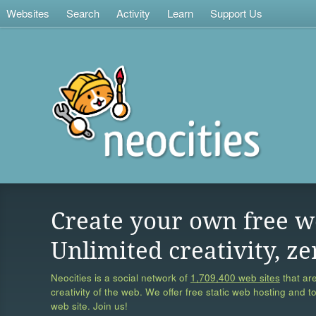
Websites
Search
Activity
Learn
Support Us
Create your own free w
Unlimited creativity, ze
Neocities is a social network of
1,709,400 web sites
that are
creativity of the web. We offer free static web hosting and t
web site. Join us!