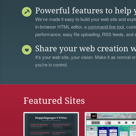
Powerful features to help 
We’ve made it easy to build your web site and explo
in-browser HTML editor, a
command line tool
, cust
performance, easy file uploading, RSS feeds, and
Share your web creation w
It's your web site, your vision. Make it as normal or
you're in control.
Featured Sites