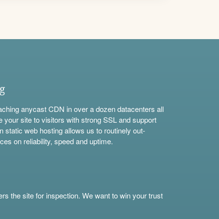
ng
aching anycast CDN in over a dozen datacenters all
e your site to visitors with strong SSL and support
n static web hosting allows us to routinely out-
ces on reliability, speed and uptime.
s the site for inspection. We want to win your trust