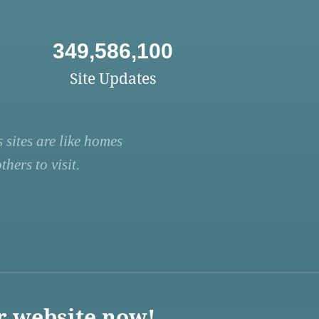
349,586,100
Site Updates
 sites are like homes
hers to visit.
r website now!