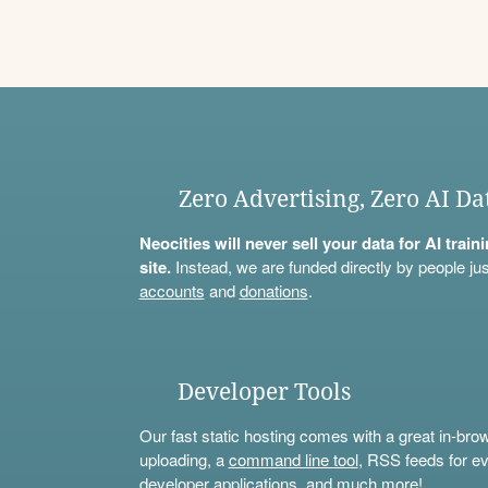
Zero Advertising, Zero AI Da
Neocities will never sell your data for AI trai
site.
Instead, we are funded directly by people jus
accounts
and
donations
.
Developer Tools
Our fast static hosting comes with a great in-bro
uploading, a
command line tool
, RSS feeds for ev
developer applications, and much more!