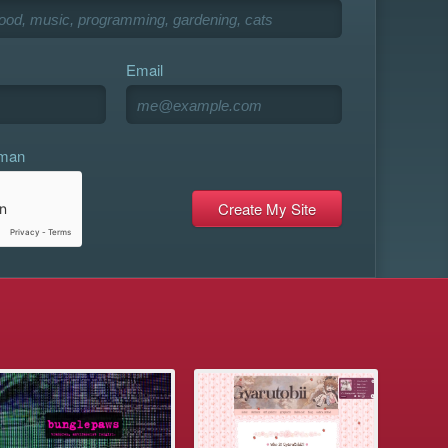
Email
uman