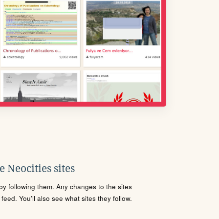
 Neocities sites
s by following them. Any changes to the sites
eed. You'll also see what sites they follow.