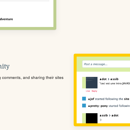
ity
ng comments, and sharing their sites