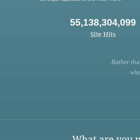
55,138,304,099
Site Hits
Rather tha
whe
What are you w