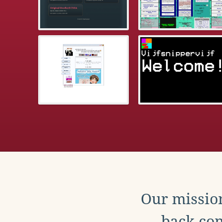
Our mission
back con