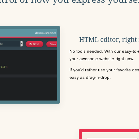
HTML editor, right
No tools needed. With our easy-to-u
your awesome website right now.
If you'd rather use your favorite de
easy as drag-n-drop.