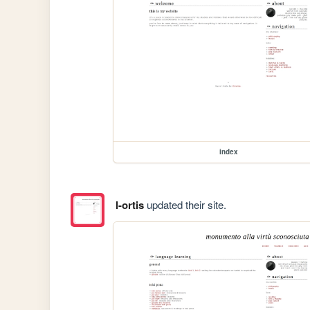
index
l-ortis
updated their site.