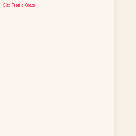
Site Traffic Stats