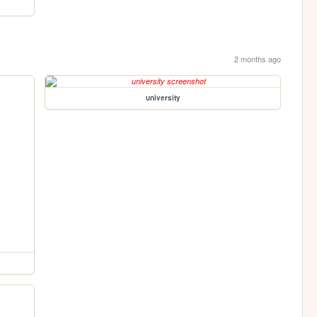
2 months ago
university