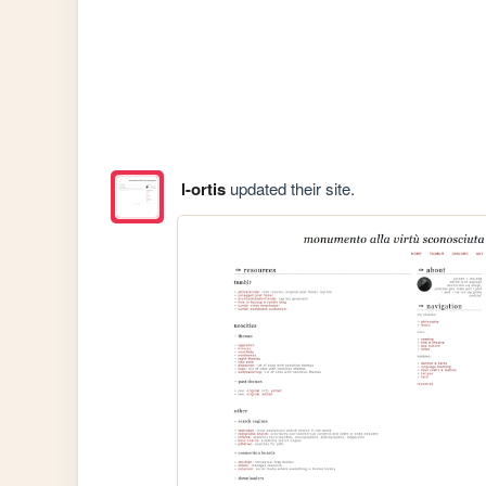
l-ortis
updated their site.