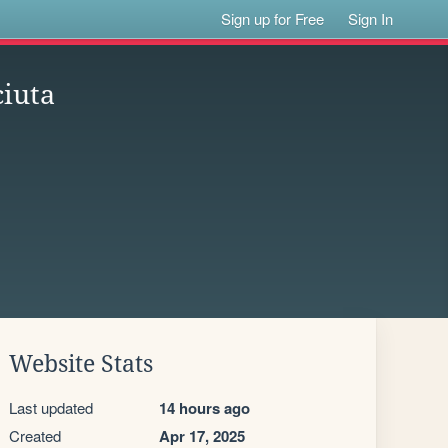
Sign up for Free
Sign In
iuta
Website Stats
Last updated
14 hours ago
Created
Apr 17, 2025