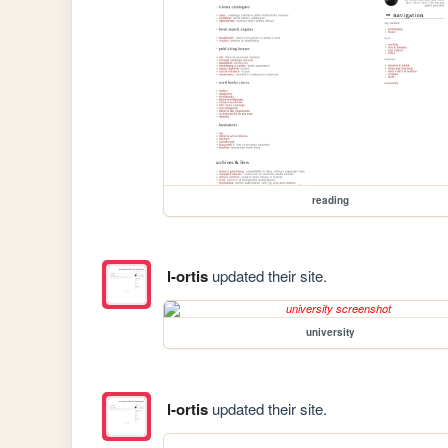
reading
l-ortis
updated their site.
university
l-ortis
updated their site.