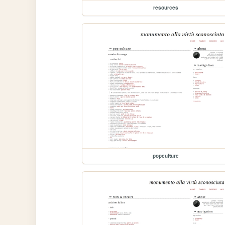
resources
popculture