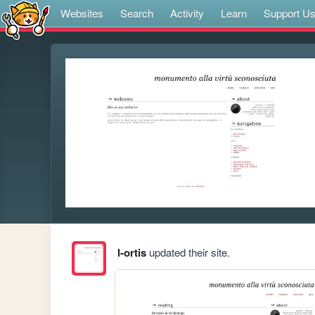
Websites
Search
Activity
Learn
Support U
l-ortis
updated their site.