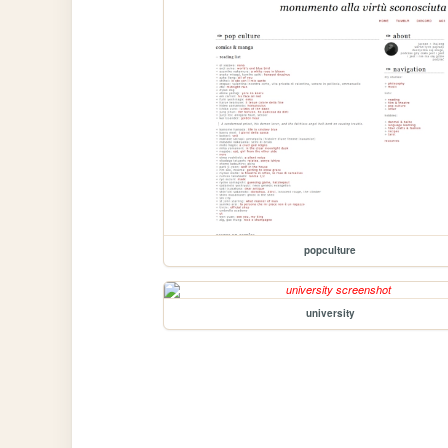
popculture
university