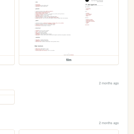
film
2 months ago
2 months ago