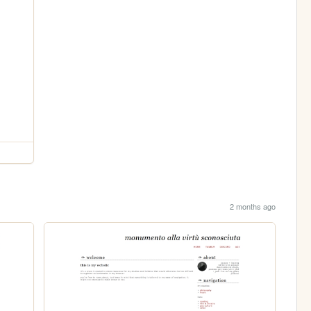
2 months ago