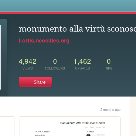
s
monumento alla virtù sconosc
l-ortis.neocities.org
4,942
0
1,462
0
VIEWS
FOLLOWERS
UPDATES
TIPS
Share
2 months ago