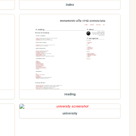
index
reading
university