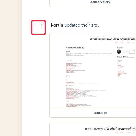
conservatory
l-ortis
updated their site.
language