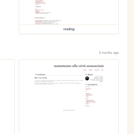
reading
2 months ago