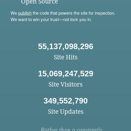
Open Source
We
publish
the code that powers the site for inspection.
We want to win your trust—not lock you in.
55,137,098,296
Site Hits
15,069,247,529
Site Visitors
349,552,790
Site Updates
Rather than a constantly