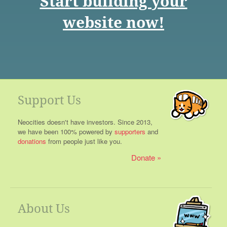
Start building your
website now!
Support Us
Neocities doesn't have investors. Since 2013,
we have been 100% powered by
supporters
and
donations
from people just like you.
Donate
About Us