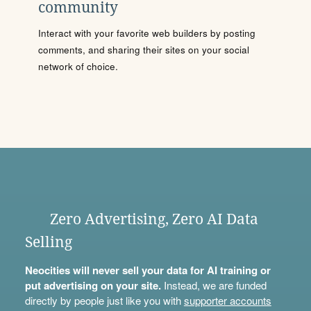
community
Interact with your favorite web builders by posting
comments, and sharing their sites on your social
network of choice.
Zero Advertising, Zero AI Data
Selling
Neocities will never sell your data for AI training or
put advertising on your site.
Instead, we are funded
directly by people just like you with
supporter accounts