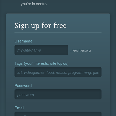
you're in control.
Sign up for free
Username
.neocities.org
Tags (your interests, site topics)
Password
Email