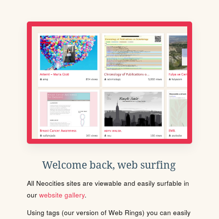
Welcome back, web surfing
All Neocities sites are viewable and easily surfable in
our
website gallery
.
Using tags (our version of Web Rings) you can easily