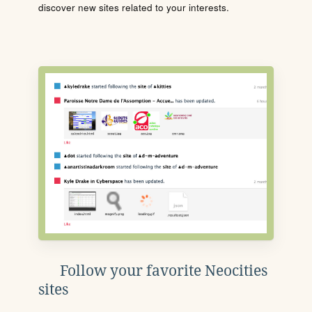
discover new sites related to your interests.
Follow your favorite Neocities
sites