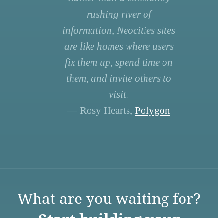
rushing river of
information, Neocities sites
are like homes where users
fix them up, spend time on
them, and invite others to
visit.
— Rosy Hearts,
Polygon
What are you waiting for?