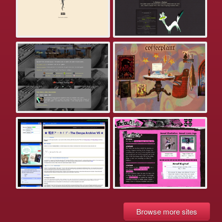
Browse more sites