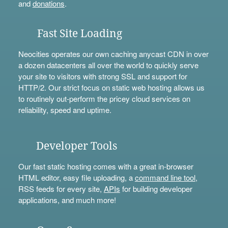
and
donations
.
Fast Site Loading
Neocities operates our own caching anycast CDN in over
a dozen datacenters all over the world to quickly serve
your site to visitors with strong SSL and support for
HTTP/2. Our strict focus on static web hosting allows us
to routinely out-perform the pricey cloud services on
reliability, speed and uptime.
Developer Tools
Our fast static hosting comes with a great in-browser
HTML editor, easy file uploading, a
command line tool
,
RSS feeds for every site,
APIs
for building developer
applications, and much more!