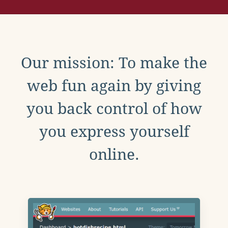
Our mission: To make the
web fun again by giving
you back control of how
you express yourself
online.