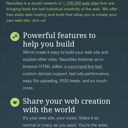
Neocities is a social network of
1,709,200 web sites
that are
bringing back the lost individual creativity of the web. We offer
free static web hosting and tools that allow you to create your
own web site. Join us!
Powerful features to
help you build
We’ve made it easy to build your web site and
explore other sites. Neocities features an in-
browser HTML editor, a
command line tool
,
custom domain support, fast site performance,
easy file uploading, RSS feeds, and so much
more.
Share your web creation
with the world
It's your web site, your vision. Make it as
normal or crazy as you want. You're the artist,