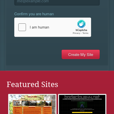
Confirm you are human
Featured Sites