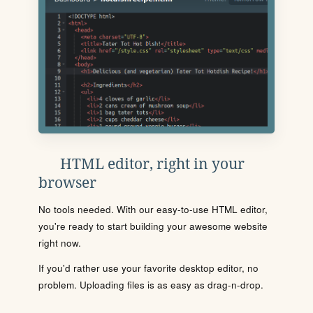
HTML editor, right in your
browser
No tools needed. With our easy-to-use HTML editor,
you're ready to start building your awesome website
right now.
If you'd rather use your favorite desktop editor, no
problem. Uploading files is as easy as drag-n-drop.