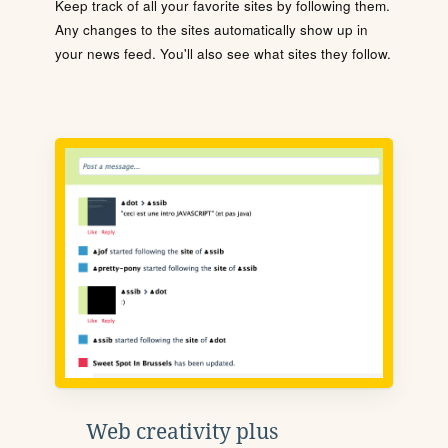
Keep track of all your favorite sites by following them.
Any changes to the sites automatically show up in
your news feed. You'll also see what sites they follow.
Web creativity plus