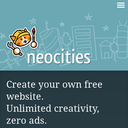
Create your own free
website.
Unlimited creativity,
zero ads.